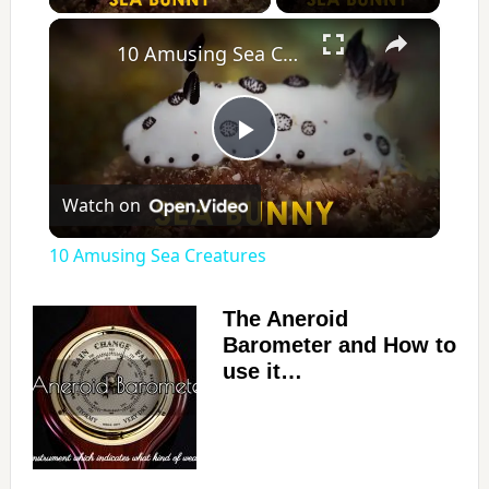
×
10 Amusing Sea Creatures
P
Watch on
l
10 Amusing Sea Creatures
a
The Aneroid
Barometer and How to
y
use it…
V
i