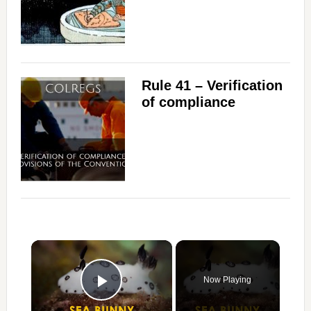
Rule 41 – Verification
of compliance
×
Now Playing
Play Video