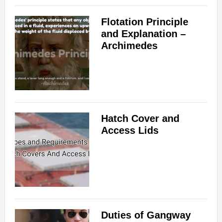
Flotation Principle
and Explanation –
Archimedes
Hatch Cover and
Access Lids
Duties of Gangway