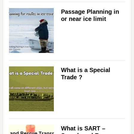
Passage Planning in
d
or near ice limit
e
o
What is a Special
Trade ?
What is SART –