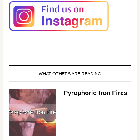
WHAT OTHERS ARE READING
Pyrophoric Iron Fires