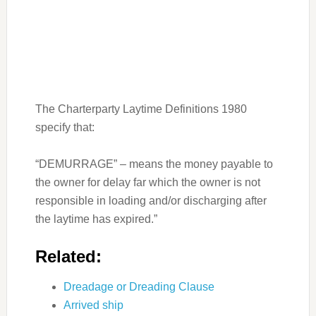
The Charterparty Laytime Definitions 1980
specify that:
“DEMURRAGE” – means the money payable to
the owner for delay far which the owner is not
responsible in loading and/or discharging after
the laytime has expired.”
Related:
Dreadage or Dreading Clause
Arrived ship