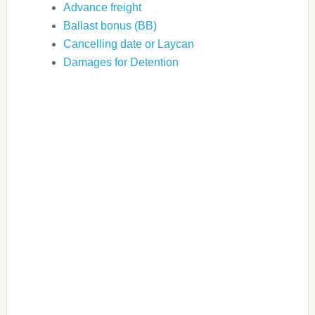
Advance freight
Ballast bonus (BB)
Cancelling date or Laycan
Damages for Detention