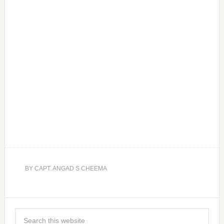
BY
CAPT. ANGAD S CHEEMA