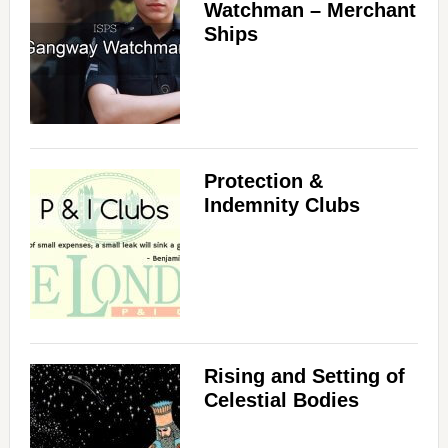
Watchman – Merchant
Ships
Protection &
Indemnity Clubs
Rising and Setting of
Celestial Bodies