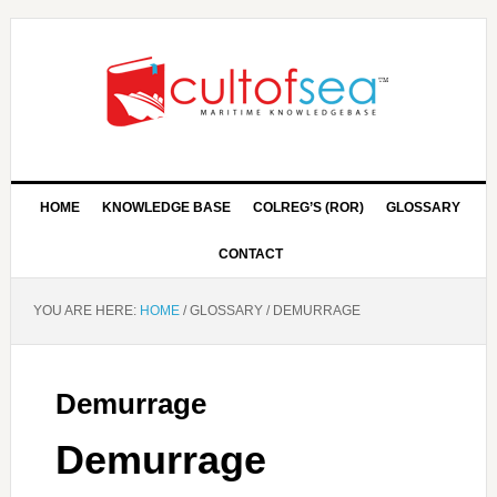
HOME
KNOWLEDGE BASE
COLREG’S (ROR)
GLOSSARY
CONTACT
YOU ARE HERE:
HOME
/
GLOSSARY
/
DEMURRAGE
Demurrage
Demurrage