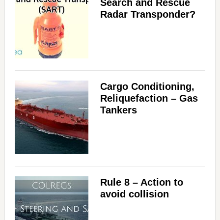
Search and Rescue
Radar Transponder?
Cargo Conditioning,
Reliquefaction – Gas
Tankers
Rule 8 – Action to
avoid collision