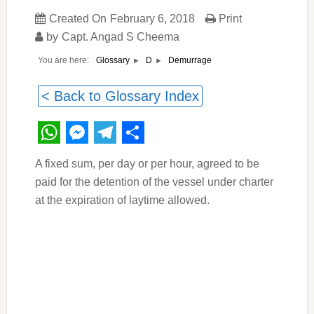
Created On
February 6, 2018
Print
by
Capt. Angad S Cheema
You are here:
Demurrage
Glossary
D
< Back to Glossary Index
WhatsApp
Messenger
Telegram
Share
A fixed sum, per day or per hour, agreed to be
paid for the detention of the vessel under charter
at the expiration of laytime allowed.