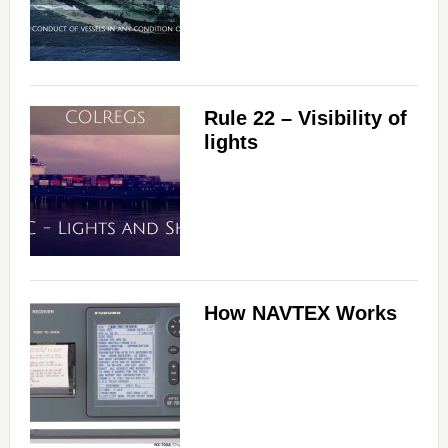
Rule 22 – Visibility of
lights
How NAVTEX Works