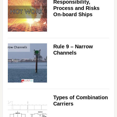
Responsibility,
Process and Risks
On-board Ships
Rule 9 – Narrow
Channels
Types of Combination
Carriers