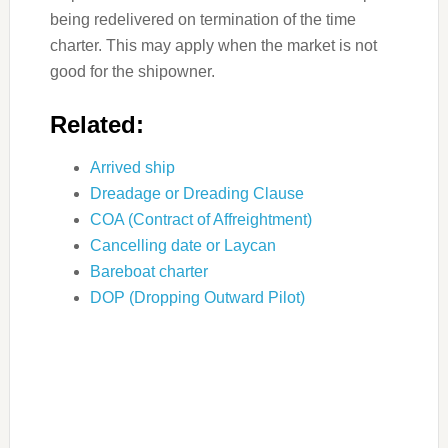
being redelivered on termination of the time
charter. This may apply when the market is not
good for the shipowner.
Related:
Arrived ship
Dreadage or Dreading Clause
COA (Contract of Affreightment)
Cancelling date or Laycan
Bareboat charter
DOP (Dropping Outward Pilot)