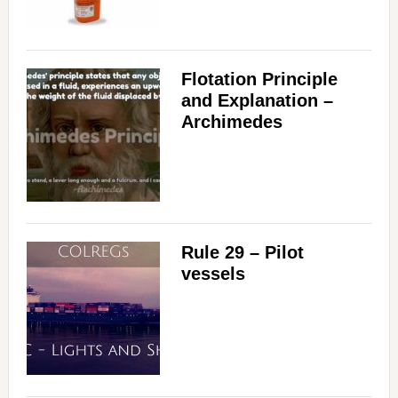
Flotation Principle
and Explanation –
Archimedes
Rule 29 – Pilot
vessels