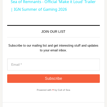
Sea of Remnants - Official 'Make it Loud' Trailer
a
| IGN Summer of Gaming 2026
y
JOIN OUR LIST
V
Subscribe to our mailing list and get interesting stuff and updates
to your email inbox.
i
d
e
Powered with
♥
by Cult of Sea
o