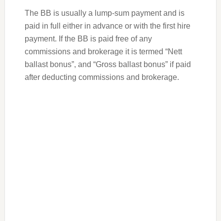
The BB is usually a lump-sum payment and is
paid in full either in advance or with the first hire
payment. If the BB is paid free of any
commissions and brokerage it is termed “Nett
ballast bonus”, and “Gross ballast bonus” if paid
after deducting commissions and brokerage.