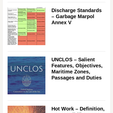
Discharge Standards
– Garbage Marpol
Annex V
UNCLOS – Salient
Features, Objectives,
Maritime Zones,
Passages and Duties
Hot Work – Definition,