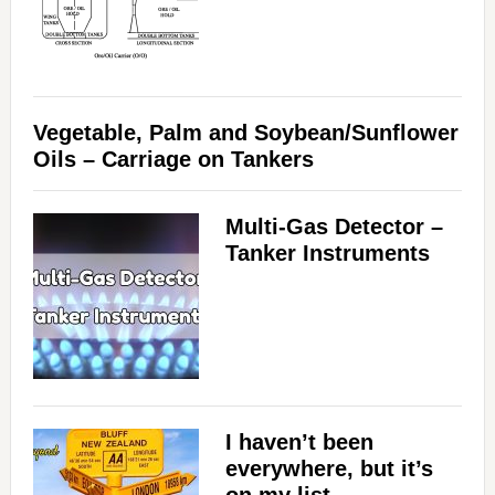
Vegetable, Palm and Soybean/Sunflower
Oils – Carriage on Tankers
Multi-Gas Detector –
Tanker Instruments
I haven’t been
everywhere, but it’s