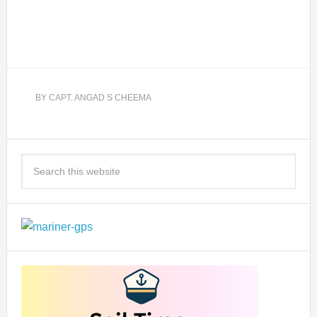
BY
CAPT. ANGAD S CHEEMA