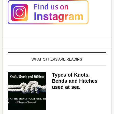
WHAT OTHERS ARE READING
Types of Knots,
Bends and Hitches
used at sea