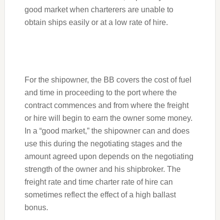
good market when charterers are unable to
obtain ships easily or at a low rate of hire.
For the shipowner, the BB covers the cost of fuel
and time in proceeding to the port where the
contract commences and from where the freight
or hire will begin to earn the owner some money.
In a “good market,” the shipowner can and does
use this during the negotiating stages and the
amount agreed upon depends on the negotiating
strength of the owner and his shipbroker. The
freight rate and time charter rate of hire can
sometimes reflect the effect of a high ballast
bonus.