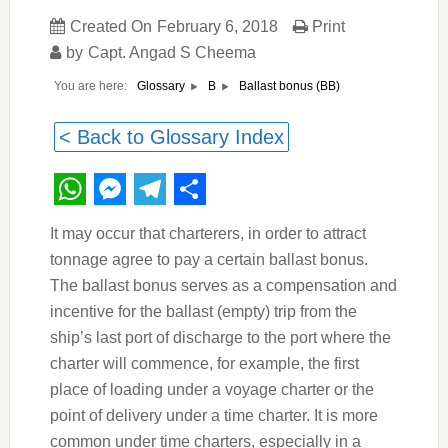
Created On
February 6, 2018
Print
by
Capt. Angad S Cheema
You are here:
Ballast bonus (BB)
Glossary
B
< Back to Glossary Index
WhatsApp
Messenger
Telegram
Share
It may occur that charterers, in order to attract
tonnage agree to pay a certain ballast bonus.
The ballast bonus serves as a compensation and
incentive for the ballast (empty) trip from the
ship’s last port of discharge to the port where the
charter will commence, for example, the first
place of loading under a voyage charter or the
point of delivery under a time charter. It is more
common under time charters, especially in a