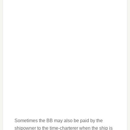
Sometimes the BB may also be paid by the
shipowner to the time-charterer when the ship is