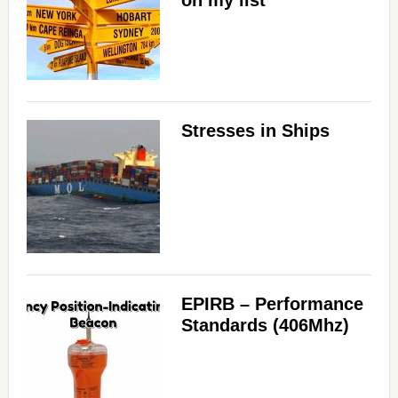
on my list
Stresses in Ships
EPIRB – Performance
Standards (406Mhz)