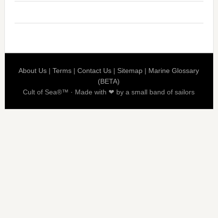
About Us
|
Terms
|
Contact Us
|
Sitemap
|
Marine Glossary
(BETA)
Cult of Sea®™ · Made with ❤ by a small band of sailors