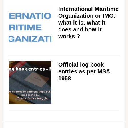
International Maritime
Organization or IMO:
what it is, what it
does and how it
works ?
Official log book
entries as per MSA
1958