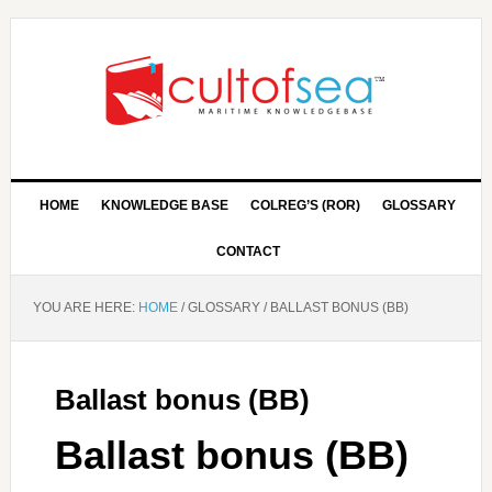
HOME
KNOWLEDGE BASE
COLREG’S (ROR)
GLOSSARY
CONTACT
YOU ARE HERE:
HOME
/
GLOSSARY
/
BALLAST BONUS (BB)
Ballast bonus (BB)
Ballast bonus (BB)