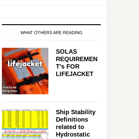
WHAT OTHERS ARE READING
SOLAS
REQUIREMEN
T’s FOR
LIFEJACKET
Ship Stability
Definitions
related to
Hydrostatic