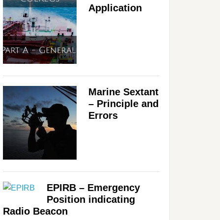
Application
Marine Sextant
– Principle and
Errors
EPIRB – Emergency
Position indicating
Radio Beacon