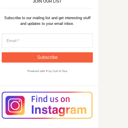
JOIN OUR LIST
Subscribe to our mailing list and get interesting stuff
and updates to your email inbox.
Powered with
♥
by Cult of Sea