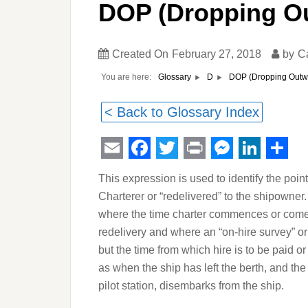
DOP (Dropping Ou
Created On
February 27, 2018
by
C
You are here:
DOP (Dropping Outwa
Glossary
D
< Back to Glossary Index
Email
Facebook
Twitter
Print
Messeng
Linked
Sha
This expression is used to identify the point
Charterer or “redelivered” to the shipowner.
where the time charter commences or comes 
redelivery and where an “on-hire survey” or 
but the time from which hire is to be paid or 
as when the ship has left the berth, and the 
pilot station, disembarks from the ship.