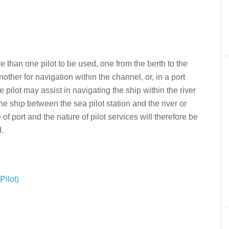
 than one pilot to be used, one from the berth to the
nother for navigation within the channel, or, in a port
 pilot may assist in navigating the ship within the river
he ship between the sea pilot station and the river or
e of port and the nature of pilot services will therefore be
d.
ilot)