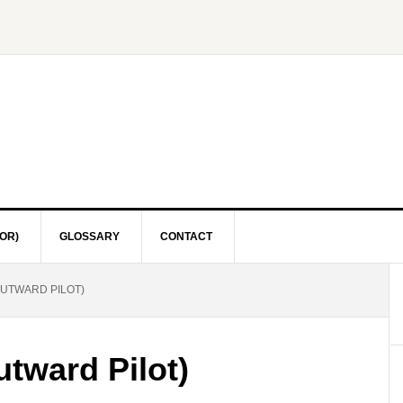
OR)
GLOSSARY
CONTACT
UTWARD PILOT)
tward Pilot)