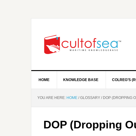
HOME
KNOWLEDGE BASE
COLREG’S (R
YOU ARE HERE:
HOME
/
GLOSSARY
/
DOP (DROPPING O
DOP (Dropping Ou