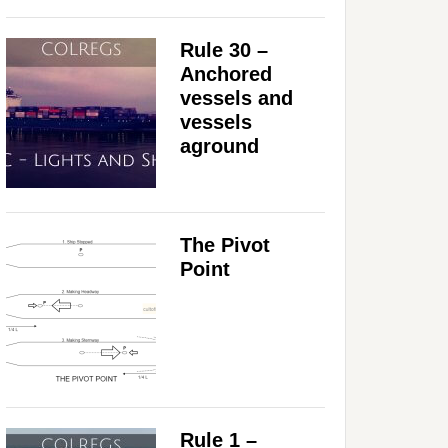
Rule 30 –
Anchored
vessels and
vessels
aground
The Pivot
Point
Rule 1 –