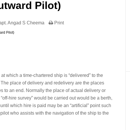
tward Pilot)
apt. Angad S Cheema
Print
rd Pilot)
er
In
re
 at which a time-chartered ship is “delivered” to the
 The place of delivery and redelivery are the places
to an end. Normally the place of actual delivery or
“off-hire survey” would be carried out would be a berth,
until which hire is paid may be an “artificial” point such
pilot who assists with the navigation of the ship to the