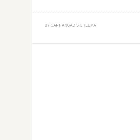
BY
CAPT. ANGAD S CHEEMA