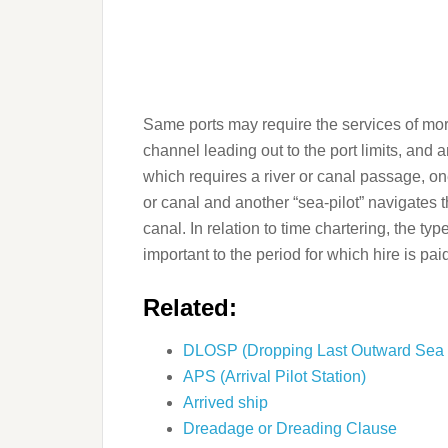
Same ports may require the services of more
channel leading out to the port limits, and a
which requires a river or canal passage, one
or canal and another “sea-pilot” navigates t
canal. In relation to time chartering, the typ
important to the period for which hire is pai
Related:
DLOSP (Dropping Last Outward Sea P
APS (Arrival Pilot Station)
Arrived ship
Dreadage or Dreading Clause