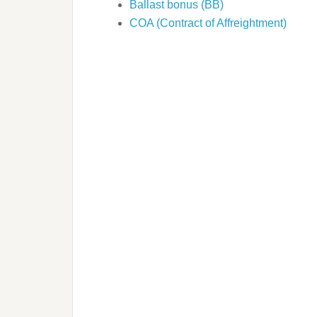
Ballast bonus (BB)
COA (Contract of Affreightment)