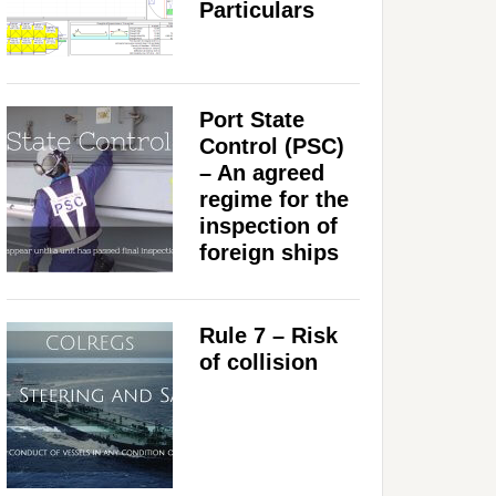
Particulars
Port State
Control (PSC)
– An agreed
regime for the
inspection of
foreign ships
Rule 7 – Risk
of collision