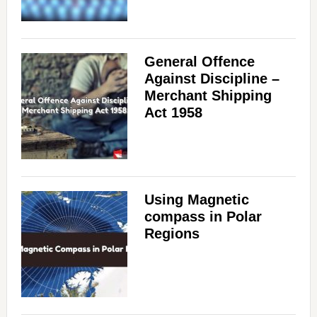
General Offence
Against Discipline –
Merchant Shipping
Act 1958
Using Magnetic
compass in Polar
Regions