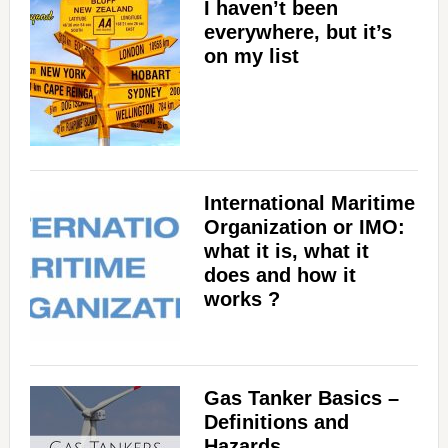
I haven’t been
everywhere, but it’s
on my list
International Maritime
Organization or IMO:
what it is, what it
does and how it
works ?
Gas Tanker Basics –
Definitions and
Hazards