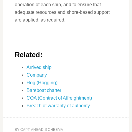
operation of each ship, and to ensure that
adequate resources and shore-based support
are applied, as required.
Related:
Arrived ship
Company
Hog (Hogging)
Bareboat charter
COA (Contract of Affreightment)
Breach of warranty of authority
BY
CAPT. ANGAD S CHEEMA