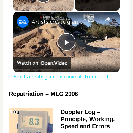
Play Video
×
Artists create giant sea animals from sand
P
Watch on
l
Artists create giant sea animals from sand
a
Repatriation – MLC 2006
y
Doppler Log –
Principle, Working,
V
Speed and Errors