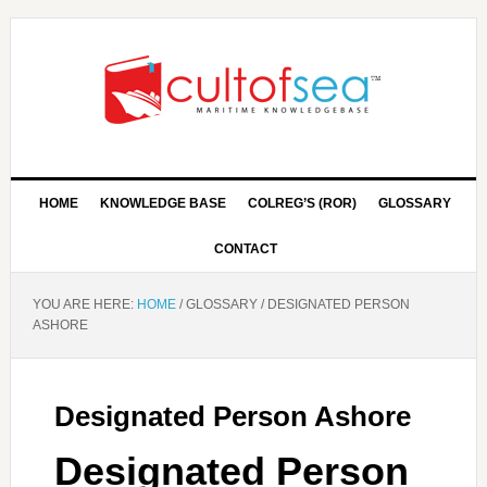
HOME
KNOWLEDGE BASE
COLREG’S (ROR)
GLOSSARY
CONTACT
YOU ARE HERE:
HOME
/
GLOSSARY
/
DESIGNATED PERSON
ASHORE
Designated Person Ashore
Designated Person