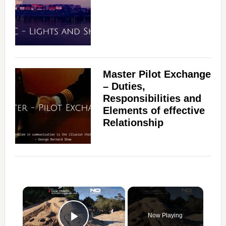
Master Pilot Exchange
– Duties,
Responsibilities and
Elements of effective
Relationship
×
Now Playing