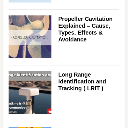
Propeller Cavitation
Explained – Cause,
Types, Effects &
Avoidance
Long Range
Identification and
Tracking ( LRIT )