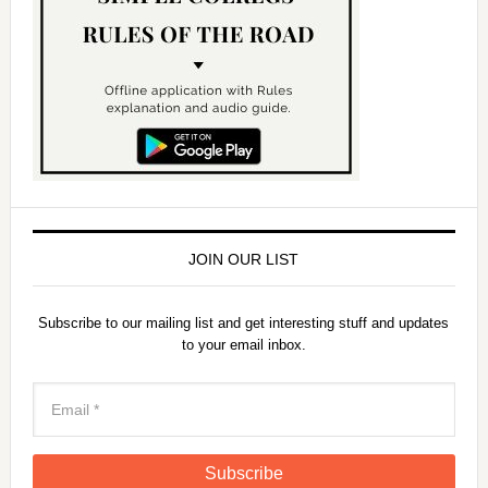
JOIN OUR LIST
Subscribe to our mailing list and get interesting stuff and updates
to your email inbox.