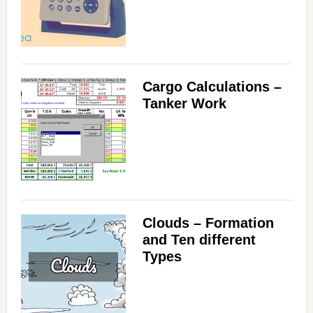
i
d
Cargo Calculations –
e
Tanker Work
o
Clouds – Formation
and Ten different
Types