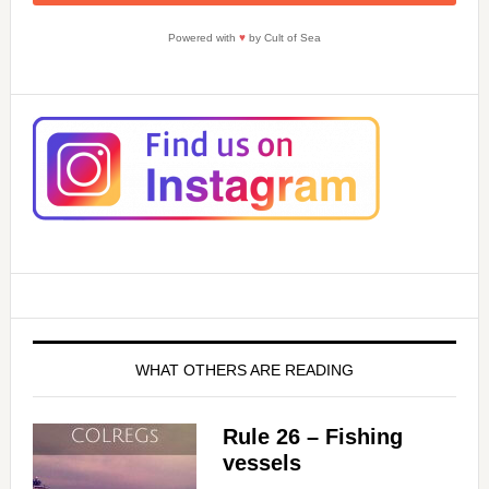
Powered with
♥
by Cult of Sea
WHAT OTHERS ARE READING
Rule 26 – Fishing
vessels