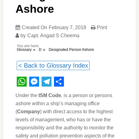
Ashore
Created On
February 7, 2018
Print
by
Capt. Angad S Cheema
You are here:
Designated Person Ashore
Glossary
D
< Back to Glossary Index
WhatsApp
Messenger
Telegram
Share
Under the
ISM Code
, is a person or persons
ashore within a ship’s managing office
(
Company
) with direct access to the highest
levels of management, who has or have the
responsibility and the authority to monitor the
safety and pollution prevention aspects of the