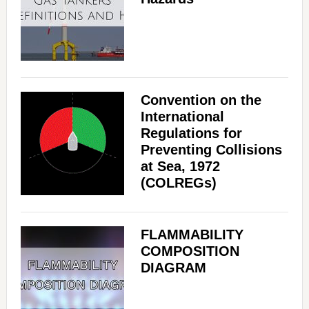
Convention on the
International
Regulations for
Preventing Collisions
at Sea, 1972
(COLREGs)
FLAMMABILITY
COMPOSITION
DIAGRAM