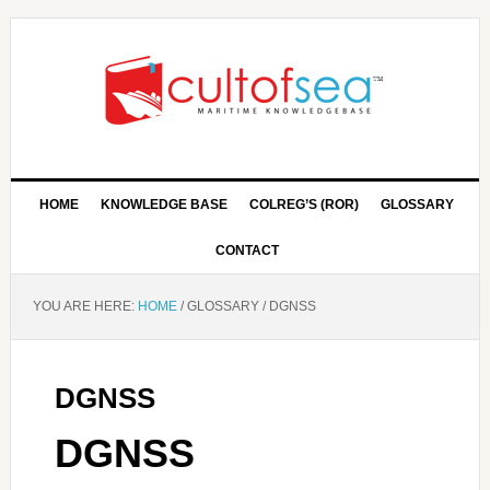
HOME
KNOWLEDGE BASE
COLREG’S (ROR)
GLOSSARY
CONTACT
YOU ARE HERE:
HOME
/
GLOSSARY
/
DGNSS
DGNSS
DGNSS