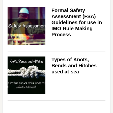
Formal Safety
Assessment (FSA) –
Guidelines for use in
IMO Rule Making
Process
Types of Knots,
Bends and Hitches
used at sea