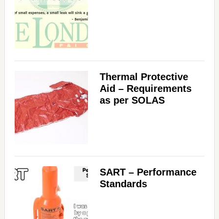
Thermal Protective
Aid – Requirements
as per SOLAS
SART – Performance
Standards