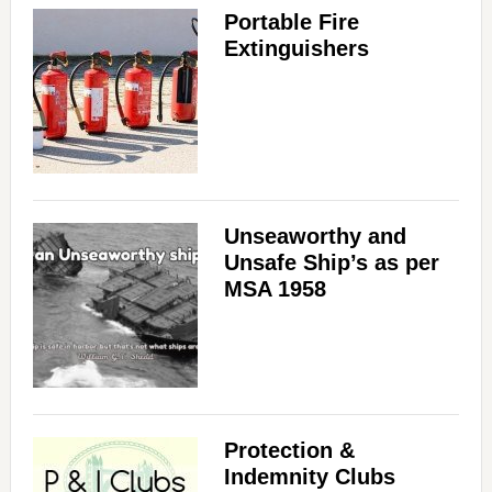
Portable Fire
Extinguishers
Unseaworthy and
Unsafe Ship’s as per
MSA 1958
Protection &
Indemnity Clubs