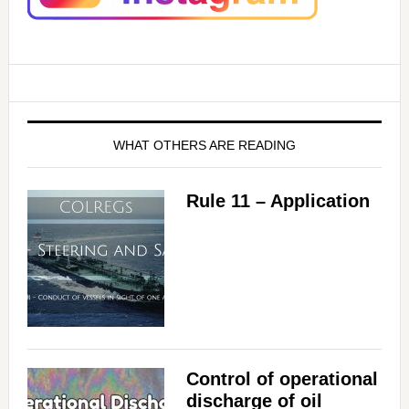
WHAT OTHERS ARE READING
Rule 11 – Application
Control of operational
discharge of oil