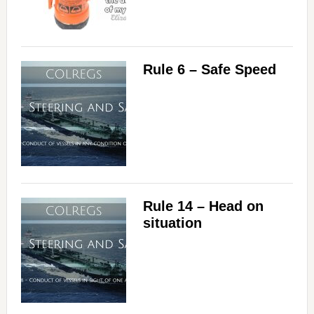
Rule 6 – Safe Speed
Rule 14 – Head on
situation