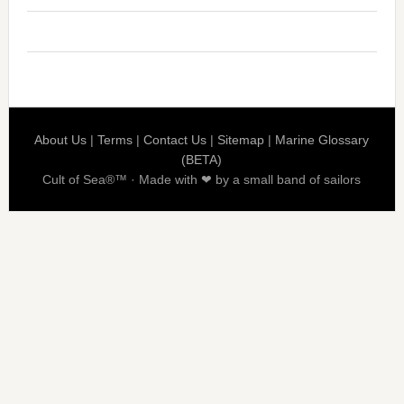
About Us
|
Terms
|
Contact Us
|
Sitemap
|
Marine Glossary
(BETA)
Cult of Sea®™ · Made with ❤ by a small band of sailors