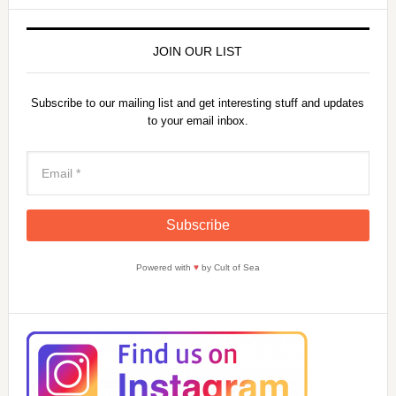
JOIN OUR LIST
Subscribe to our mailing list and get interesting stuff and updates
to your email inbox.
Powered with
♥
by Cult of Sea