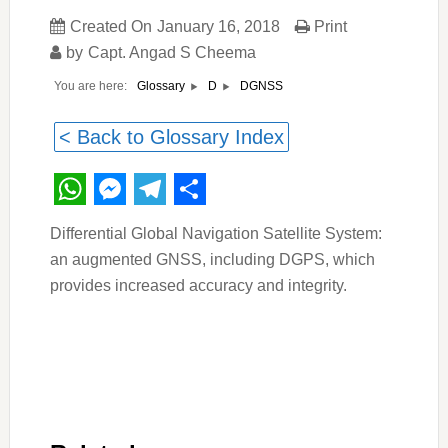
Created On
January 16, 2018
Print
by
Capt. Angad S Cheema
You are here:
DGNSS
Glossary
D
< Back to Glossary Index
WhatsApp
Messenger
Telegram
Share
Differential Global Navigation Satellite System:
an augmented GNSS, including DGPS, which
provides increased accuracy and integrity.