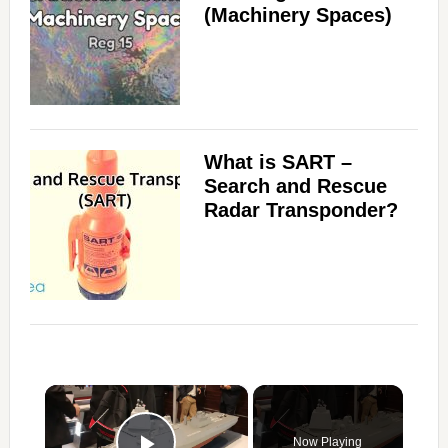
(Machinery Spaces)
What is SART –
Search and Rescue
Radar Transponder?
×
Now Playing