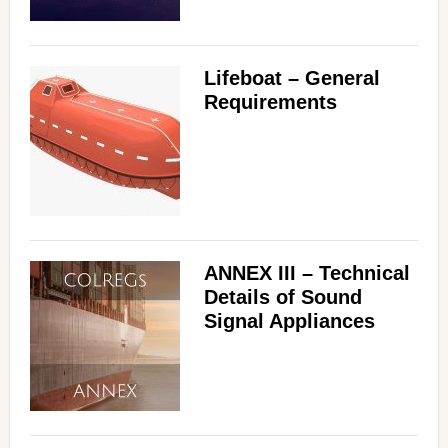
i
Lifeboat – General
d
Requirements
e
o
ANNEX III – Technical
Details of Sound
Signal Appliances