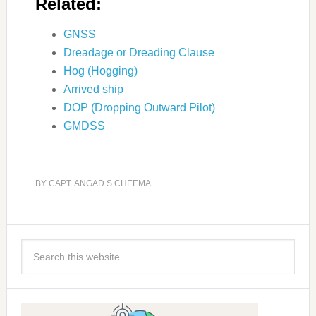
Related:
GNSS
Dreadage or Dreading Clause
Hog (Hogging)
Arrived ship
DOP (Dropping Outward Pilot)
GMDSS
BY
CAPT. ANGAD S CHEEMA