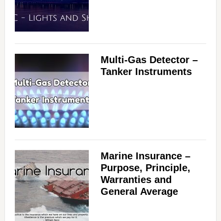
i
d
Multi-Gas Detector –
Tanker Instruments
e
o
Marine Insurance –
Purpose, Principle,
Warranties and
General Average