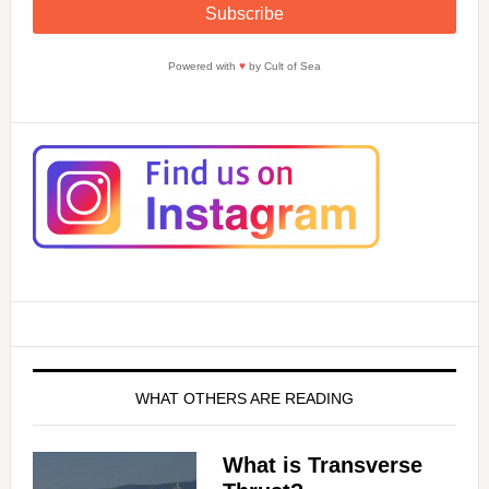
Powered with
♥
by Cult of Sea
WHAT OTHERS ARE READING
What is Transverse