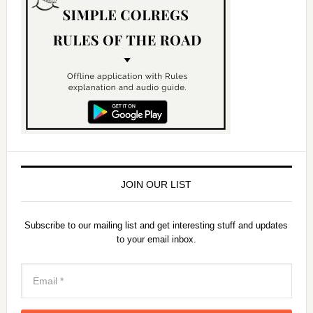
JOIN OUR LIST
Subscribe to our mailing list and get interesting stuff and updates
to your email inbox.