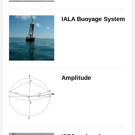
IALA Buoyage System
Amplitude