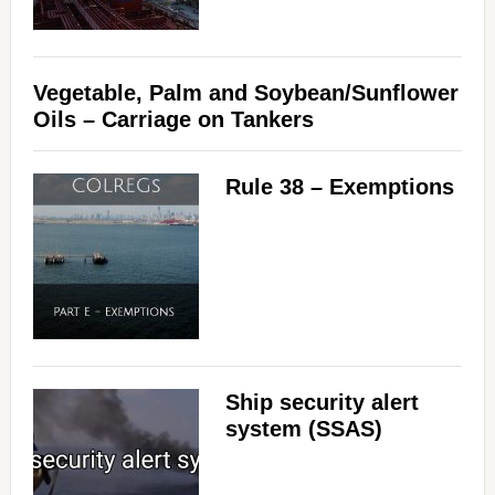
Vegetable, Palm and Soybean/Sunflower
Oils – Carriage on Tankers
Rule 38 – Exemptions
Ship security alert
system (SSAS)