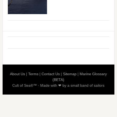
About Us
|
Terms
|
Contact Us
|
Sitemap
|
Marine Glossary
(BETA)
Cult of Sea®™ · Made with ❤ by a small band of sailors