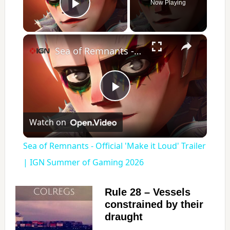
Now Playing
Play Video
×
Sea of Remnants - Official 'Make it Loud' Trailer | IGN Summer of Gaming 2026
P
Watch on
l
Sea of Remnants - Official 'Make it Loud' Trailer
a
| IGN Summer of Gaming 2026
y
Rule 28 – Vessels
constrained by their
draught
V