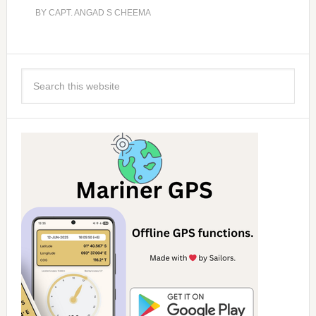
BY
CAPT. ANGAD S CHEEMA