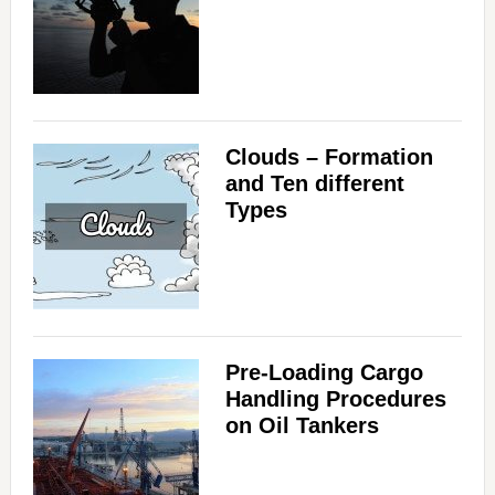
Clouds – Formation
and Ten different
Types
Pre-Loading Cargo
Handling Procedures
on Oil Tankers