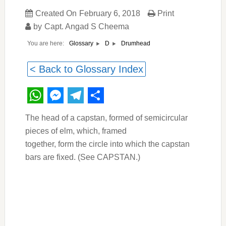
Created On
February 6, 2018
Print
by
Capt. Angad S Cheema
You are here:
Drumhead
Glossary
D
< Back to Glossary Index
WhatsApp
Messenger
Telegram
Share
The head of a capstan, formed of semicircular
pieces of elm, which, framed
together, form the circle into which the capstan
bars are fixed. (See CAPSTAN.)