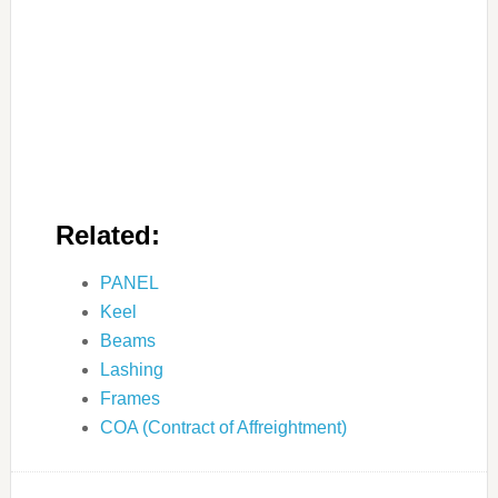
Related:
PANEL
Keel
Beams
Lashing
Frames
COA (Contract of Affreightment)