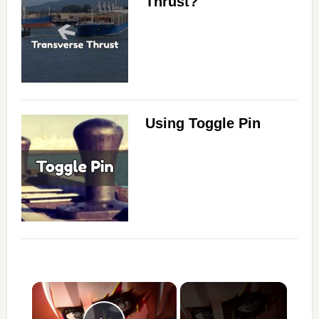
Thrust?
Using Toggle Pin
×