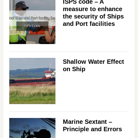
ISPS code – A
measure to enhance
the security of Ships
and Port facilities
Shallow Water Effect
on Ship
Marine Sextant –
Principle and Errors