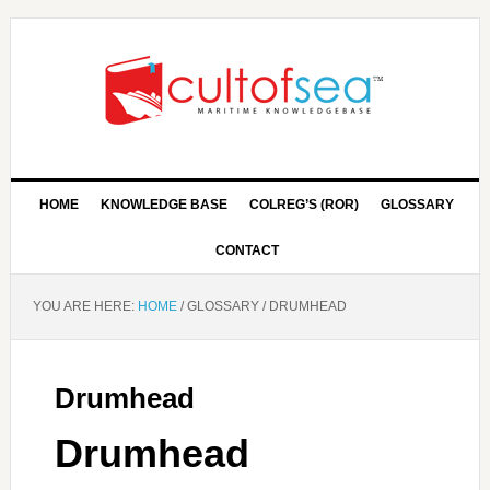
HOME
KNOWLEDGE BASE
COLREG’S (ROR)
GLOSSARY
CONTACT
YOU ARE HERE:
HOME
/
GLOSSARY
/
DRUMHEAD
Drumhead
Drumhead