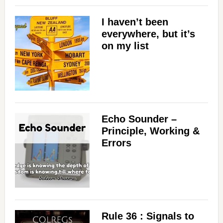
I haven’t been
everywhere, but it’s
on my list
Echo Sounder –
Principle, Working &
Errors
Rule 36 : Signals to