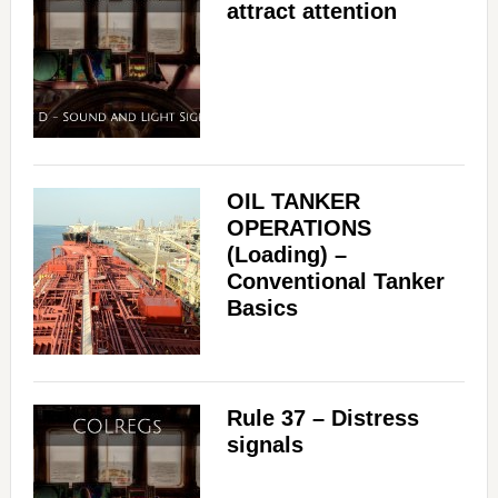
attract attention
OIL TANKER
OPERATIONS
(Loading) –
Conventional Tanker
Basics
Rule 37 – Distress
signals