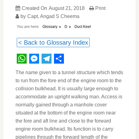
Created On
August 21, 2018
Print
by
Capt. Angad S Cheema
You are here:
Duct Keel
Glossary
D
< Back to Glossary Index
WhatsApp
Messenger
Telegram
Share
The name given to a tunnel structure which tends
to run from the fore end of the engine room to the
collision bulkhead. It is usually large enough to
accommodate an upright walking man. Access is
normally gained through a manhole cover
situated at the bottom of the engine room near
the fore and aft line and close to the forward
engine room bulkhead. Its function is to carry
pipelines through the forward length of the