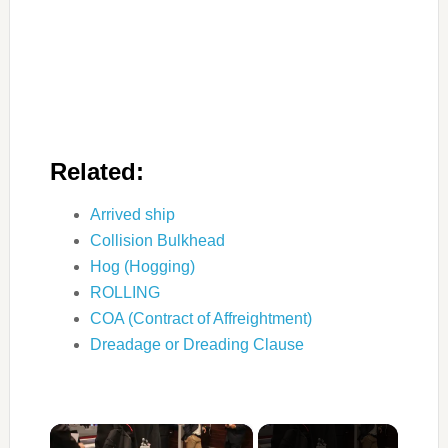
Related:
Arrived ship
Collision Bulkhead
Hog (Hogging)
ROLLING
COA (Contract of Affreightment)
Dreadage or Dreading Clause
×