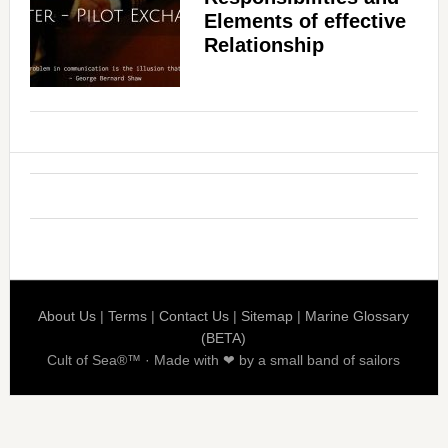
Elements of effective
Relationship
About Us
|
Terms
|
Contact Us
|
Sitemap
|
Marine Glossary
(BETA)
Cult of Sea®™ · Made with ❤ by a small band of sailors