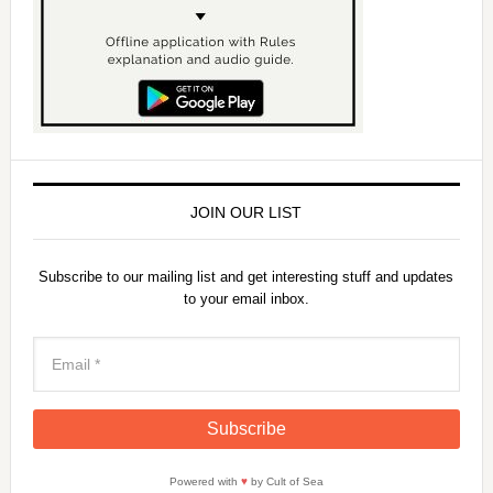
JOIN OUR LIST
Subscribe to our mailing list and get interesting stuff and updates
to your email inbox.
Powered with
♥
by Cult of Sea