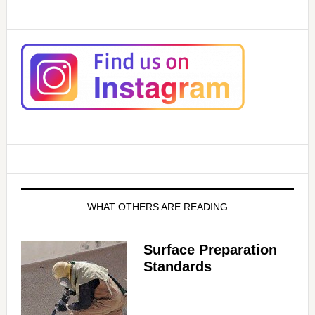
WHAT OTHERS ARE READING
Surface Preparation
Standards