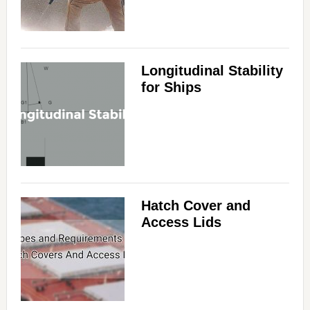
Longitudinal Stability
for Ships
Hatch Cover and
Access Lids