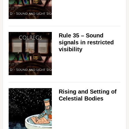
Rule 35 – Sound
signals in restricted
visibility
Rising and Setting of
Celestial Bodies