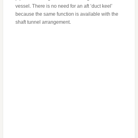
vessel. There is no need for an aft ‘duct keel’
because the same function is available with the
shaft tunnel arrangement.