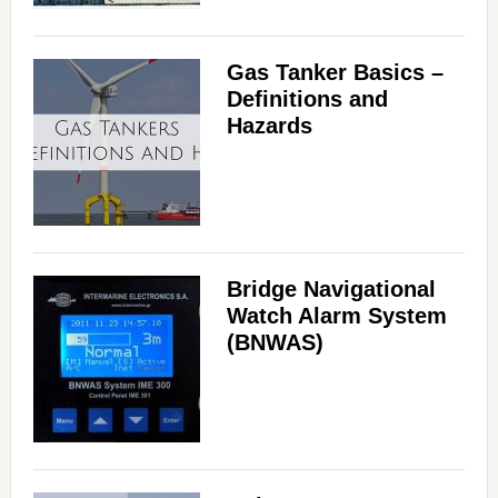
Gas Tanker Basics –
Definitions and
Hazards
Bridge Navigational
Watch Alarm System
(BNWAS)