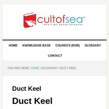
HOME
KNOWLEDGE BASE
COLREG’S (ROR)
GLOSSARY
CONTACT
YOU ARE HERE:
HOME
/
GLOSSARY
/
DUCT KEEL
Duct Keel
Duct Keel