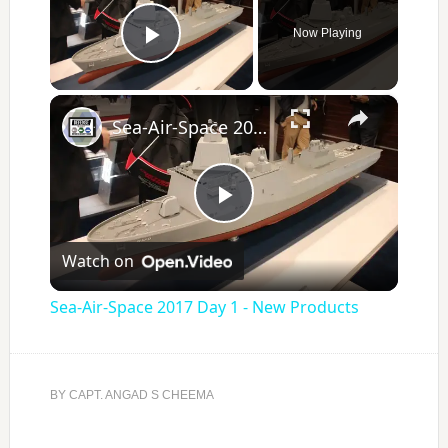
Now Playing
Play Video
×
Sea-Air-Space 2017 Day 1 - New Products
Play
Watch on
Video
Sea-Air-Space 2017 Day 1 - New Products
BY
CAPT. ANGAD S CHEEMA