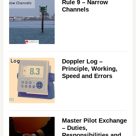
Rule 9 – Narrow
Channels
Doppler Log –
Principle, Working,
Speed and Errors
Master Pilot Exchange
– Duties,
Responsibilities and