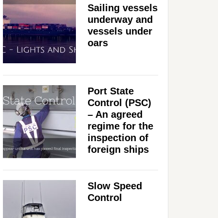
Sailing vessels
underway and
vessels under
oars
Port State
Control (PSC)
– An agreed
regime for the
inspection of
foreign ships
Slow Speed
Control