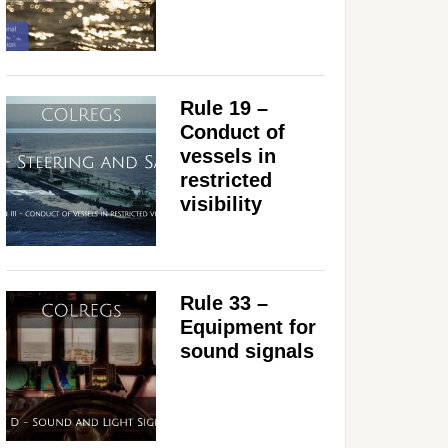
Rule 19 –
Conduct of
vessels in
restricted
visibility
Rule 33 –
Equipment for
sound signals