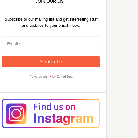
JOIN OUR LIST
Subscribe to our mailing list and get interesting stuff
and updates to your email inbox.
Powered with
♥
by Cult of Sea