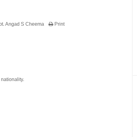
pt. Angad S Cheema
Print
er
In
re
nationality.