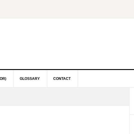
OR)
GLOSSARY
CONTACT