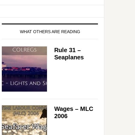
WHAT OTHERS ARE READING
Rule 31 –
Seaplanes
Wages – MLC
2006