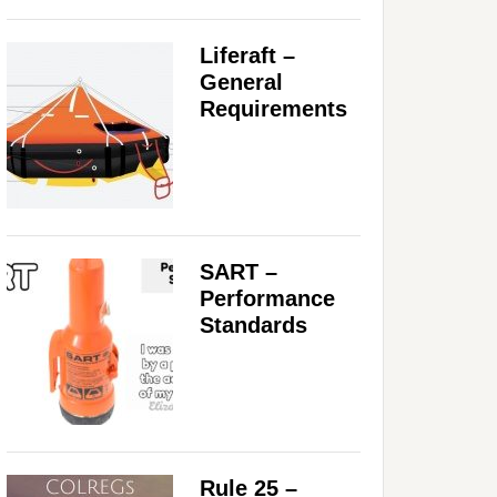
Liferaft –
General
Requirements
SART –
Performance
Standards
Rule 25 –