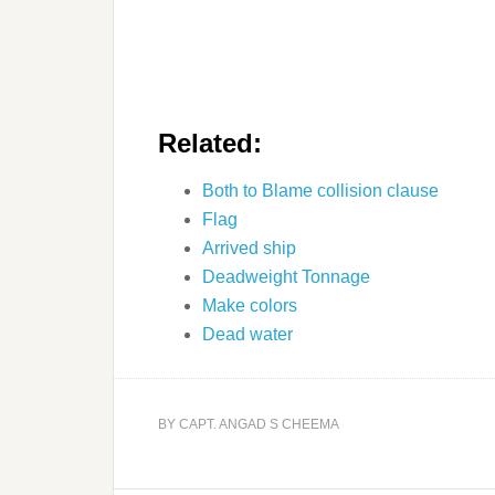
Related:
Both to Blame collision clause
Flag
Arrived ship
Deadweight Tonnage
Make colors
Dead water
BY
CAPT. ANGAD S CHEEMA