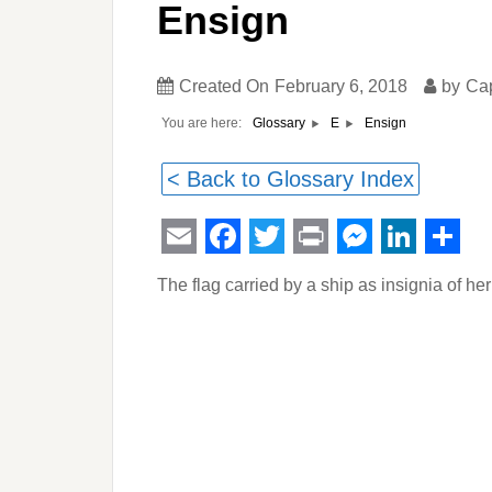
Ensign
Created On
February 6, 2018
by
Ca
You are here:
Ensign
Glossary
E
< Back to Glossary Index
Email
Facebook
Twitter
Print
Messeng
Linked
Sha
The flag carried by a ship as insignia of her 