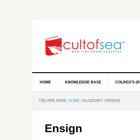
HOME
KNOWLEDGE BASE
COLREG’S (R
YOU ARE HERE:
HOME
/
GLOSSARY
/
ENSIGN
Ensign