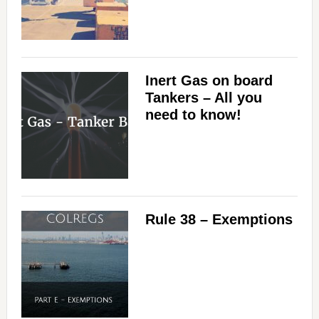
Inert Gas on board
Tankers – All you
need to know!
Rule 38 – Exemptions