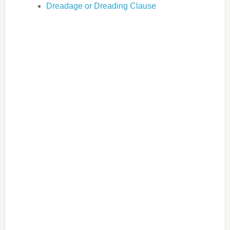
Dreadage or Dreading Clause