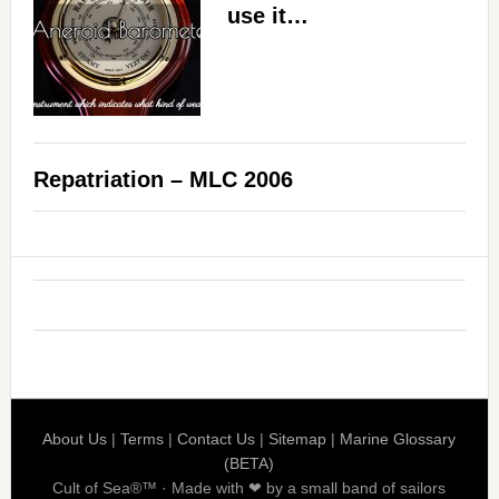
use it…
Repatriation – MLC 2006
About Us
|
Terms
|
Contact Us
|
Sitemap
|
Marine Glossary
(BETA)
Cult of Sea®™ · Made with ❤ by a small band of sailors