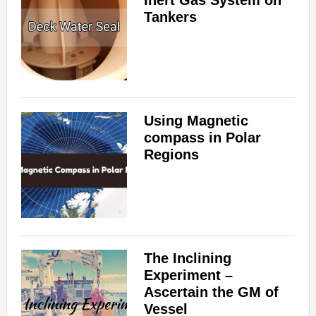
Tankers
Using Magnetic
compass in Polar
Regions
The Inclining
Experiment –
Ascertain the GM of
Vessel