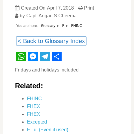
Created On
April 7, 2018
Print
by
Capt. Angad S Cheema
You are here:
FHINC
Glossary
F
< Back to Glossary Index
WhatsApp
Messenger
Telegram
Share
Fridays and holidays included
Related:
FHINC
FHEX
FHEX
Excepted
E.i.u. (Even if used)