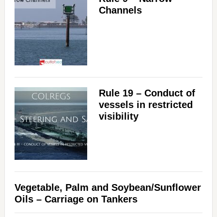
Channels
Rule 19 – Conduct of
vessels in restricted
visibility
Vegetable, Palm and Soybean/Sunflower
Oils – Carriage on Tankers