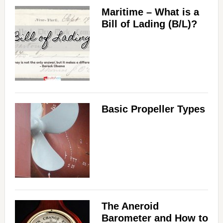
Maritime – What is a
Bill of Lading (B/L)?
Basic Propeller Types
The Aneroid
Barometer and How to