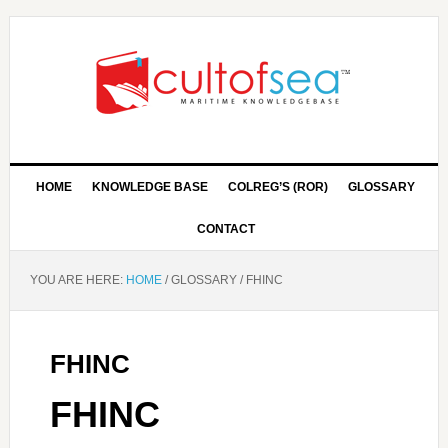
HOME
KNOWLEDGE BASE
COLREG’S (ROR)
GLOSSARY
CONTACT
YOU ARE HERE:
HOME
/
GLOSSARY
/
FHINC
FHINC
FHINC