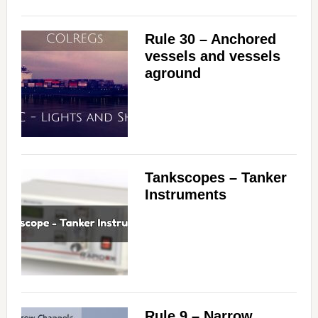
Rule 30 – Anchored
vessels and vessels
aground
Tankscopes – Tanker
Instruments
Rule 9 – Narrow