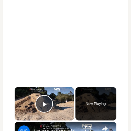
×
Now Playing
Play Video
×