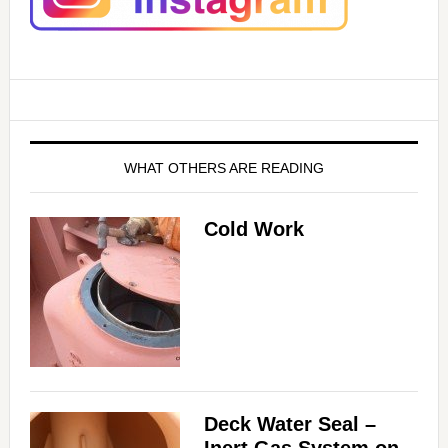
WHAT OTHERS ARE READING
Cold Work
Deck Water Seal –
Inert Gas System on