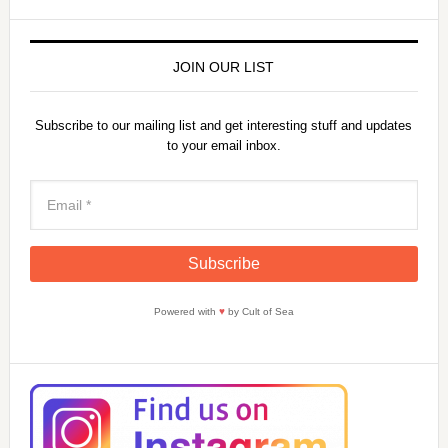
JOIN OUR LIST
Subscribe to our mailing list and get interesting stuff and updates
to your email inbox.
Powered with
♥
by Cult of Sea