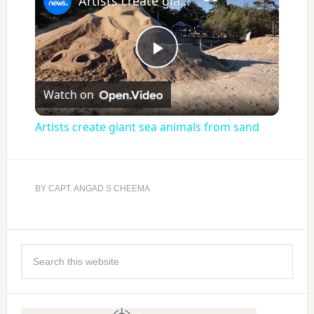
Artists create giant sea animals from sand
Play
Watch on
Video
Artists create giant sea animals from sand
BY
CAPT. ANGAD S CHEEMA