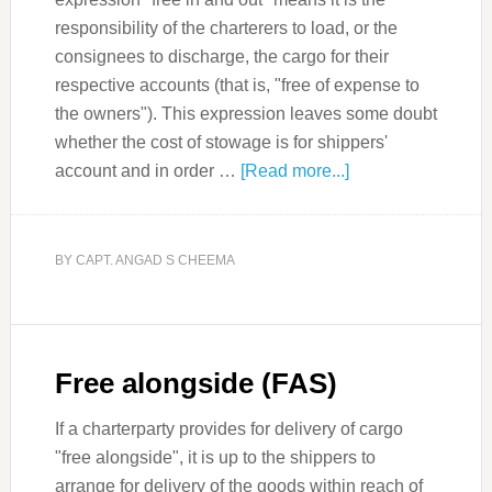
responsibility of the charterers to load, or the
consignees to discharge, the cargo for their
respective accounts (that is, "free of expense to
the owners"). This expression leaves some doubt
whether the cost of stowage is for shippers'
account and in order …
[Read more...]
BY
CAPT. ANGAD S CHEEMA
Free alongside (FAS)
If a charterparty provides for delivery of cargo
"free alongside", it is up to the shippers to
arrange for delivery of the goods within reach of