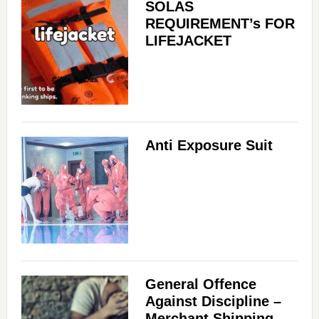
SOLAS
REQUIREMENT’s FOR
LIFEJACKET
Anti Exposure Suit
General Offence
Against Discipline –
Merchant Shipping