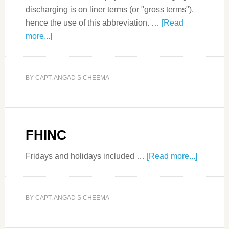
discharging is on liner terms (or "gross terms"),
hence the use of this abbreviation. …
[Read
more...]
BY
CAPT. ANGAD S CHEEMA
FHINC
Fridays and holidays included …
[Read more...]
BY
CAPT. ANGAD S CHEEMA