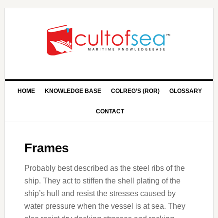
HOME
KNOWLEDGE BASE
COLREG’S (ROR)
GLOSSARY
CONTACT
Frames
Probably best described as the steel ribs of the
ship. They act to stiffen the shell plating of the
ship’s hull and resist the stresses caused by
water pressure when the vessel is at sea. They