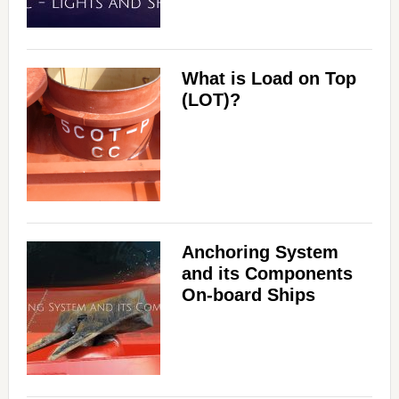
What is Load on Top
(LOT)?
Anchoring System
and its Components
On-board Ships