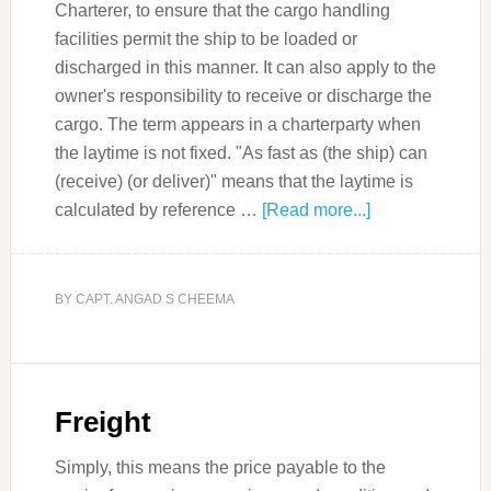
Charterer, to ensure that the cargo handling
facilities permit the ship to be loaded or
discharged in this manner. It can also apply to the
owner's responsibility to receive or discharge the
cargo. The term appears in a charterparty when
the laytime is not fixed. "As fast as (the ship) can
(receive) (or deliver)" means that the laytime is
calculated by reference …
[Read more...]
BY
CAPT. ANGAD S CHEEMA
Freight
Simply, this means the price payable to the