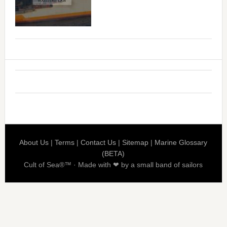
About Us
|
Terms
|
Contact Us
|
Sitemap
|
Marine Glossary
(BETA)
Cult of Sea®™ · Made with ❤ by a small band of sailors