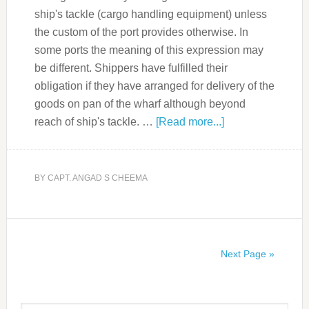
ship's tackle (cargo handling equipment) unless
the custom of the port provides otherwise. In
some ports the meaning of this expression may
be different. Shippers have fulfilled their
obligation if they have arranged for delivery of the
goods on pan of the wharf although beyond
reach of ship's tackle. …
[Read more...]
BY
CAPT. ANGAD S CHEEMA
Next Page »