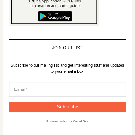
JOIN OUR LIST
Subscribe to our mailing list and get interesting stuff and updates
to your email inbox.
Powered with
♥
by Cult of Sea