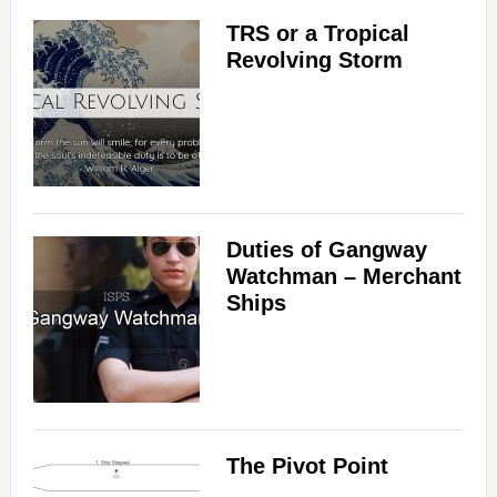
TRS or a Tropical
Revolving Storm
Duties of Gangway
Watchman – Merchant
Ships
The Pivot Point