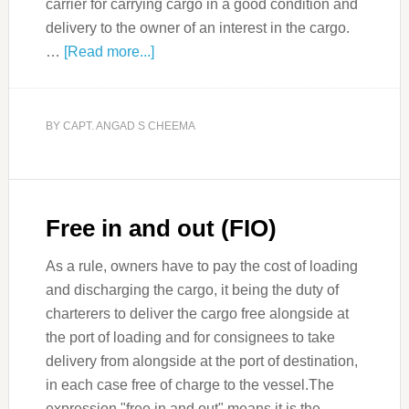
carrier for carrying cargo in a good condition and
delivery to the owner of an interest in the cargo.
…
[Read more...]
BY
CAPT. ANGAD S CHEEMA
Free in and out (FIO)
As a rule, owners have to pay the cost of loading
and discharging the cargo, it being the duty of
charterers to deliver the cargo free alongside at
the port of loading and for consignees to take
delivery from alongside at the port of destination,
in each case free of charge to the vessel.The
expression "free in and out" means it is the