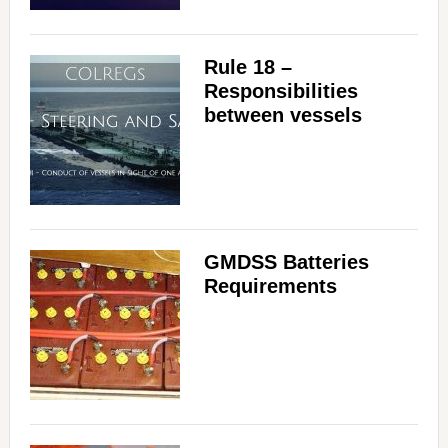
Rule 18 –
Responsibilities
between vessels
GMDSS Batteries
Requirements