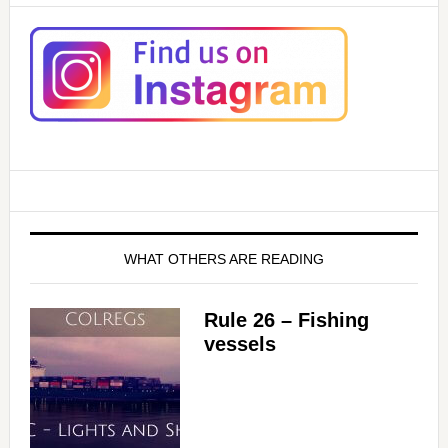
WHAT OTHERS ARE READING
Rule 26 – Fishing
vessels