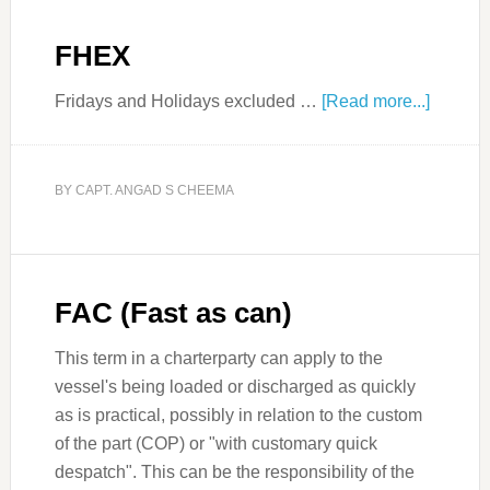
FHEX
Fridays and Holidays excluded …
[Read more...]
BY
CAPT. ANGAD S CHEEMA
FAC (Fast as can)
This term in a charterparty can apply to the
vessel's being loaded or discharged as quickly
as is practical, possibly in relation to the custom
of the part (COP) or "with customary quick
despatch". This can be the responsibility of the