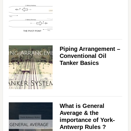
Piping Arrangement –
Conventional Oil
Tanker Basics
What is General
Average & the
importance of York-
Antwerp Rules ?