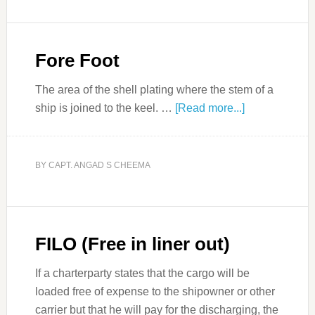
Fore Foot
The area of the shell plating where the stem of a
ship is joined to the keel. …
[Read more...]
BY
CAPT. ANGAD S CHEEMA
FILO (Free in liner out)
If a charterparty states that the cargo will be
loaded free of expense to the shipowner or other
carrier but that he will pay for the discharging, the