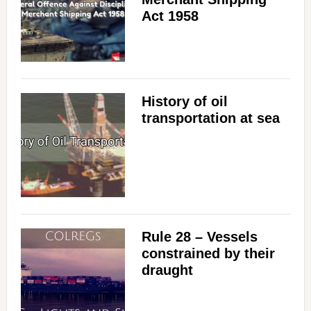
Act 1958
History of oil
transportation at sea
Rule 28 – Vessels
constrained by their
draught