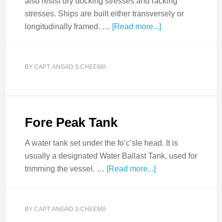
also resist dry docking stresses and racking
stresses. Ships are built either transversely or
longitudinally framed. …
[Read more...]
BY
CAPT. ANGAD S CHEEMA
Fore Peak Tank
A water tank set under the fo’c’sle head. It is
usually a designated Water Ballast Tank, used for
trimming the vessel. …
[Read more...]
BY
CAPT. ANGAD S CHEEMA