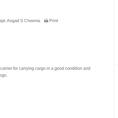
apt. Angad S Cheema
Print
er
In
re
carrier for carrying cargo in a good condition and
argo.