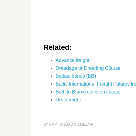
Related:
Advance freight
Dreadage or Dreading Clause
Ballast bonus (BB)
Baltic International Freight Futures 
Both to Blame collision clause
Deadfreight
BY
CAPT. ANGAD S CHEEMA