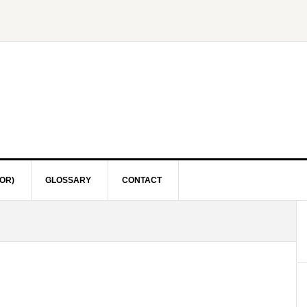
OR)
GLOSSARY
CONTACT