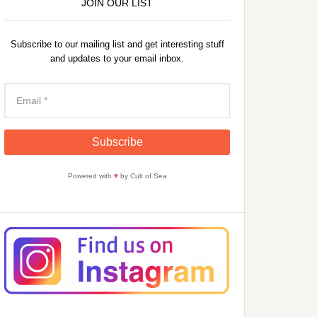
JOIN OUR LIST
Subscribe to our mailing list and get interesting stuff
and updates to your email inbox.
Powered with
♥
by Cult of Sea