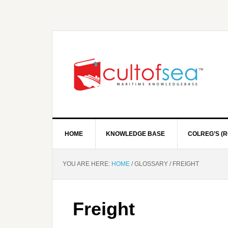
HOME
KNOWLEDGE BASE
COLREG’S (R
YOU ARE HERE:
HOME
/
GLOSSARY
/
FREIGHT
Freight