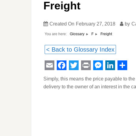
Freight
Created On
February 27, 2018
by
C
You are here:
Freight
Glossary
F
< Back to Glossary Index
Email
Facebook
Twitter
Print
Messeng
Linked
Sha
Simply, this means the price payable to the 
delivery to the owner of an interest in the c