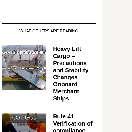
WHAT OTHERS ARE READING
Heavy Lift
Cargo –
Precautions
and Stability
Changes
Onboard
Merchant
Ships
Rule 41 –
Verification of
compliance