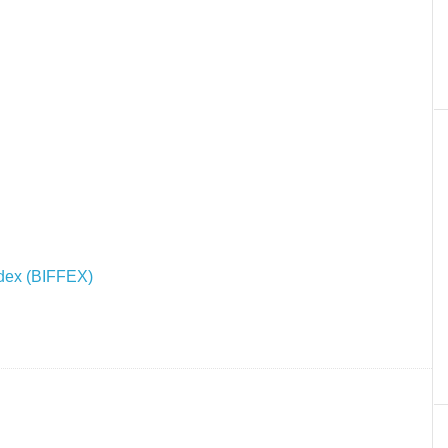
Index (BIFFEX)