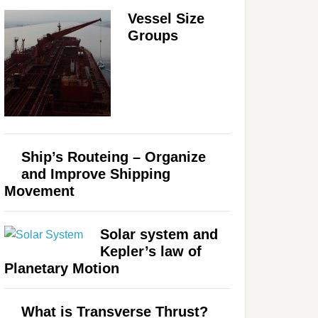
Vessel Size
Groups
Ship’s Routeing – Organize
and Improve Shipping
Movement
Solar system and
Kepler’s law of
Planetary Motion
What is Transverse Thrust?