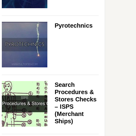
Pyrotechnics
Search
Procedures &
Stores Checks
– ISPS
(Merchant
Ships)