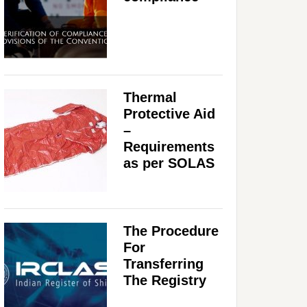
Thermal
Protective Aid
–
Requirements
as per SOLAS
The Procedure
For
Transferring
The Registry