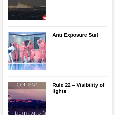
Anti Exposure Suit
Rule 22 – Visibility of
lights