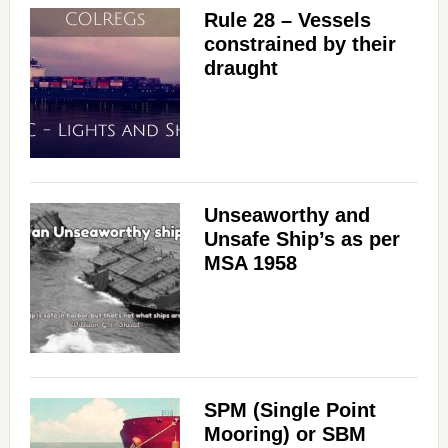
Rule 28 – Vessels
constrained by their
draught
Unseaworthy and
Unsafe Ship’s as per
MSA 1958
SPM (Single Point
Mooring) or SBM