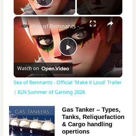
Play Video
×
Sea of Remnants - Official 'Make it Loud' Trailer | IGN Summer of Gaming 2026
P
Watch on
l
Sea of Remnants - Official 'Make it Loud' Trailer
a
| IGN Summer of Gaming 2026
y
Gas Tanker – Types,
Tanks, Reliquefaction
& Cargo handling
V
opertions