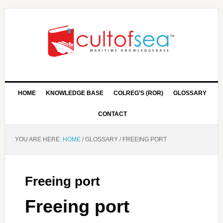
HOME
KNOWLEDGE BASE
COLREG’S (ROR)
GLOSSARY
CONTACT
YOU ARE HERE:
HOME
/
GLOSSARY
/
FREEING PORT
Freeing port
Freeing port