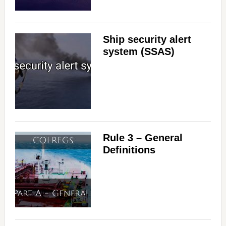
Ship security alert
system (SSAS)
Rule 3 – General
Definitions