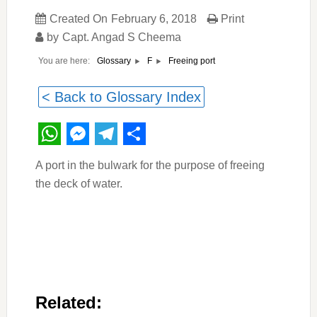
Created On
February 6, 2018
Print
by
Capt. Angad S Cheema
You are here:
Freeing port
Glossary
F
< Back to Glossary Index
WhatsApp
Messenger
Telegram
Share
A port in the bulwark for the purpose of freeing
the deck of water.
Related: