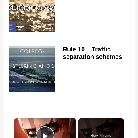
Rule 10 – Traffic
separation schemes
×
Now Playing