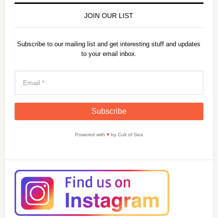
JOIN OUR LIST
Subscribe to our mailing list and get interesting stuff and updates
to your email inbox.
Powered with
♥
by Cult of Sea