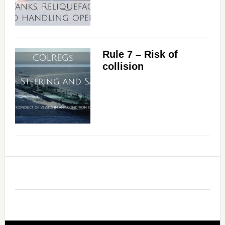
i
d
Rule 7 – Risk of
collision
e
o