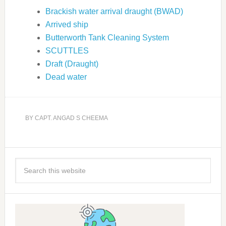
Brackish water arrival draught (BWAD)
Arrived ship
Butterworth Tank Cleaning System
SCUTTLES
Draft (Draught)
Dead water
BY
CAPT. ANGAD S CHEEMA