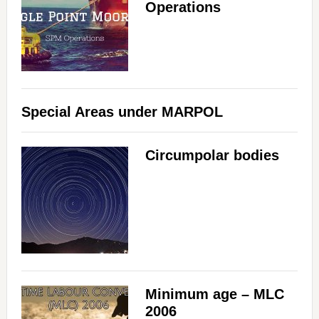
Operations
Special Areas under MARPOL
Circumpolar bodies
Minimum age – MLC
2006