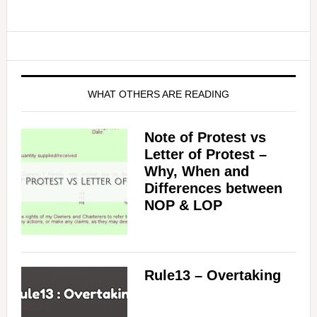
WHAT OTHERS ARE READING
Note of Protest vs
Letter of Protest –
Why, When and
Differences between
NOP & LOP
Rule13 – Overtaking