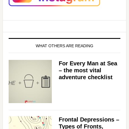
WHAT OTHERS ARE READING
For Every Man at Sea
– the most vital
adventure checklist
Frontal Depressions –
Types of Fronts,