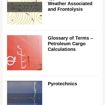
Weather Associated
and Frontolysis
Glossary of Terms –
Petroleum Cargo
Calculations
Pyrotechnics