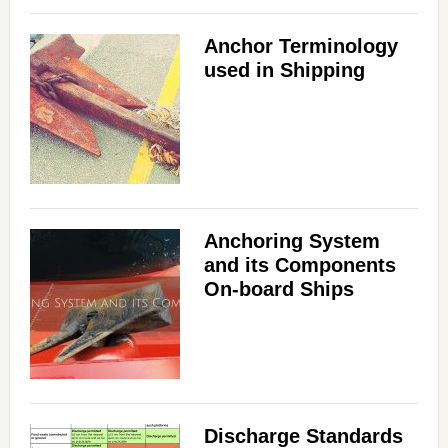
Anchor Terminology
used in Shipping
Anchoring System
and its Components
On-board Ships
Discharge Standards