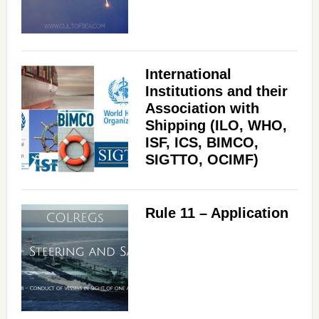
International
Institutions and their
Association with
Shipping (ILO, WHO,
ISF, ICS, BIMCO,
SIGTTO, OCIMF)
Rule 11 – Application