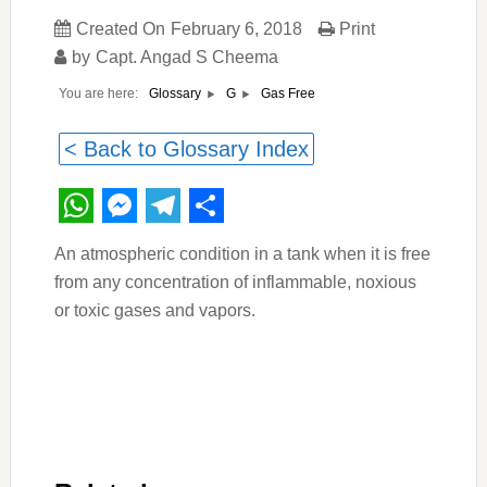
Created On
February 6, 2018
Print
by
Capt. Angad S Cheema
You are here:
Gas Free
Glossary
G
< Back to Glossary Index
WhatsApp
Messenger
Telegram
Share
An atmospheric condition in a tank when it is free
from any concentration of inflammable, noxious
or toxic gases and vapors.