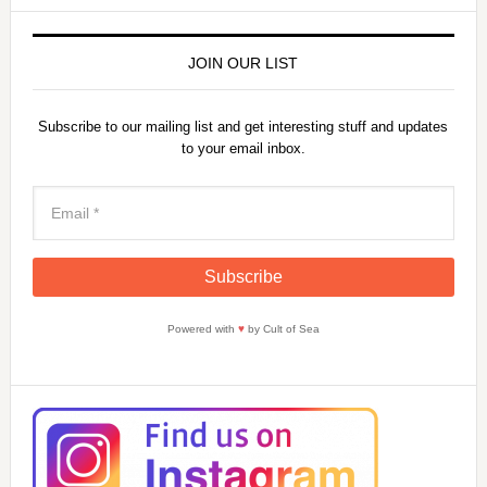
JOIN OUR LIST
Subscribe to our mailing list and get interesting stuff and updates
to your email inbox.
Powered with
♥
by Cult of Sea