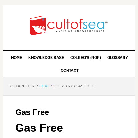
HOME
KNOWLEDGE BASE
COLREG’S (ROR)
GLOSSARY
CONTACT
YOU ARE HERE:
HOME
/
GLOSSARY
/
GAS FREE
Gas Free
Gas Free