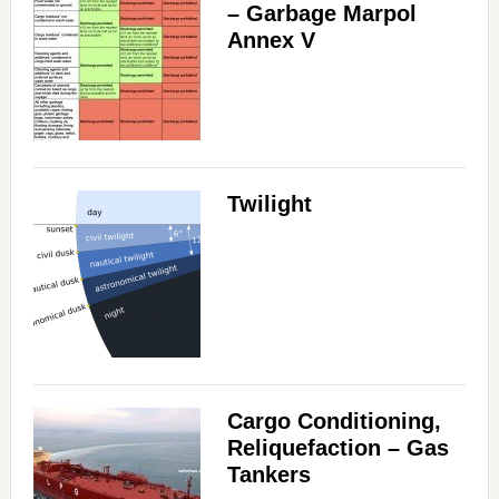
– Garbage Marpol
Annex V
Twilight
Cargo Conditioning,
Reliquefaction – Gas
Tankers