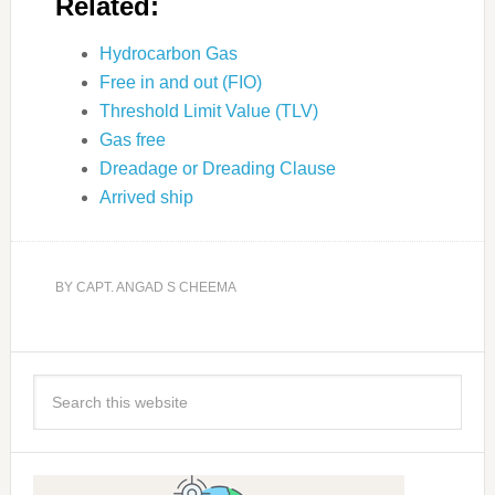
Related:
Hydrocarbon Gas
Free in and out (FIO)
Threshold Limit Value (TLV)
Gas free
Dreadage or Dreading Clause
Arrived ship
BY
CAPT. ANGAD S CHEEMA