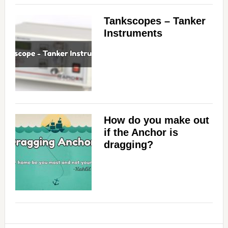
i
Tankscopes – Tanker
d
Instruments
e
o
How do you make out
if the Anchor is
dragging?