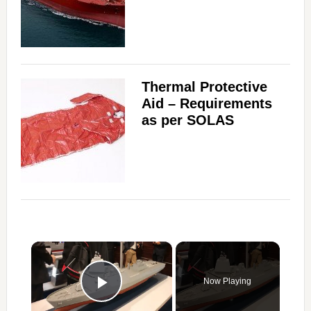
Thermal Protective
Aid – Requirements
as per SOLAS
×
Now Playing
Play Video