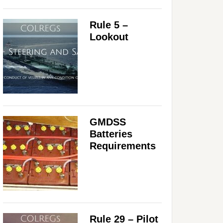
Rule 5 –
Lookout
GMDSS
Batteries
Requirements
Rule 29 – Pilot