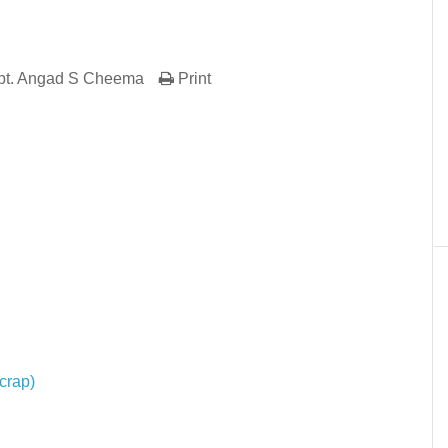
pt. Angad S Cheema
Print
er
In
re
crap)