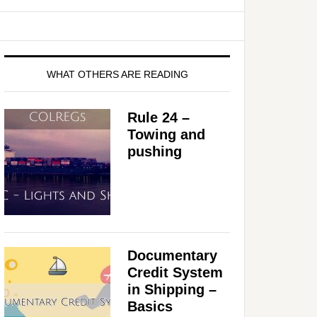
WHAT OTHERS ARE READING
Rule 24 –
Towing and
pushing
Documentary
Credit System
in Shipping –
Basics