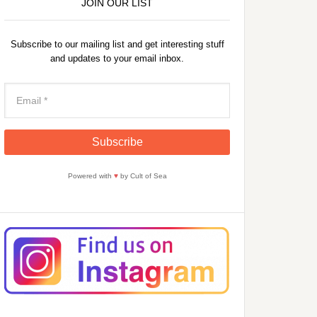
JOIN OUR LIST
Subscribe to our mailing list and get interesting stuff
and updates to your email inbox.
Powered with
♥
by Cult of Sea