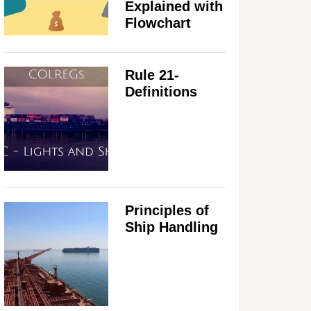
Explained with
Flowchart
Rule 21-
Definitions
Principles of
Ship Handling