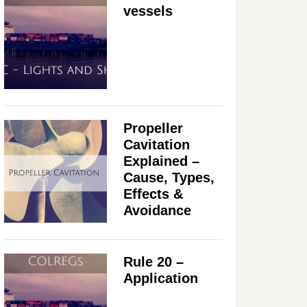
vessels
Propeller
Cavitation
Explained –
Cause, Types,
Effects &
Avoidance
Rule 20 –
Application