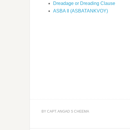
Dreadage or Dreading Clause
ASBA II (ASBATANKVOY)
BY
CAPT. ANGAD S CHEEMA