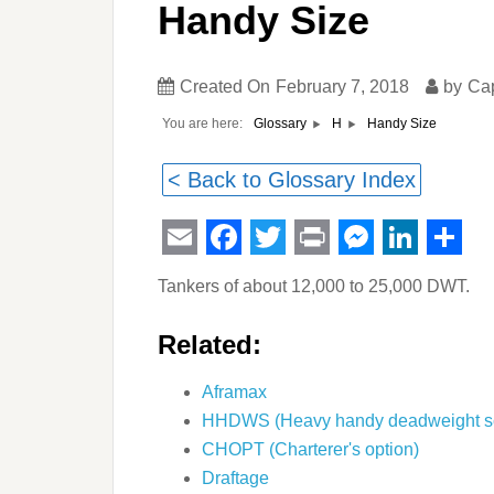
Handy Size
Created On
February 7, 2018
by
Ca
You are here:
Handy Size
Glossary
H
< Back to Glossary Index
Email
Facebook
Twitter
Print
Messeng
Linked
Sha
Tankers of about 12,000 to 25,000 DWT.
Related:
Aframax
HHDWS (Heavy handy deadweight s
CHOPT (Charterer's option)
Draftage