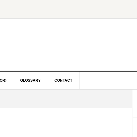
OR)
GLOSSARY
CONTACT