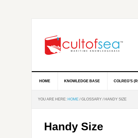
HOME
KNOWLEDGE BASE
COLREG’S (R
YOU ARE HERE:
HOME
/
GLOSSARY
/
HANDY SIZE
Handy Size