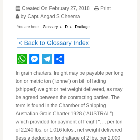
Created On
February 27, 2018
Print
by
Capt. Angad S Cheema
You are here:
Draftage
Glossary
D
< Back to Glossary Index
WhatsApp
Messenger
Telegram
Share
In grain charters, freight may be payable per long
ton or metric ton (“tonne”) on bill of lading
(shipped) weight or net weight delivered, as may
be agreed between the contracting parties. The
term is found in the Chamber of Shipping
Australian Grain Charter 1928 (“AUSTRAL”)
which provided for payment of freight “. . . per ton
of 2,240 lbs. or 1,016 kilos., net weight delivered
(less a deduction for draftage of 2 lbs. per 2,000