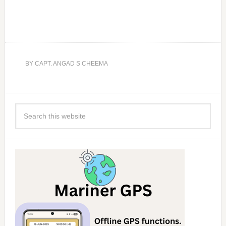
BY
CAPT. ANGAD S CHEEMA