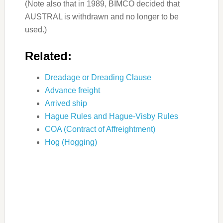
(Note also that in 1989, BIMCO decided that
AUSTRAL is withdrawn and no longer to be
used.)
Related:
Dreadage or Dreading Clause
Advance freight
Arrived ship
Hague Rules and Hague-Visby Rules
COA (Contract of Affreightment)
Hog (Hogging)