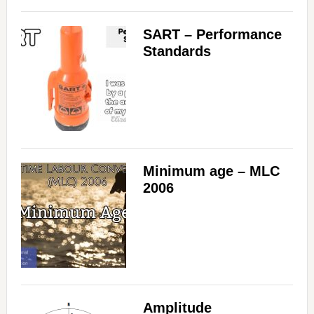
SART – Performance
Standards
Minimum age – MLC
2006
Amplitude