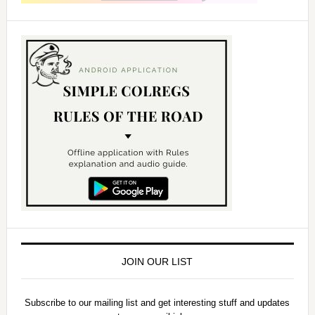
JOIN OUR LIST
Subscribe to our mailing list and get interesting stuff and updates