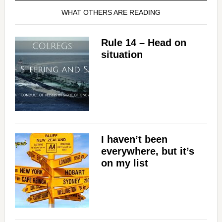
WHAT OTHERS ARE READING
Rule 14 – Head on
situation
I haven’t been
everywhere, but it’s
on my list