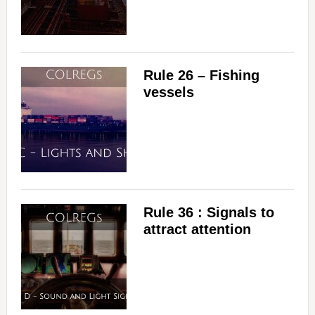
Rule 26 – Fishing
vessels
Rule 36 : Signals to
attract attention