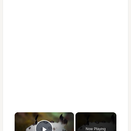
×
Now Playing