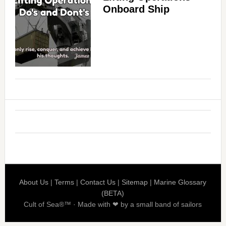
Onboard Ship
About Us
|
Terms
|
Contact Us
|
Sitemap
|
Marine Glossary
(BETA)
Cult of Sea®™ · Made with ❤ by a small band of sailors