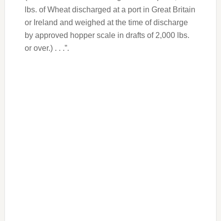
lbs. of Wheat discharged at a port in Great Britain
or Ireland and weighed at the time of discharge
by approved hopper scale in drafts of 2,000 lbs.
or over.) . . .”.