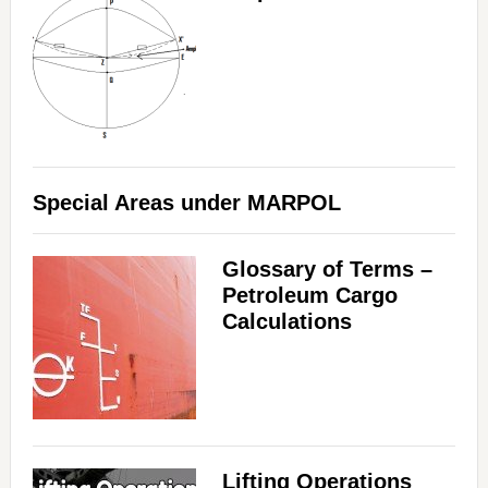
Special Areas under MARPOL
Glossary of Terms –
Petroleum Cargo
Calculations
Lifting Operations