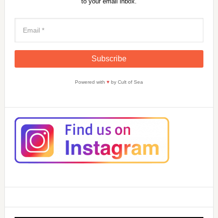
to your email inbox.
Powered with
♥
by Cult of Sea