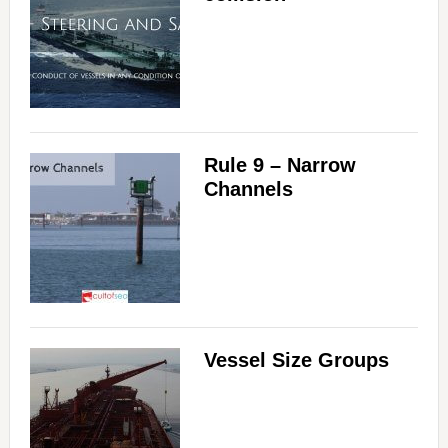
Rule 9 – Narrow
Channels
Vessel Size Groups