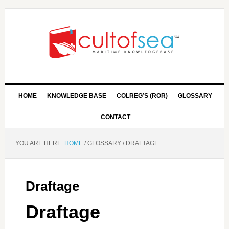
HOME
KNOWLEDGE BASE
COLREG’S (ROR)
GLOSSARY
CONTACT
YOU ARE HERE:
HOME
/
GLOSSARY
/
DRAFTAGE
Draftage
Draftage