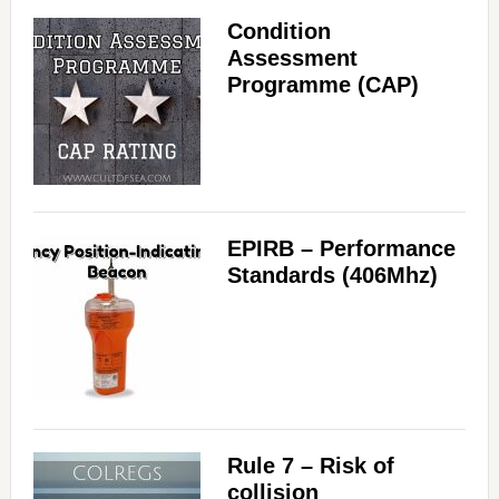
Condition
Assessment
Programme (CAP)
EPIRB – Performance
Standards (406Mhz)
Rule 7 – Risk of
collision