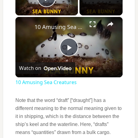
Play Video
×
10 Amusing Sea Creatures
Play
Watch on
Video
10 Amusing Sea Creatures
Note that the word “draft” [“draught”] has a
different meaning to the normal meaning given to
it in shipping, which is the distance between the
ship’s keel and the waterline. Here, “drafts”
means “quantities” drawn from a bulk cargo.