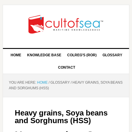
HOME
KNOWLEDGE BASE
COLREG’S (ROR)
GLOSSARY
CONTACT
YOU ARE HERE:
HOME
/
GLOSSARY
/
HEAVY GRAINS, SOYA BEANS
AND SORGHUMS (HSS)
Heavy grains, Soya beans
and Sorghums (HSS)