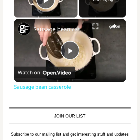
Play Video
×
Sausage bean casserole
P
Watch on
l
Sausage bean casserole
a
y
JOIN OUR LIST
V
Subscribe to our mailing list and get interesting stuff and updates