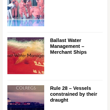
Ballast Water
Management –
Merchant Ships
Rule 28 – Vessels
constrained by their
draught