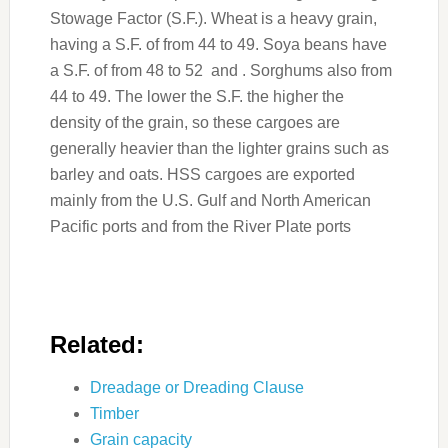
Stowage Factor (S.F.). Wheat is a heavy grain,
having a S.F. of from 44 to 49. Soya beans have
a S.F. of from 48 to 52 and . Sorghums also from
44 to 49. The lower the S.F. the higher the
density of the grain, so these cargoes are
generally heavier than the lighter grains such as
barley and oats. HSS cargoes are exported
mainly from the U.S. Gulf and North American
Pacific ports and from the River Plate ports
Related:
Dreadage or Dreading Clause
Timber
Grain capacity