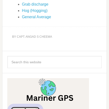
Grab discharge
Hog (Hogging)
General Average
BY
CAPT. ANGAD S CHEEMA