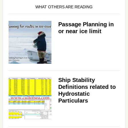
WHAT OTHERS ARE READING
Passage Planning in
or near ice limit
Ship Stability
Definitions related to
Hydrostatic
Particulars