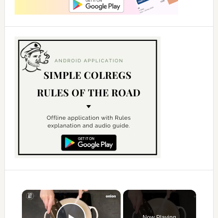
×
Now Playing