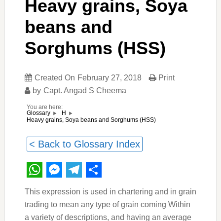
Heavy grains, Soya
beans and
Sorghums (HSS)
Created On
February 27, 2018
Print
by
Capt. Angad S Cheema
You are here:
Glossary
H
Heavy grains, Soya beans and Sorghums (HSS)
< Back to Glossary Index
WhatsApp
Messenger
Telegram
Share
This expression is used in chartering and in grain
trading to mean any type of grain coming Within
a variety of descriptions, and having an average