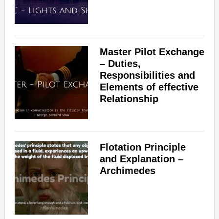
Master Pilot Exchange
– Duties,
Responsibilities and
Elements of effective
Relationship
Flotation Principle
and Explanation –
Archimedes