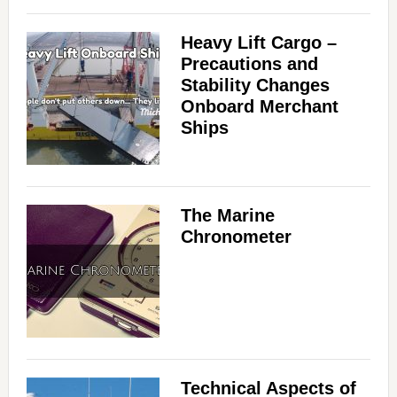
Heavy Lift Cargo –
Precautions and
Stability Changes
Onboard Merchant
Ships
The Marine
Chronometer
Technical Aspects of