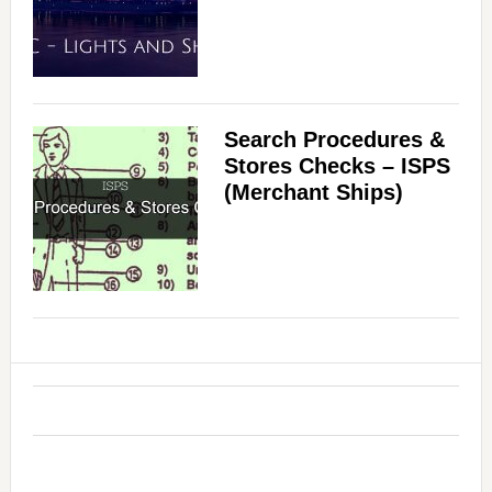
Search Procedures &
Stores Checks – ISPS
(Merchant Ships)