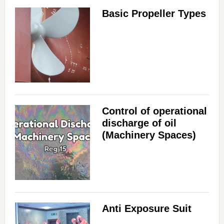
Basic Propeller Types
Control of operational
discharge of oil
(Machinery Spaces)
Anti Exposure Suit