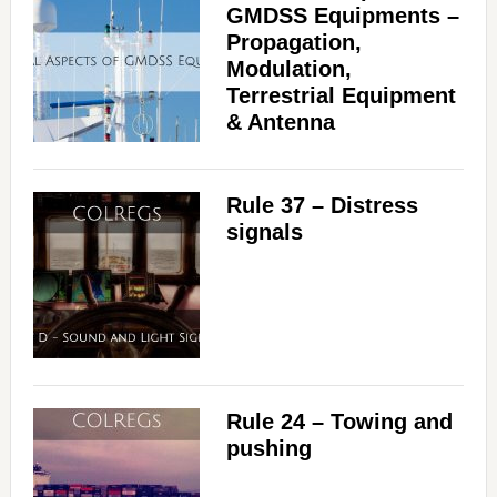
GMDSS Equipments –
Propagation,
Modulation,
Terrestrial Equipment
& Antenna
Rule 37 – Distress
signals
Rule 24 – Towing and
pushing