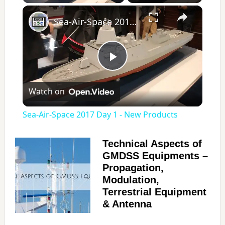
×
Sea-Air-Space 2017 Day 1 - New Products
P
Watch on
l
Sea-Air-Space 2017 Day 1 - New Products
a
Technical Aspects of
GMDSS Equipments –
y
Propagation,
Modulation,
V
Terrestrial Equipment
& Antenna
i