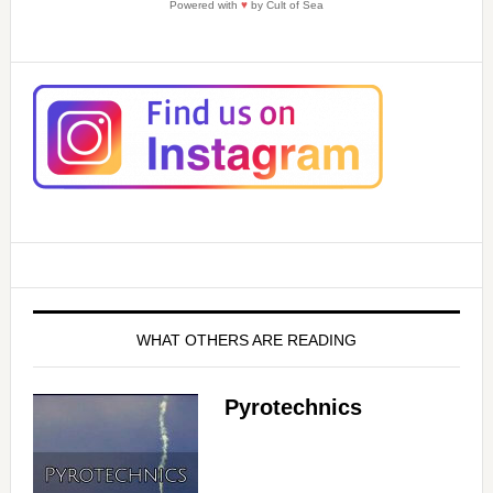
Powered with
♥
by Cult of Sea
WHAT OTHERS ARE READING
Pyrotechnics