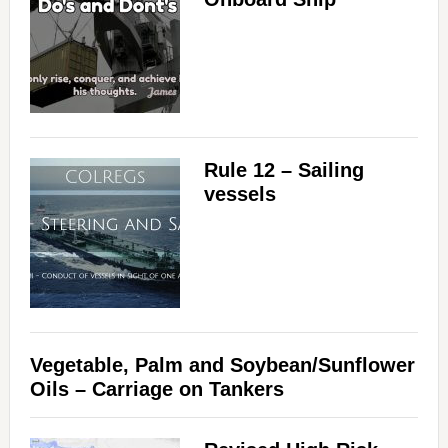
Rule 12 – Sailing
vessels
Vegetable, Palm and Soybean/Sunflower
Oils – Carriage on Tankers