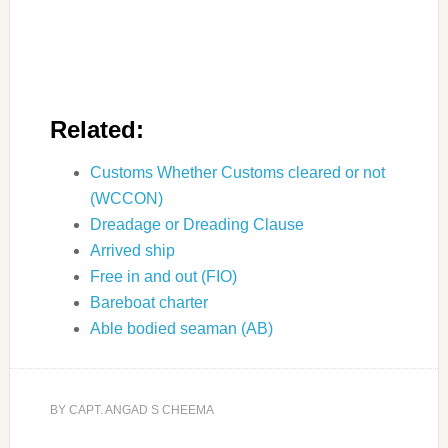
Related:
Customs Whether Customs cleared or not
(WCCON)
Dreadage or Dreading Clause
Arrived ship
Free in and out (FIO)
Bareboat charter
Able bodied seaman (AB)
BY
CAPT. ANGAD S CHEEMA