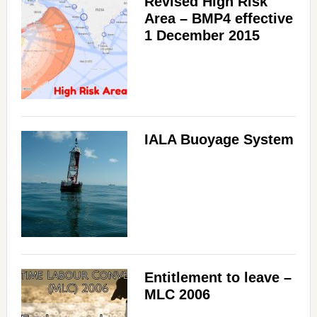
Revised High Risk
Area – BMP4 effective
1 December 2015
IALA Buoyage System
Entitlement to leave –
MLC 2006