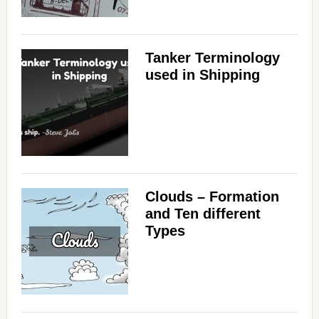
Tanker Terminology
used in Shipping
Clouds – Formation
and Ten different
Types