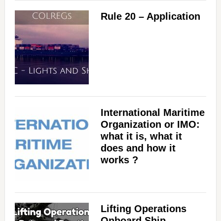
Rule 20 – Application
d
e
o
International Maritime
Organization or IMO:
what it is, what it
does and how it
works ?
Lifting Operations
Onboard Ship