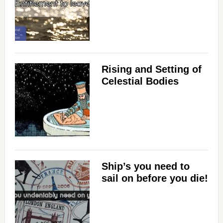
Rising and Setting of
Celestial Bodies
Ship’s you need to
sail on before you die!