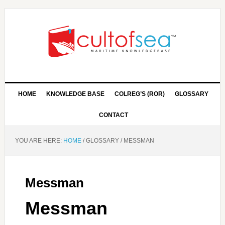
HOME
KNOWLEDGE BASE
COLREG’S (ROR)
GLOSSARY
CONTACT
YOU ARE HERE:
HOME
/
GLOSSARY
/
MESSMAN
Messman
Messman