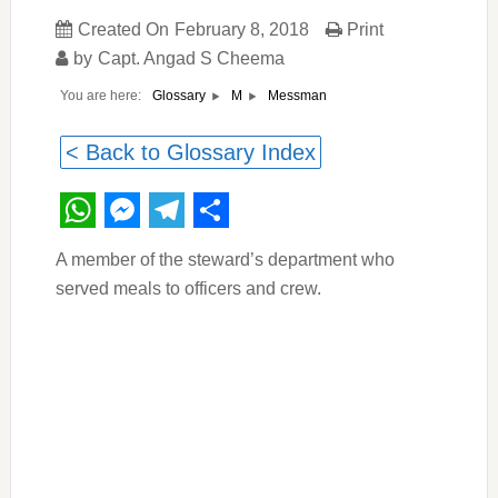
Created On
February 8, 2018
Print
by
Capt. Angad S Cheema
You are here:
Messman
Glossary
M
< Back to Glossary Index
WhatsApp
Messenger
Telegram
Share
A member of the steward’s department who
served meals to officers and crew.