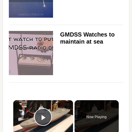
GMDSS Watches to
maintain at sea
×
Now Playing
Play Video