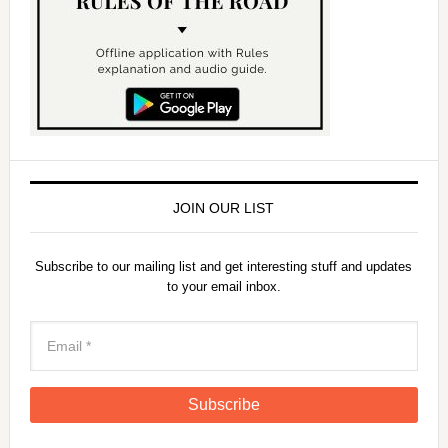
JOIN OUR LIST
Subscribe to our mailing list and get interesting stuff and updates
to your email inbox.