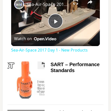
Sea-Air-Space 2017 Day 1 - New Products
P
Watch on
l
Sea-Air-Space 2017 Day 1 - New Products
a
SART – Performance
Standards
y
V
i