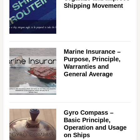
Shipping Movement
Marine Insurance –
Purpose, Principle,
Warranties and
General Average
Gyro Compass –
Basic Principle,
Operation and Usage
on Ships