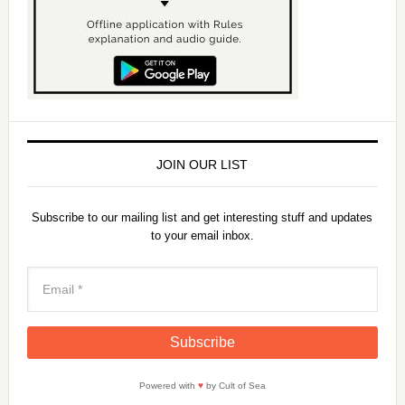
JOIN OUR LIST
Subscribe to our mailing list and get interesting stuff and updates
to your email inbox.
Powered with
♥
by Cult of Sea