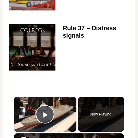
Rule 37 – Distress
signals
×
Now Playing
Play Video
×