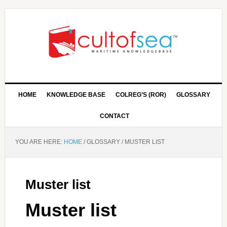
HOME
KNOWLEDGE BASE
COLREG’S (ROR)
GLOSSARY
CONTACT
YOU ARE HERE:
HOME
/
GLOSSARY
/
MUSTER LIST
Muster list
Muster list