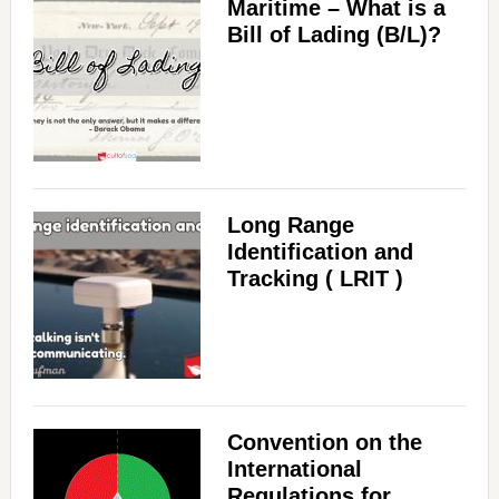
Maritime – What is a
d
Bill of Lading (B/L)?
e
o
Long Range
Identification and
Tracking ( LRIT )
Convention on the
International
Regulations for