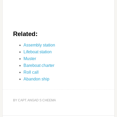
Related:
Assembly station
Lifeboat station
Muster
Bareboat charter
Roll call
Abandon ship
BY
CAPT. ANGAD S CHEEMA