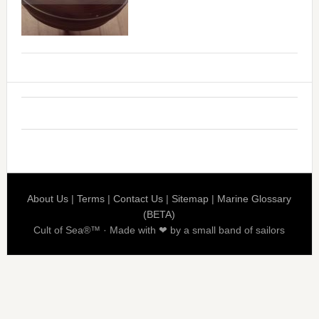
About Us
|
Terms
|
Contact Us
|
Sitemap
|
Marine Glossary
(BETA)
Cult of Sea®™ · Made with ❤ by a small band of sailors