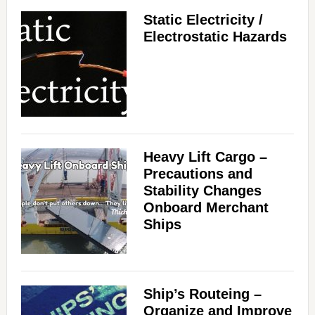
Static Electricity /
Electrostatic Hazards
Heavy Lift Cargo –
Precautions and
Stability Changes
Onboard Merchant
Ships
Ship’s Routeing –
Organize and Improve