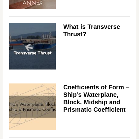
What is Transverse
Thrust?
Coefficients of Form –
Ship’s Waterplane,
Block, Midship and
Prismatic Coefficient