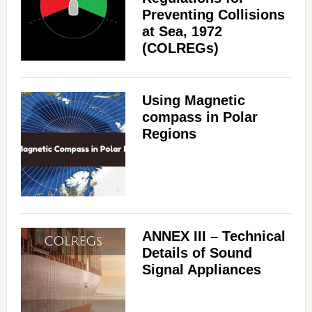
Preventing Collisions
at Sea, 1972
(COLREGs)
Using Magnetic
compass in Polar
Regions
ANNEX III – Technical
Details of Sound
Signal Appliances