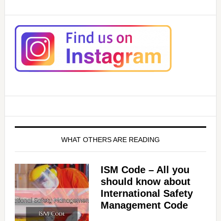
WHAT OTHERS ARE READING
ISM Code – All you
should know about
International Safety
Management Code