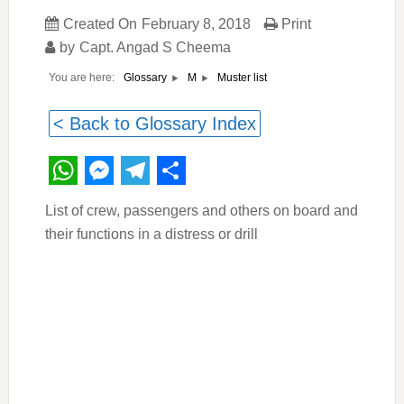
Created On
February 8, 2018
Print
by
Capt. Angad S Cheema
You are here:
Muster list
Glossary
M
< Back to Glossary Index
WhatsApp
Messenger
Telegram
Share
List of crew, passengers and others on board and
their functions in a distress or drill