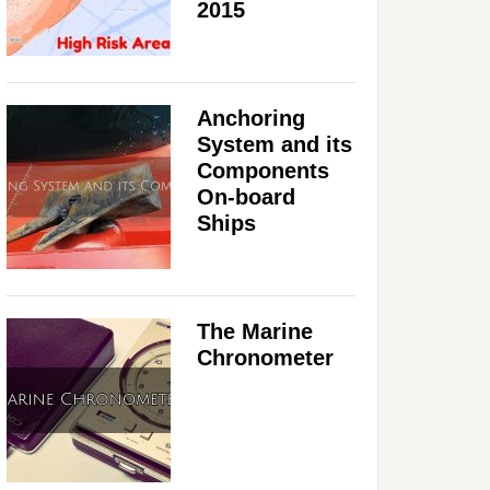
2015
Anchoring
System and its
Components
On-board
Ships
The Marine
Chronometer