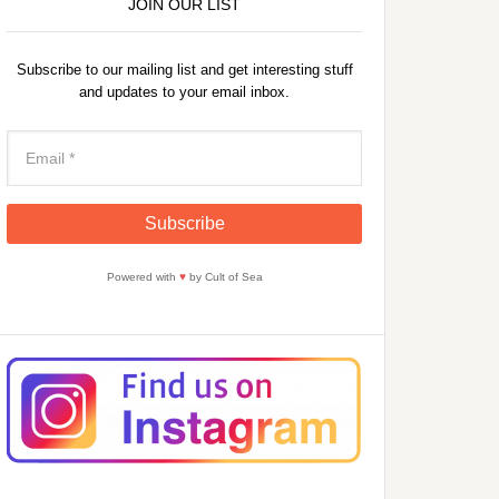
JOIN OUR LIST
Subscribe to our mailing list and get interesting stuff
and updates to your email inbox.
Powered with
♥
by Cult of Sea