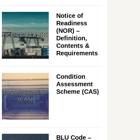
Notice of
Readiness
(NOR) –
Definition,
Contents &
Requirements
Condition
Assessment
Scheme (CAS)
BLU Code –