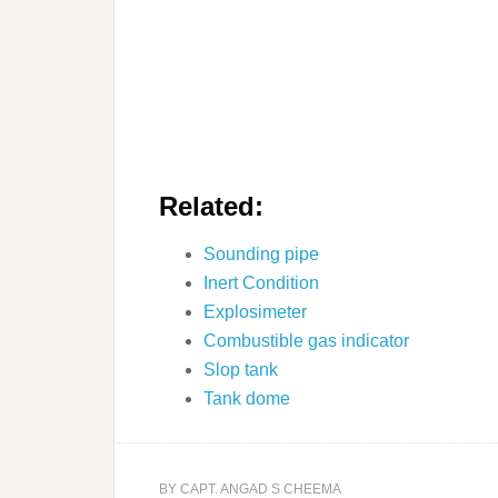
Related:
Sounding pipe
Inert Condition
Explosimeter
Combustible gas indicator
Slop tank
Tank dome
BY
CAPT. ANGAD S CHEEMA