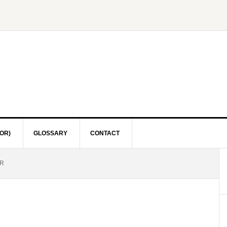
OR)
GLOSSARY
CONTACT
R