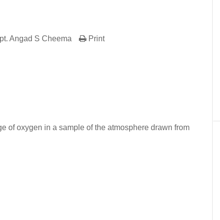
pt. Angad S Cheema
Print
er
In
re
age of oxygen in a sample of the atmosphere drawn from