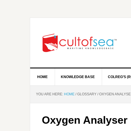
HOME
KNOWLEDGE BASE
COLREG’S (R
YOU ARE HERE:
HOME
/
GLOSSARY
/
OXYGEN ANALYSE
Oxygen Analyser