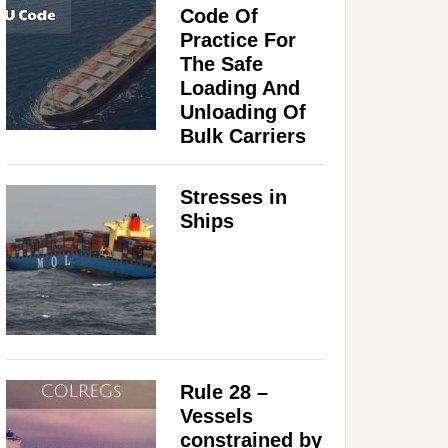
Code Of
Practice For
The Safe
Loading And
Unloading Of
Bulk Carriers
Stresses in
Ships
Rule 28 –
Vessels
constrained by