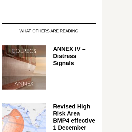
WHAT OTHERS ARE READING
ANNEX IV –
Distress
Signals
Revised High
Risk Area –
BMP4 effective
1 December