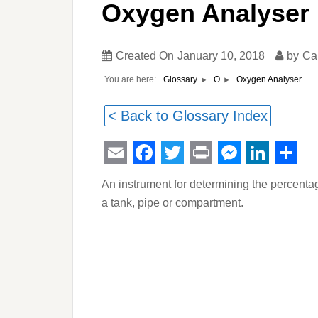
Oxygen Analyser
Created On
January 10, 2018
by
Ca
You are here:
Oxygen Analyser
Glossary
O
< Back to Glossary Index
Email
Facebook
Twitter
Print
Messeng
Linked
Sha
An instrument for determining the percent
a tank, pipe or compartment.