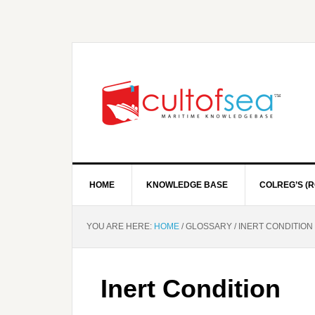
HOME
KNOWLEDGE BASE
COLREG’S (R
YOU ARE HERE:
HOME
/
GLOSSARY
/
INERT CONDITION
Inert Condition