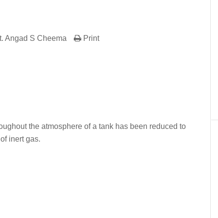
t. Angad S Cheema
Print
er
In
re
roughout the atmosphere of a tank has been reduced to
of inert gas.