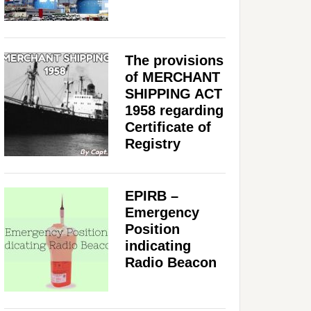
The provisions
of MERCHANT
SHIPPING ACT
1958 regarding
Certificate of
Registry
EPIRB –
Emergency
Position
indicating
Radio Beacon