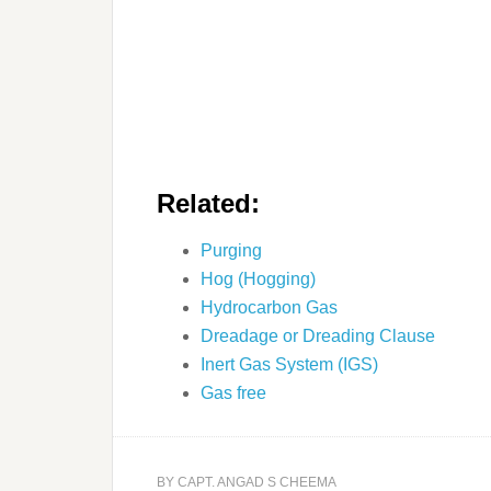
Related:
Purging
Hog (Hogging)
Hydrocarbon Gas
Dreadage or Dreading Clause
Inert Gas System (IGS)
Gas free
BY
CAPT. ANGAD S CHEEMA