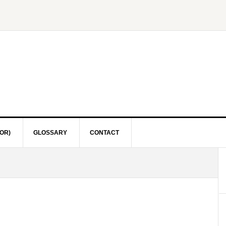
OR)
GLOSSARY
CONTACT