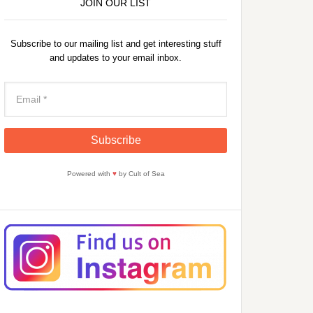
JOIN OUR LIST
Subscribe to our mailing list and get interesting stuff
and updates to your email inbox.
Powered with
♥
by Cult of Sea