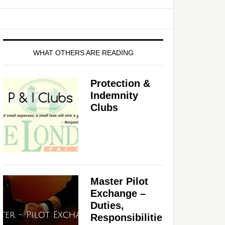
WHAT OTHERS ARE READING
Protection &
Indemnity
Clubs
Master Pilot
Exchange –
Duties,
Responsibilitie