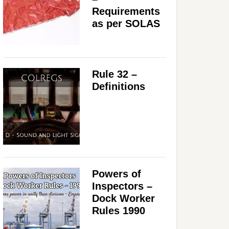
Requirements
as per SOLAS
Rule 32 –
Definitions
Powers of
Inspectors –
Dock Worker
Rules 1990