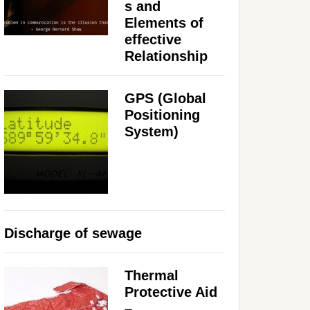
s and
Elements of
effective
Relationship
GPS (Global
Positioning
System)
Discharge of sewage
Thermal
Protective Aid
–