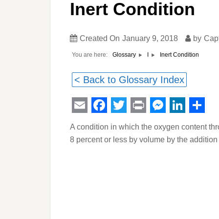
Inert Condition
Created On
January 9, 2018
by
Cap
You are here:
Inert Condition
Glossary
I
< Back to Glossary Index
Email
Facebook
Twitter
Print
Messeng
Linked
Sha
A condition in which the oxygen content th
8 percent or less by volume by the addition 