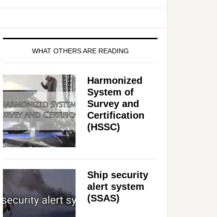
WHAT OTHERS ARE READING
Harmonized
System of
Survey and
Certification
(HSSC)
Ship security
alert system
(SSAS)