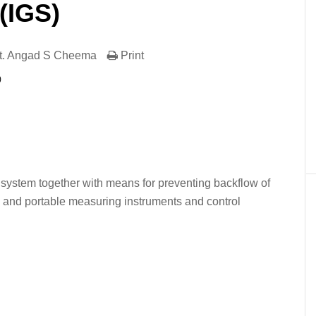
(IGS)
t. Angad S Cheema
Print
)
er
In
re
on system together with means for preventing backflow of
 and portable measuring instruments and control