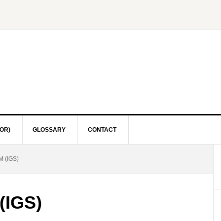
OR)
GLOSSARY
CONTACT
 (IGS)
(IGS)