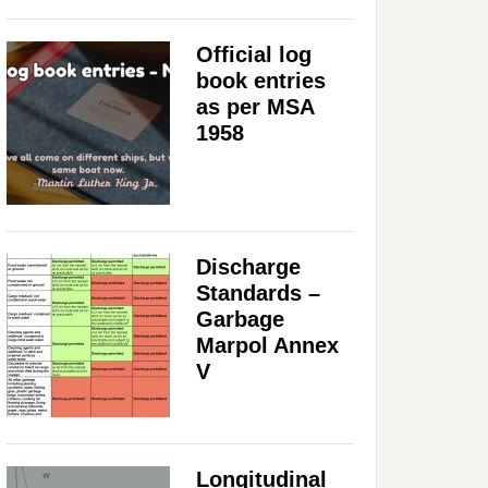
Official log
book entries
as per MSA
1958
Discharge
Standards –
Garbage
Marpol Annex
V
Longitudinal