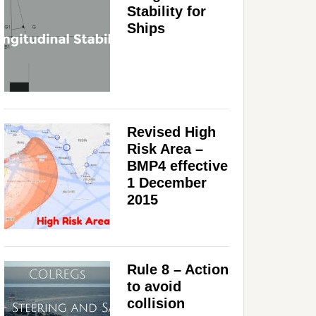
Stability for
Ships
Revised High
Risk Area –
BMP4 effective
1 December
2015
Rule 8 – Action
to avoid
collision