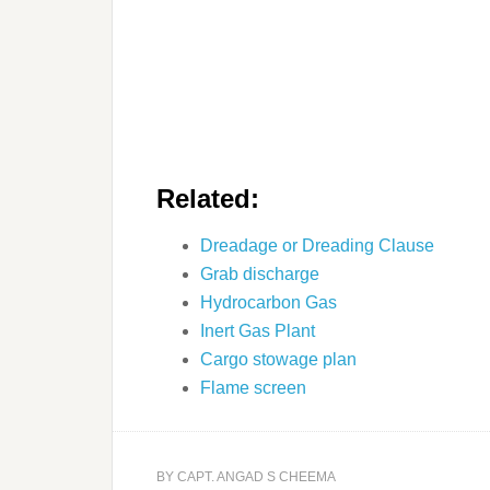
Related:
Dreadage or Dreading Clause
Grab discharge
Hydrocarbon Gas
Inert Gas Plant
Cargo stowage plan
Flame screen
BY
CAPT. ANGAD S CHEEMA