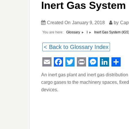
Inert Gas System 
Created On
January 9, 2018
by
Cap
You are here:
Inert Gas System (IGS
Glossary
I
< Back to Glossary Index
Email
Facebook
Twitter
Print
Messeng
Linked
Sha
An inert gas plant and inert gas distributi
cargo gases to the machinery spaces, fixed
devices.