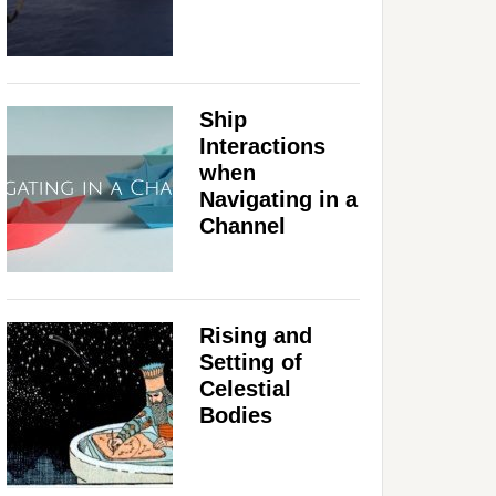
Ship
Interactions
when
Navigating in a
Channel
Rising and
Setting of
Celestial
Bodies