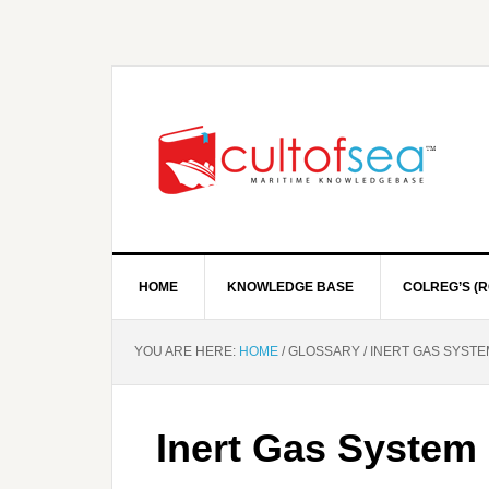
HOME
KNOWLEDGE BASE
COLREG’S (R
YOU ARE HERE:
HOME
/
GLOSSARY
/
INERT GAS SYSTEM
Inert Gas System 