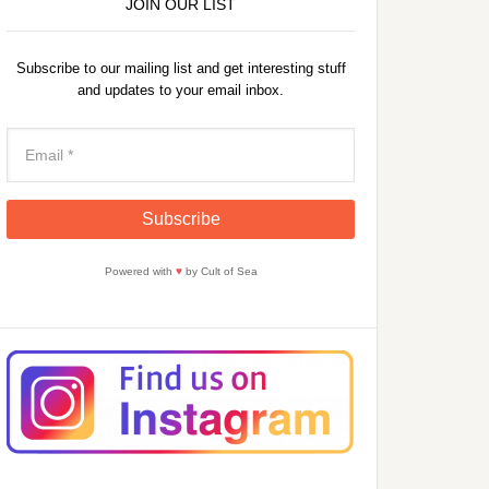
JOIN OUR LIST
Subscribe to our mailing list and get interesting stuff
and updates to your email inbox.
Powered with
♥
by Cult of Sea