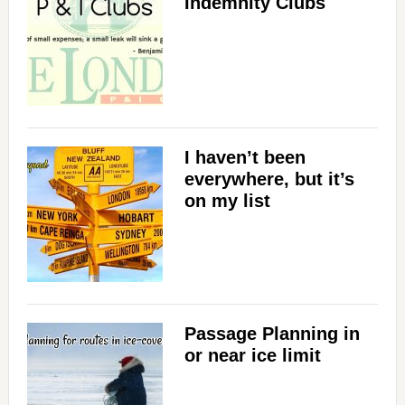
Indemnity Clubs
I haven’t been
everywhere, but it’s
on my list
Passage Planning in
or near ice limit