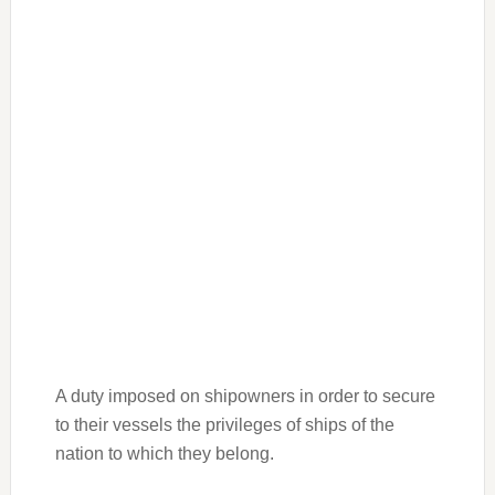
A duty imposed on shipowners in order to secure
to their vessels the privileges of ships of the
nation to which they belong.