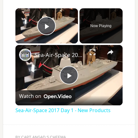
×
Now Playing
Play Video
×
Sea-Air-Space 2017 Day 1 - New Products
Play
Watch on
Video
Sea-Air-Space 2017 Day 1 - New Products
BY
CAPT. ANGAD S CHEEMA