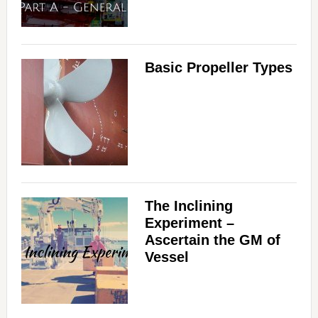
Basic Propeller Types
The Inclining
Experiment –
Ascertain the GM of
Vessel