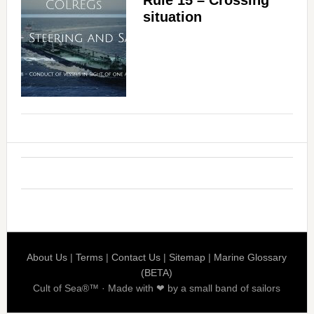
situation
About Us
|
Terms
|
Contact Us
|
Sitemap
|
Marine Glossary
(BETA)
Cult of Sea®™ · Made with ❤ by a small band of sailors