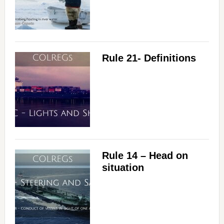
Rule 21- Definitions
Rule 14 – Head on
situation