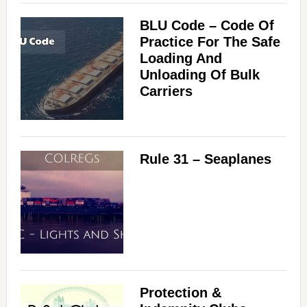
BLU Code – Code Of
Practice For The Safe
Loading And
Unloading Of Bulk
Carriers
Rule 31 – Seaplanes
Protection &