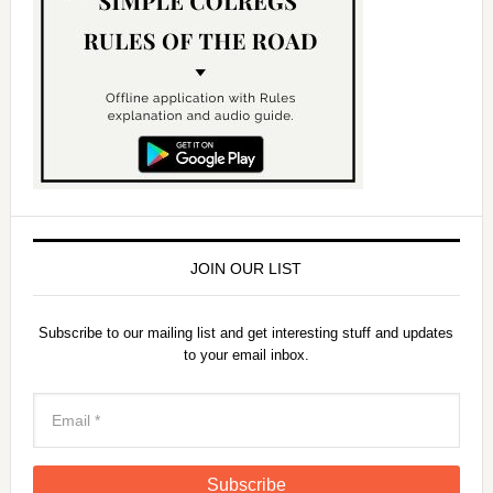
JOIN OUR LIST
Subscribe to our mailing list and get interesting stuff and updates
to your email inbox.