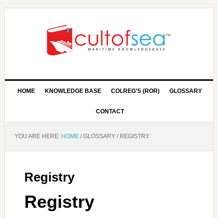
HOME
KNOWLEDGE BASE
COLREG’S (ROR)
GLOSSARY
CONTACT
YOU ARE HERE:
HOME
/
GLOSSARY
/
REGISTRY
Registry
Registry