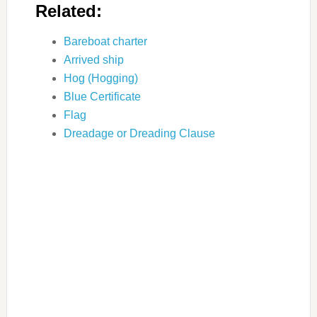
Related:
Bareboat charter
Arrived ship
Hog (Hogging)
Blue Certificate
Flag
Dreadage or Dreading Clause