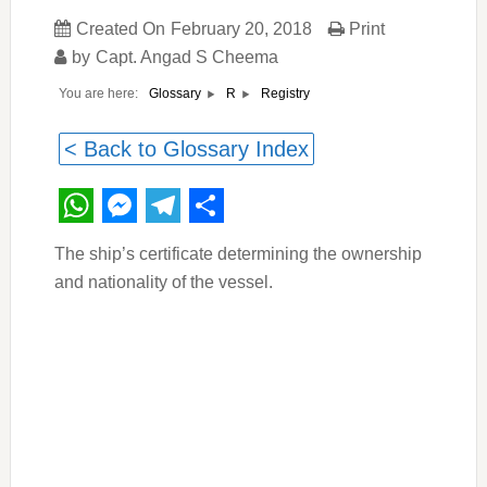
Created On
February 20, 2018
Print
by
Capt. Angad S Cheema
You are here:
Registry
Glossary
R
< Back to Glossary Index
WhatsApp
Messenger
Telegram
Share
The ship’s certificate determining the ownership
and nationality of the vessel.