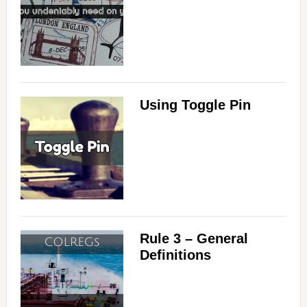
Using Toggle Pin
Rule 3 – General
Definitions