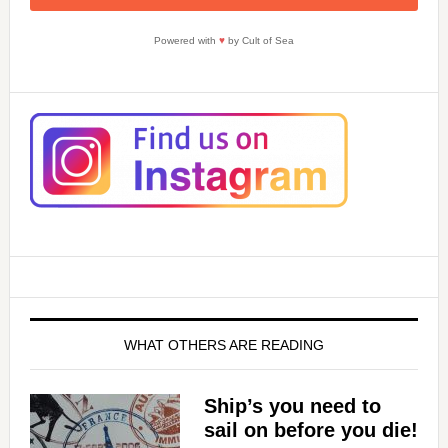
Powered with
♥
by Cult of Sea
WHAT OTHERS ARE READING
Ship’s you need to
sail on before you die!