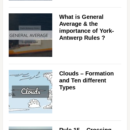
What is General
Average & the
importance of York-
Antwerp Rules ?
Clouds – Formation
and Ten different
Types
Rule 15 – Crossing