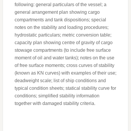
following: general particulars of the vessel; a
general arrangement plan showing cargo
compartments and tank dispositions; special
notes on the stability and loading procedures;
hydrostatic particulars; metric conversion table;
capacity plan showing centre of gravity of cargo
stowage compartments (to include free surface
moment of oil and water tanks); notes on the use
of free surface moments; cross curves of stability
(known as KN curves) with examples of their use;
deadweight scale; list of ship conditions and
typical condition sheets; statical stability curve for
conditions; simplified stability information
together with damaged stability criteria.