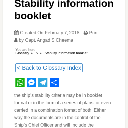
Stability information
booklet
Created On
February 7, 2018
Print
by
Capt. Angad S Cheema
You are here:
Stability information booklet
Glossary
S
< Back to Glossary Index
WhatsApp
Messenger
Telegram
Share
the ship’s stability criteria may be in booklet
format or in the form of a series of plans, or even
carried in a combination format of both. Either
way the documents are in the control of the
Ship’s Chief Officer and will include the