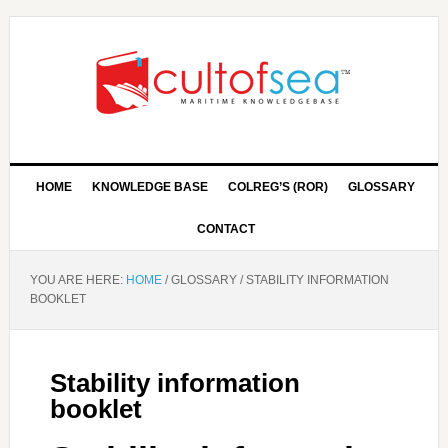
HOME
KNOWLEDGE BASE
COLREG’S (ROR)
GLOSSARY
CONTACT
YOU ARE HERE:
HOME
/
GLOSSARY
/
STABILITY INFORMATION
BOOKLET
Stability information
booklet