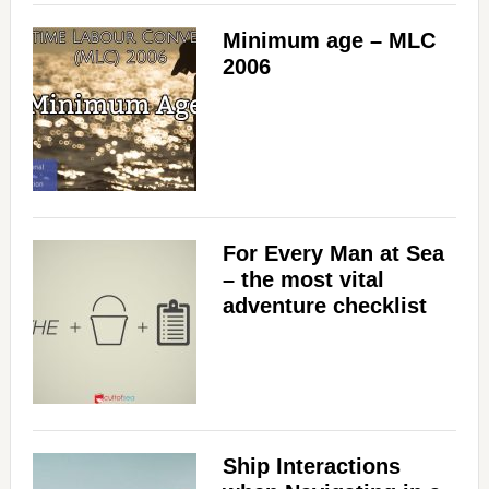
Minimum age – MLC
2006
For Every Man at Sea
– the most vital
adventure checklist
Ship Interactions