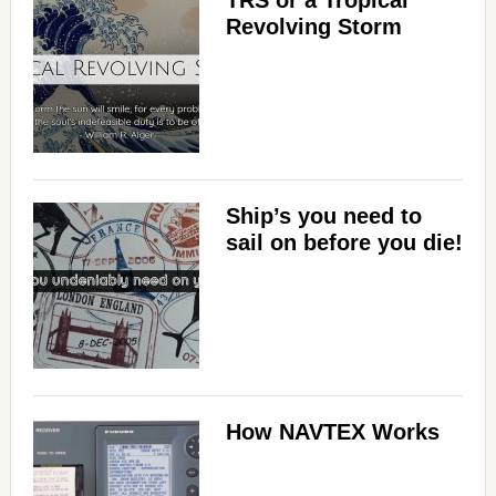
Revolving Storm
Ship’s you need to
sail on before you die!
How NAVTEX Works