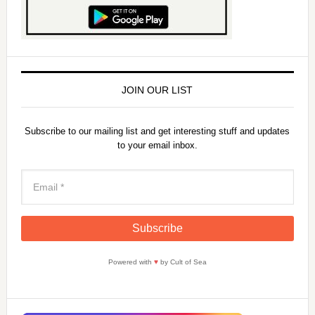
JOIN OUR LIST
Subscribe to our mailing list and get interesting stuff and updates
to your email inbox.
Powered with
♥
by Cult of Sea