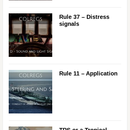
Rule 37 – Distress
signals
Rule 11 – Application
TRS or a Tropical