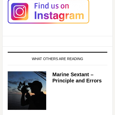
WHAT OTHERS ARE READING
Marine Sextant –
Principle and Errors