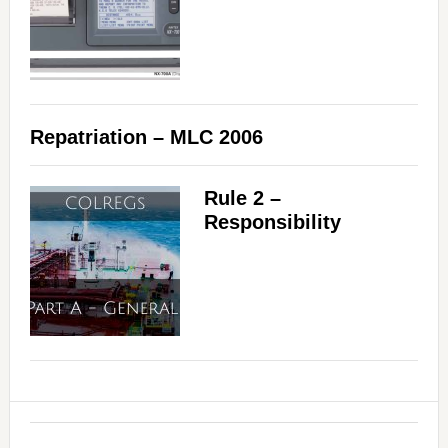
Repatriation – MLC 2006
Rule 2 –
Responsibility