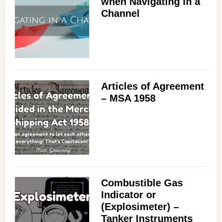
when Navigating in a
Channel
Articles of Agreement
– MSA 1958
Combustible Gas
Indicator or
(Explosimeter) –
Tanker Instruments