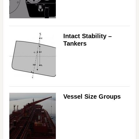
Intact Stability –
Tankers
Vessel Size Groups