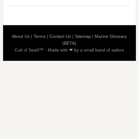
About Us
|
Terms
|
Contact Us
|
Sitemap
|
Marine Glossary
(BETA)
Cult of Sea®™ · Made with ❤ by a small band of sailors