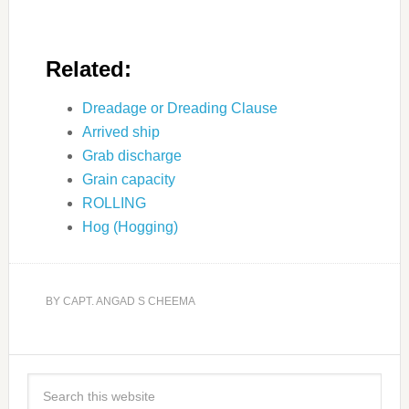
Related:
Dreadage or Dreading Clause
Arrived ship
Grab discharge
Grain capacity
ROLLING
Hog (Hogging)
BY
CAPT. ANGAD S CHEEMA