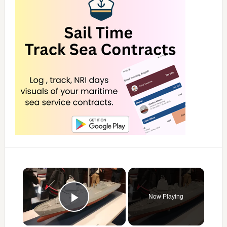
×
Now Playing
Play Video