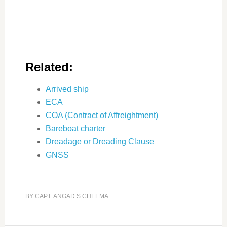
Related:
Arrived ship
ECA
COA (Contract of Affreightment)
Bareboat charter
Dreadage or Dreading Clause
GNSS
BY
CAPT. ANGAD S CHEEMA