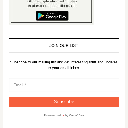
d
e
o
JOIN OUR LIST
Subscribe to our mailing list and get interesting stuff and updates
to your email inbox.
Powered with
♥
by Cult of Sea