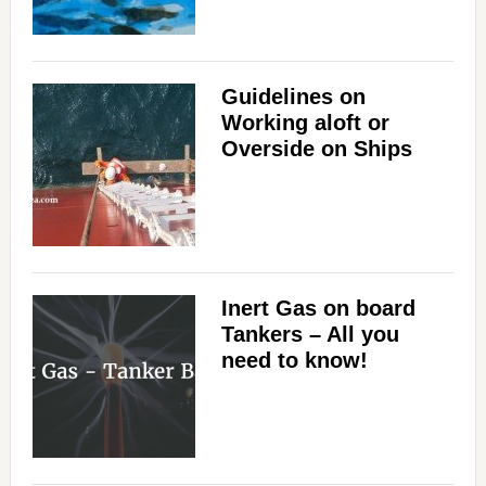
Guidelines on
Working aloft or
Overside on Ships
Inert Gas on board
Tankers – All you
need to know!