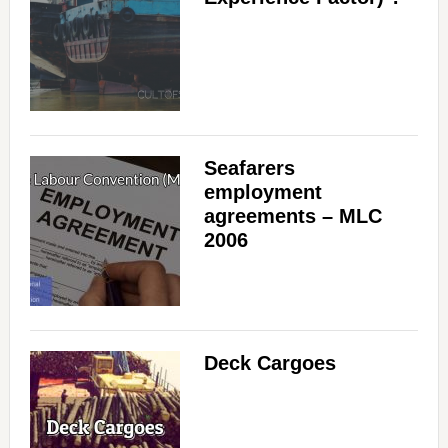
Seafarers
employment
agreements – MLC
2006
Deck Cargoes