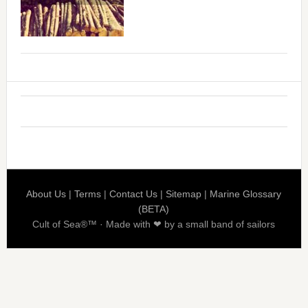
About Us
|
Terms
|
Contact Us
|
Sitemap
|
Marine Glossary
(BETA)
Cult of Sea®™ · Made with ❤ by a small band of sailors