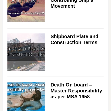
Controlling Ship’s
Movement
Shipboard Plate and
Construction Terms
Death On board –
Master Responsibility
as per MSA 1958