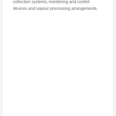
collection systems, monitoring and control
devices and vapour processing arrangements.