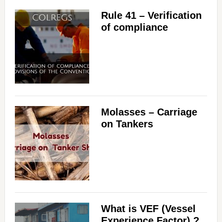
Rule 41 – Verification
of compliance
Molasses – Carriage
on Tankers
What is VEF (Vessel
Experience Factor) ?