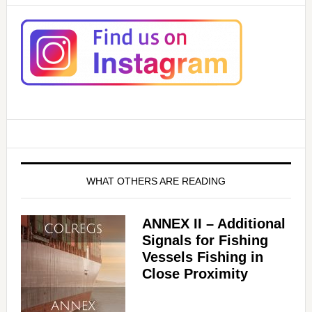
WHAT OTHERS ARE READING
ANNEX II – Additional
Signals for Fishing
Vessels Fishing in
Close Proximity