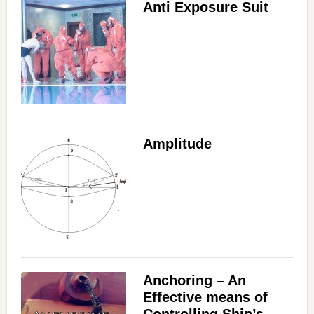
Anti Exposure Suit
Amplitude
Anchoring – An
Effective means of