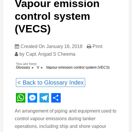
Vapour emission
control system
(VECS)
Created On
January 16, 2018
Print
by
Capt. Angad S Cheema
You are here:
Vapour emission control system (VECS)
Glossary
V
< Back to Glossary Index
WhatsApp
Messenger
Telegram
Share
An arrangement of piping and equipment used to
control vapour emissions during tanker
operations, including ship and shore vapour