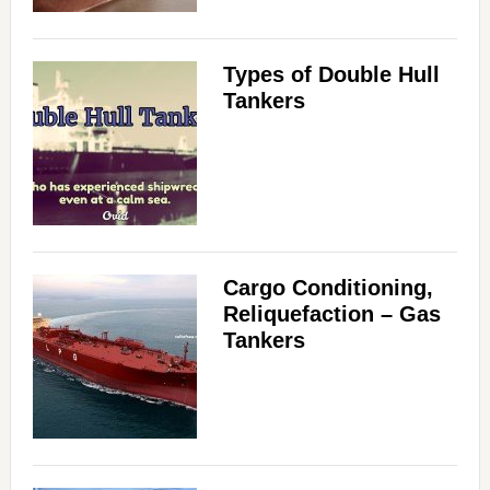
Types of Double Hull
Tankers
Cargo Conditioning,
Reliquefaction – Gas
Tankers