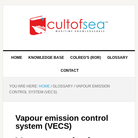
HOME
KNOWLEDGE BASE
COLREG’S (ROR)
GLOSSARY
CONTACT
YOU ARE HERE:
HOME
/
GLOSSARY
/
VAPOUR EMISSION
CONTROL SYSTEM (VECS)
Vapour emission control
system (VECS)