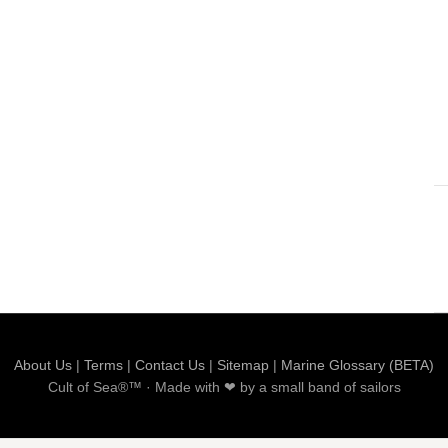
About Us
|
Terms
|
Contact Us
|
Sitemap
|
Marine Glossary (BETA)
Cult of Sea®™ · Made with ❤ by a small band of sailors