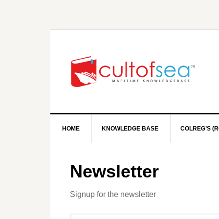
HOME
KNOWLEDGE BASE
COLREG’S (R
Newsletter
Signup for the newsletter