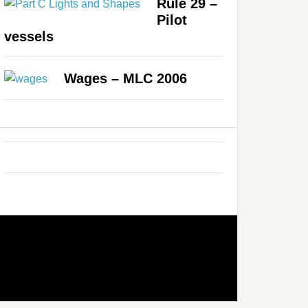
Rule 29 –
Pilot
vessels
Wages – MLC 2006