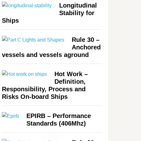
Longitudinal
Stability for
Ships
Rule 30 –
Anchored
vessels and vessels aground
Hot Work –
Definition,
Responsibility, Process and
Risks On-board Ships
EPIRB – Performance
Standards (406Mhz)