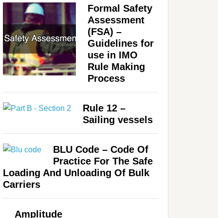
Formal Safety
Assessment
(FSA) –
Guidelines for
use in IMO
Rule Making
Process
Rule 12 –
Sailing vessels
BLU Code – Code Of
Practice For The Safe
Loading And Unloading Of Bulk
Carriers
Amplitude