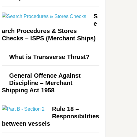
S
e
arch Procedures & Stores
Checks – ISPS (Merchant Ships)
What is Transverse Thrust?
General Offence Against
Discipline – Merchant
Shipping Act 1958
Rule 18 –
Responsibilities
between vessels