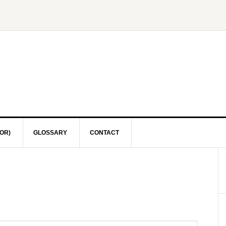
OR)
GLOSSARY
CONTACT