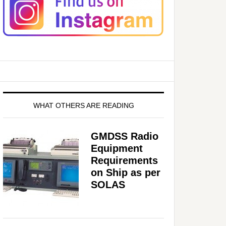
WHAT OTHERS ARE READING
GMDSS Radio
Equipment
Requirements
on Ship as per
SOLAS