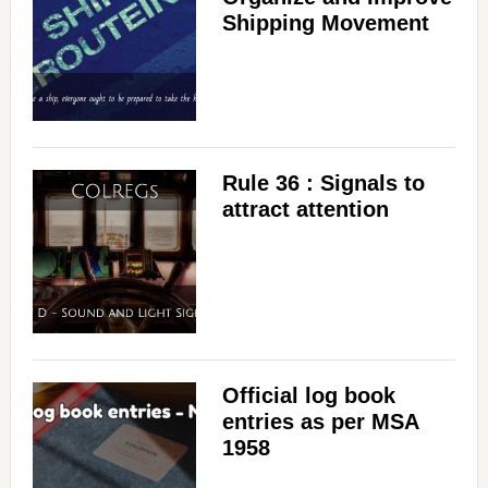
Shipping Movement
Rule 36 : Signals to
attract attention
Official log book
entries as per MSA
1958