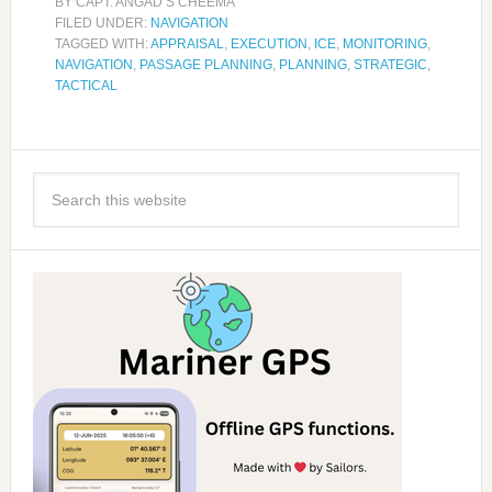
BY
CAPT. ANGAD S CHEEMA
FILED UNDER:
NAVIGATION
TAGGED WITH:
APPRAISAL
,
EXECUTION
,
ICE
,
MONITORING
,
NAVIGATION
,
PASSAGE PLANNING
,
PLANNING
,
STRATEGIC
,
TACTICAL