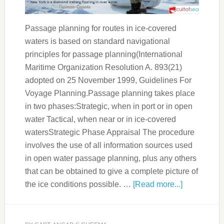
Passage planning for routes in ice-covered
waters is based on standard navigational
principles for passage planning(International
Maritime Organization Resolution A. 893(21)
adopted on 25 November 1999, Guidelines For
Voyage Planning.Passage planning takes place
in two phases:Strategic, when in port or in open
water Tactical, when near or in ice-covered
watersStrategic Phase Appraisal The procedure
involves the use of all information sources used
in open water passage planning, plus any others
that can be obtained to give a complete picture of
the ice conditions possible. …
[Read more...]