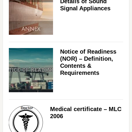
Details of Sound
Signal Appliances
Notice of Readiness
(NOR) – Definition,
Contents &
Requirements
Medical certificate – MLC
2006