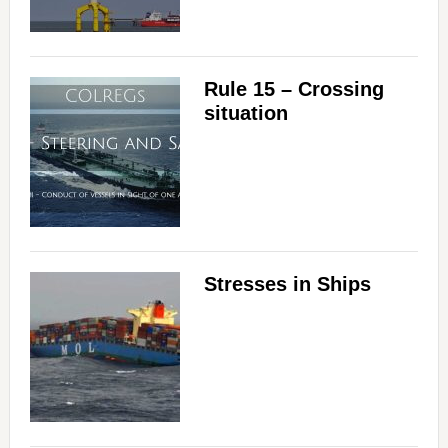
Rule 15 – Crossing
situation
Stresses in Ships