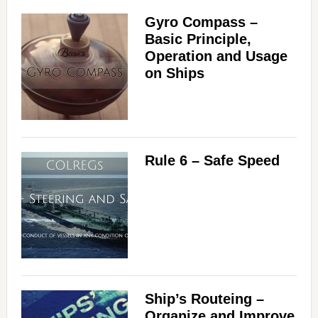
Gyro Compass –
Basic Principle,
Operation and Usage
on Ships
Rule 6 – Safe Speed
Ship’s Routeing –
Organize and Improve