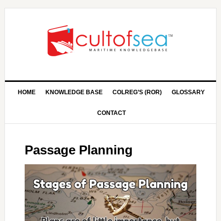
HOME
KNOWLEDGE BASE
COLREG’S (ROR)
GLOSSARY
CONTACT
Passage Planning