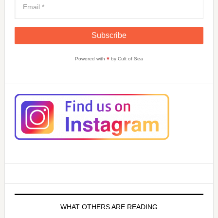
Powered with
♥
by Cult of Sea
WHAT OTHERS ARE READING