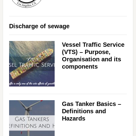
Discharge of sewage
Vessel Traffic Service
(VTS) – Purpose,
Organisation and its
components
Gas Tanker Basics –
Definitions and
Hazards