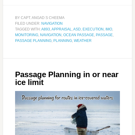
BY
CAPT. ANGAD S CHEEMA
FILED UNDER:
NAVIGATION
TAGGED WITH:
A893
,
APPRAISAL
,
ASD
,
EXECUTION
,
IMO
,
MONITORING
,
NAVIGATION
,
OCEAN PASSAGE
,
PASSAGE
,
PASSAGE PLANNING
,
PLANNING
,
WEATHER
Passage Planning in or near
ice limit