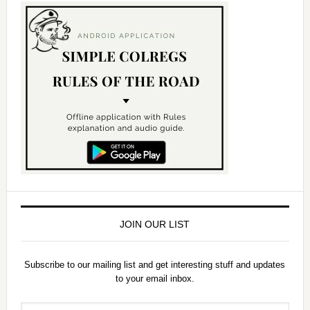
JOIN OUR LIST
Subscribe to our mailing list and get interesting stuff and updates
to your email inbox.