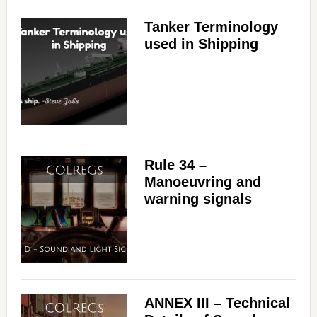
Tanker Terminology
used in Shipping
Rule 34 –
Manoeuvring and
warning signals
ANNEX III – Technical