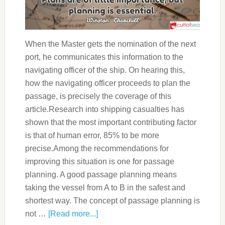
When the Master gets the nomination of the next
port, he communicates this information to the
navigating officer of the ship. On hearing this,
how the navigating officer proceeds to plan the
passage, is precisely the coverage of this
article.Research into shipping casualties has
shown that the most important contributing factor
is that of human error, 85% to be more
precise.Among the recommendations for
improving this situation is one for passage
planning. A good passage planning means
taking the vessel from A to B in the safest and
shortest way. The concept of passage planning is
not …
[Read more...]