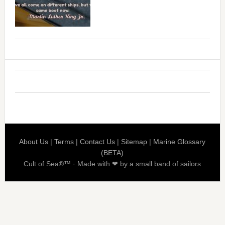
About Us
|
Terms
|
Contact Us
|
Sitemap
|
Marine Glossary
(BETA)
Cult of Sea®™ · Made with ❤ by a small band of sailors