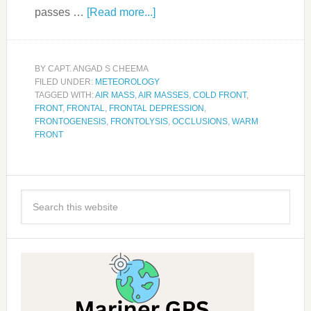
passes …
[Read more...]
BY
CAPT. ANGAD S CHEEMA
FILED UNDER:
METEOROLOGY
TAGGED WITH:
AIR MASS
,
AIR MASSES
,
COLD FRONT
,
FRONT
,
FRONTAL
,
FRONTAL DEPRESSION
,
FRONTOGENESIS
,
FRONTOLYSIS
,
OCCLUSIONS
,
WARM
FRONT