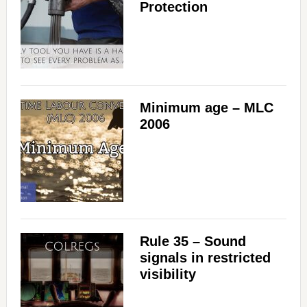
Protection
Minimum age – MLC
2006
Rule 35 – Sound
signals in restricted
visibility