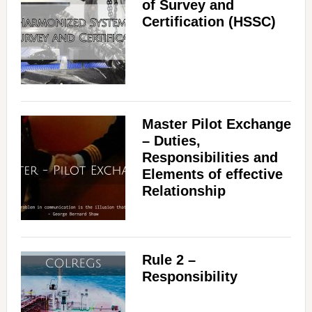
of Survey and
Certification (HSSC)
Master Pilot Exchange
– Duties,
Responsibilities and
Elements of effective
Relationship
Rule 2 –
Responsibility