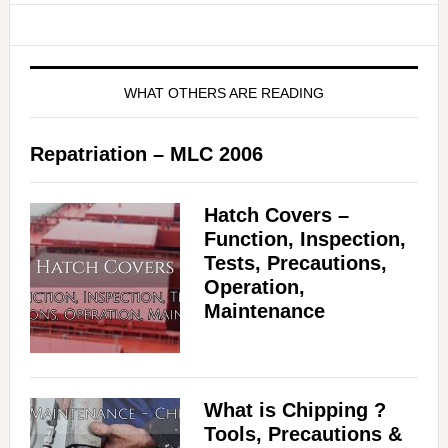
WHAT OTHERS ARE READING
Repatriation – MLC 2006
Hatch Covers –
Function, Inspection,
Tests, Precautions,
Operation,
Maintenance
What is Chipping ?
Tools, Precautions &