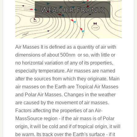
Air Masses It is defined as a quantity of air with
dimensions of about 500nm or so, with little or
no horizontal variation of any of its properties,
especially temperature. Air masses are named
after the sources from which they originate. Main
air masses on the Earth are Tropical Air Masses
and Polar Air Masses. Changes in the weather
are caused by the movement of air masses.
Factors affecting the properties of an Air-
MassSource region - if the air mass is of Polar
origin, it will be cold and if of tropical origin, it will
be warm. Its track over the Earth's surface - if it