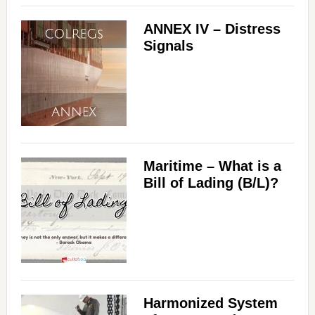
ANNEX IV – Distress
Signals
Maritime – What is a
Bill of Lading (B/L)?
Harmonized System