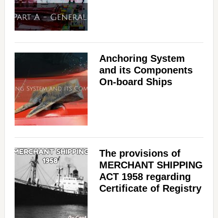
Anchoring System
and its Components
On-board Ships
The provisions of
MERCHANT SHIPPING
ACT 1958 regarding
Certificate of Registry