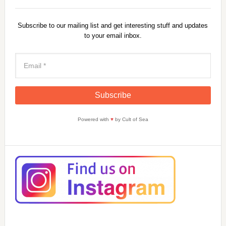
Subscribe to our mailing list and get interesting stuff and updates
to your email inbox.
Powered with
♥
by Cult of Sea