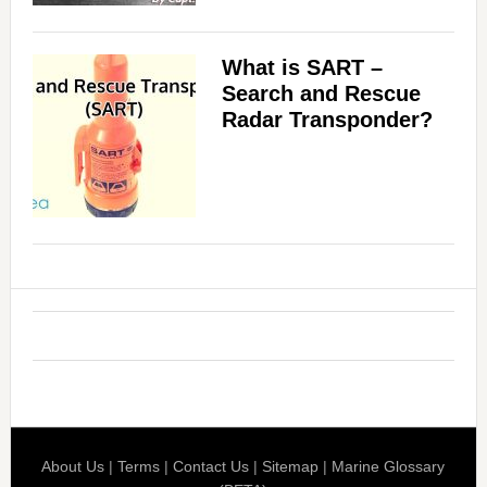
What is SART –
Search and Rescue
Radar Transponder?
About Us
|
Terms
|
Contact Us
|
Sitemap
|
Marine Glossary