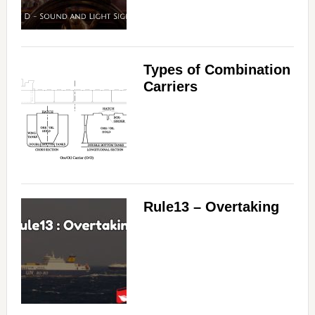
Types of Combination
Carriers
Rule13 – Overtaking