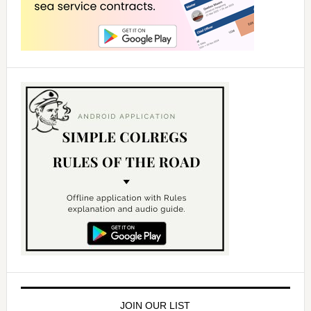
JOIN OUR LIST