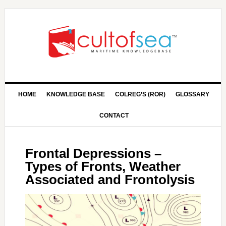
HOME
KNOWLEDGE BASE
COLREG’S (ROR)
GLOSSARY
CONTACT
Frontal Depressions –
Types of Fronts, Weather
Associated and Frontolysis