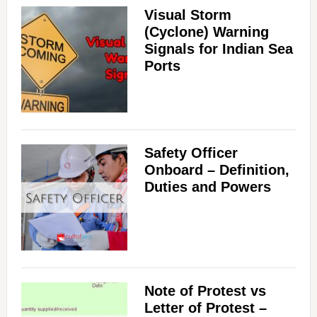
Visual Storm
(Cyclone) Warning
Signals for Indian Sea
Ports
Safety Officer
Onboard – Definition,
Duties and Powers
Note of Protest vs
Letter of Protest –