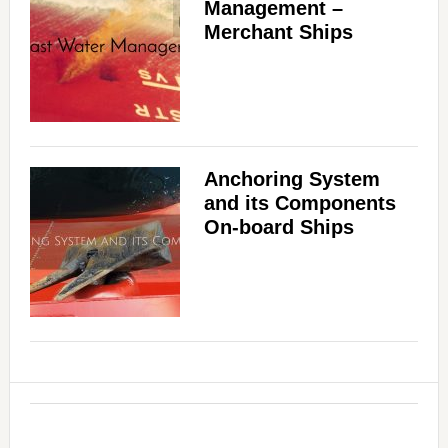
Management –
Merchant Ships
Anchoring System
and its Components
On-board Ships