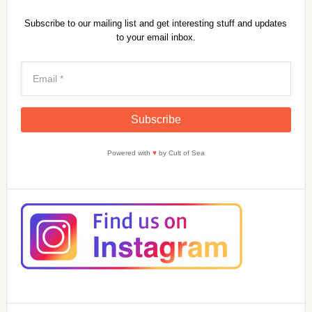
Subscribe to our mailing list and get interesting stuff and updates
to your email inbox.
Powered with
♥
by Cult of Sea