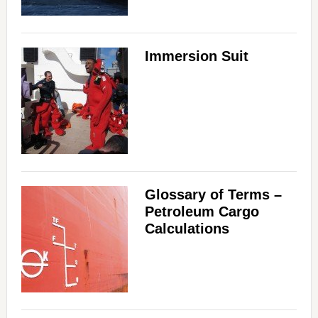
Immersion Suit
Glossary of Terms –
Petroleum Cargo
Calculations