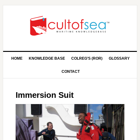
HOME
KNOWLEDGE BASE
COLREG’S (ROR)
GLOSSARY
CONTACT
Immersion Suit