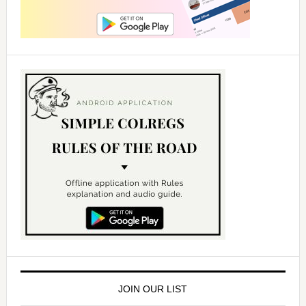
JOIN OUR LIST