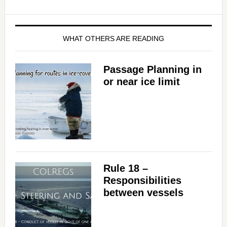
WHAT OTHERS ARE READING
Passage Planning in
or near ice limit
Rule 18 –
Responsibilities
between vessels