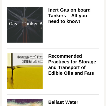
Inert Gas on board
Tankers – All you
need to know!
Recommended
Practices for Storage
and Transport of
Edible Oils and Fats
Ballast Water