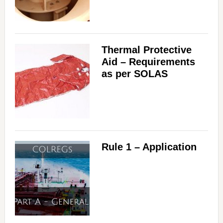
Thermal Protective
Aid – Requirements
as per SOLAS
Rule 1 – Application