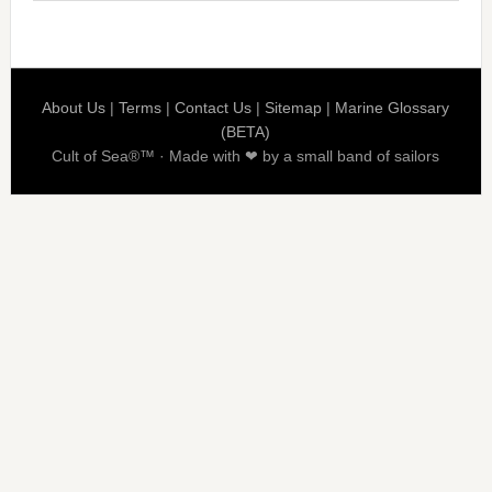
About Us
|
Terms
|
Contact Us
|
Sitemap
|
Marine Glossary
(BETA)
Cult of Sea®™ · Made with ❤ by a small band of sailors