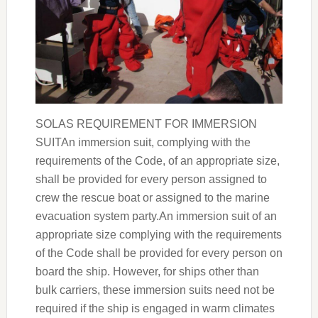
SOLAS REQUIREMENT FOR IMMERSION
SUITAn immersion suit, complying with the
requirements of the Code, of an appropriate size,
shall be provided for every person assigned to
crew the rescue boat or assigned to the marine
evacuation system party.An immersion suit of an
appropriate size complying with the requirements
of the Code shall be provided for every person on
board the ship. However, for ships other than
bulk carriers, these immersion suits need not be
required if the ship is engaged in warm climates