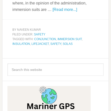
where, in the opinion of the administration,
immersion suits are …
[Read more...]
BY
NAVEEN KUMAR
FILED UNDER:
SAFETY
TAGGED WITH:
CONJUNCTION
,
IMMERSION SUIT
,
INSULATION
,
LIFEJACKET
,
SAFETY
,
SOLAS