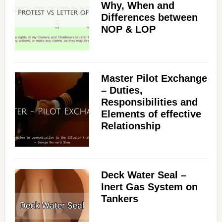
Why, When and
Differences between
NOP & LOP
Master Pilot Exchange
– Duties,
Responsibilities and
Elements of effective
Relationship
Deck Water Seal –
Inert Gas System on
Tankers