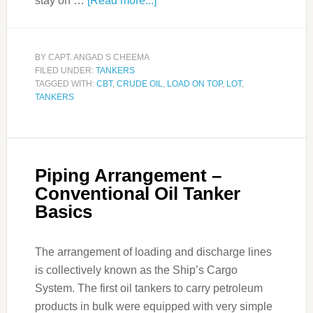
stay on …
[Read more...]
BY
CAPT. ANGAD S CHEEMA
FILED UNDER:
TANKERS
TAGGED WITH:
CBT
,
CRUDE OIL
,
LOAD ON TOP
,
LOT
,
TANKERS
Piping Arrangement –
Conventional Oil Tanker
Basics
The arrangement of loading and discharge lines
is collectively known as the Ship’s Cargo
System. The first oil tankers to carry petroleum
products in bulk were equipped with very simple