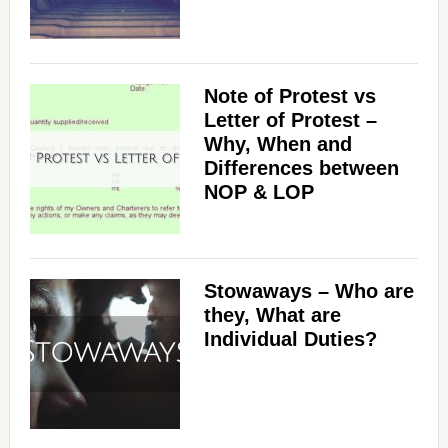
Note of Protest vs
Letter of Protest –
Why, When and
Differences between
NOP & LOP
Stowaways – Who are
they, What are
Individual Duties?