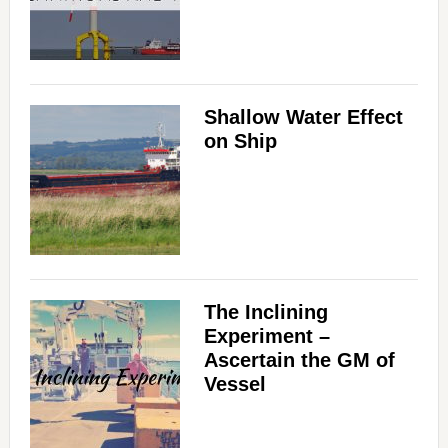
Shallow Water Effect
on Ship
The Inclining
Experiment –
Ascertain the GM of
Vessel