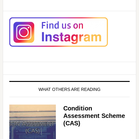
WHAT OTHERS ARE READING
Condition
Assessment Scheme
(CAS)