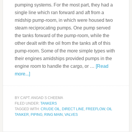
pumping systems. For the most part, they had a
single line which ran forward and aft from a
midship pump-room, in which were housed two
steam reciprocating pumps. One pump served
the tanks forward of the pump-room, while the
other dealt with the oil from the tanks aft of this
pump-room. Some of the more simple types with
their engines amidships provided pumps in the
engine room to handle the cargo, or …
[Read
more...]
BY
CAPT. ANGAD S CHEEMA
FILED UNDER:
TANKERS
TAGGED WITH:
CRUDE OIL
,
DIRECT LINE
,
FREEFLOW
,
OIL
TANKER
,
PIPING
,
RING MAIN
,
VALVES