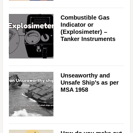
Combustible Gas
Indicator or
(Explosimeter) –
Tanker Instruments
Unseaworthy and
Unsafe Ship’s as per
MSA 1958