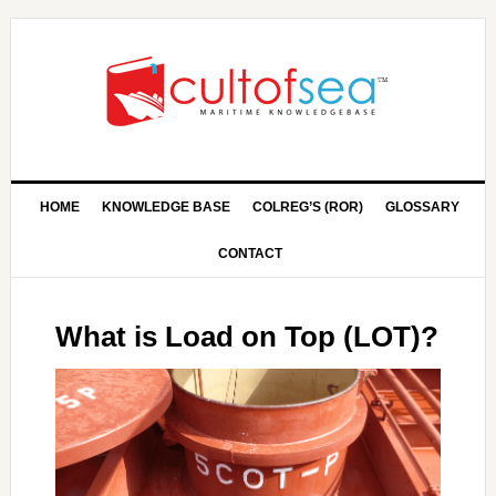
HOME
KNOWLEDGE BASE
COLREG’S (ROR)
GLOSSARY
CONTACT
What is Load on Top (LOT)?