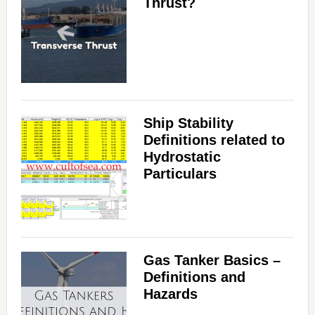
Thrust?
Ship Stability
Definitions related to
Hydrostatic
Particulars
Gas Tanker Basics –
Definitions and
Hazards