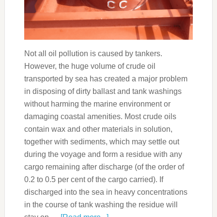
Not all oil pollution is caused by tankers.
However, the huge volume of crude oil
transported by sea has created a major problem
in disposing of dirty ballast and tank washings
without harming the marine environment or
damaging coastal amenities. Most crude oils
contain wax and other materials in solution,
together with sediments, which may settle out
during the voyage and form a residue with any
cargo remaining after discharge (of the order of
0.2 to 0.5 per cent of the cargo carried). If
discharged into the sea in heavy concentrations
in the course of tank washing the residue will