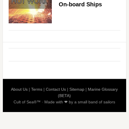
On-board Ships
About Us
|
Terms
|
Contact Us
|
Sitemap
|
Marine Glossary
(BETA)
Cult of Sea®™ · Made with ❤ by a small band of sailors