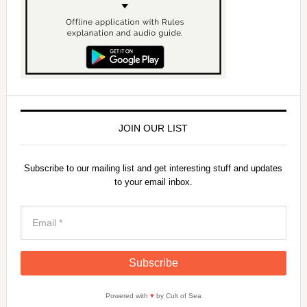
JOIN OUR LIST
Subscribe to our mailing list and get interesting stuff and updates
to your email inbox.
Powered with
♥
by Cult of Sea