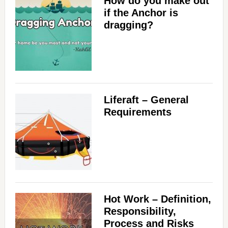
How do you make out
if the Anchor is
dragging?
Liferaft – General
Requirements
Hot Work – Definition,
Responsibility,
Process and Risks