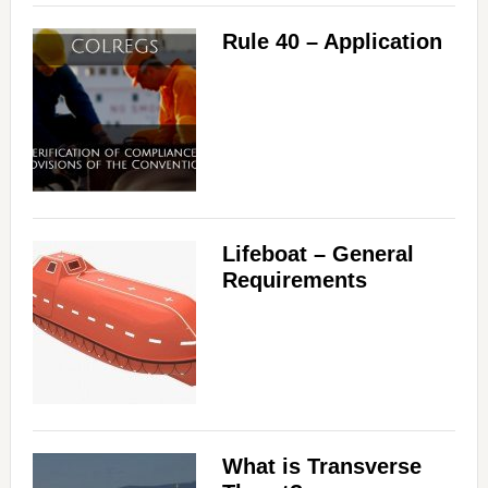
Rule 40 – Application
Lifeboat – General
Requirements
What is Transverse