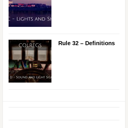
Rule 32 – Definitions