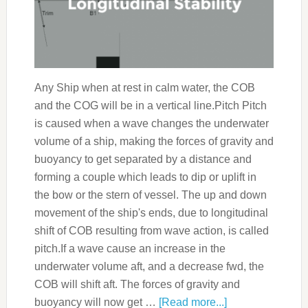
Any Ship when at rest in calm water, the COB
and the COG will be in a vertical line.Pitch Pitch
is caused when a wave changes the underwater
volume of a ship, making the forces of gravity and
buoyancy to get separated by a distance and
forming a couple which leads to dip or uplift in
the bow or the stern of vessel. The up and down
movement of the ship's ends, due to longitudinal
shift of COB resulting from wave action, is called
pitch.If a wave cause an increase in the
underwater volume aft, and a decrease fwd, the
COB will shift aft. The forces of gravity and
buoyancy will now get …
[Read more...]