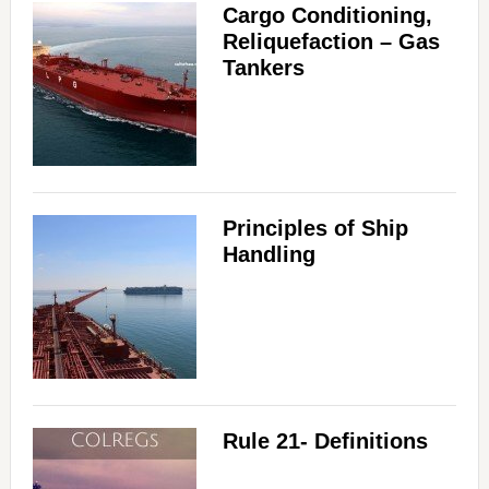
Cargo Conditioning,
Reliquefaction – Gas
Tankers
Principles of Ship
Handling
Rule 21- Definitions