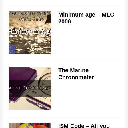
Minimum age – MLC
2006
The Marine
Chronometer
ISM Code – All you