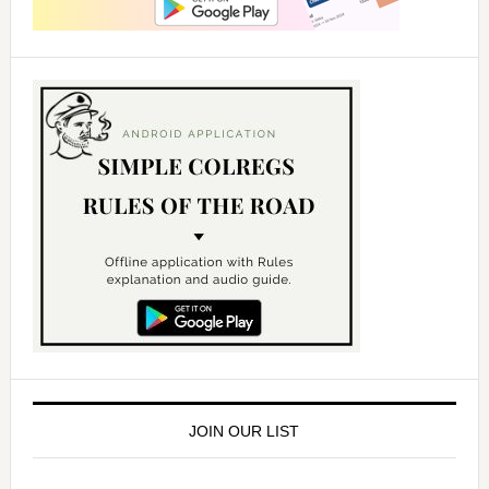
JOIN OUR LIST