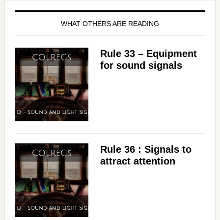
WHAT OTHERS ARE READING
Rule 33 – Equipment
for sound signals
Rule 36 : Signals to
attract attention