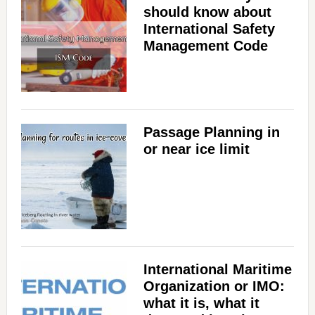
should know about
International Safety
Management Code
Passage Planning in
or near ice limit
International Maritime
Organization or IMO:
what it is, what it