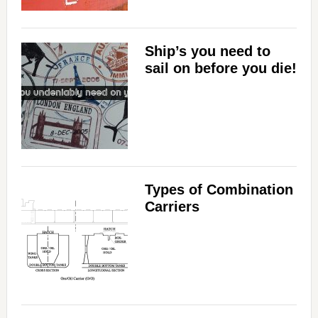
Ship’s you need to
sail on before you die!
Types of Combination
Carriers