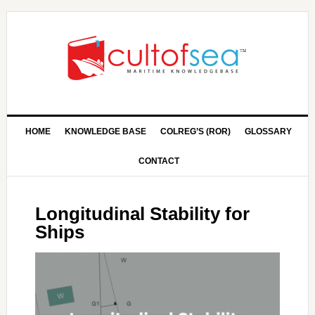
HOME
KNOWLEDGE BASE
COLREG’S (ROR)
GLOSSARY
CONTACT
Longitudinal Stability for
Ships