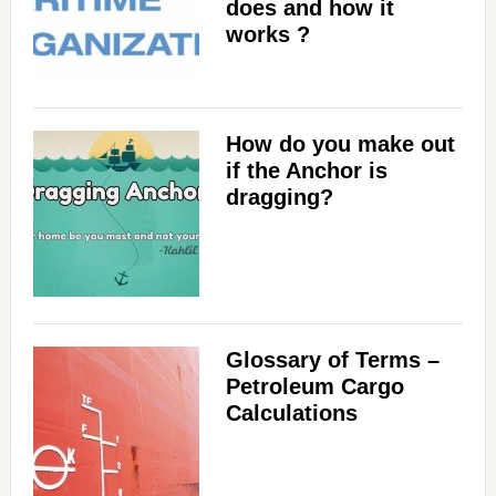
does and how it
works ?
How do you make out
if the Anchor is
dragging?
Glossary of Terms –
Petroleum Cargo
Calculations