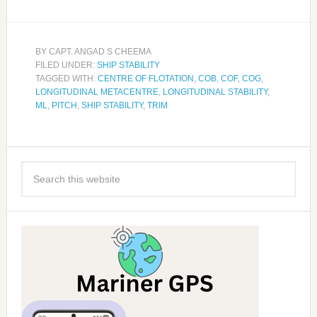
BY
CAPT. ANGAD S CHEEMA
FILED UNDER:
SHIP STABILITY
TAGGED WITH:
CENTRE OF FLOTATION
,
COB
,
COF
,
COG
,
LONGITUDINAL METACENTRE
,
LONGITUDINAL STABILITY
,
ML
,
PITCH
,
SHIP STABILITY
,
TRIM