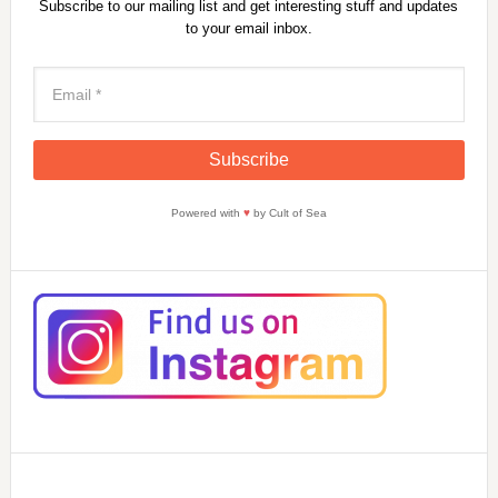
Subscribe to our mailing list and get interesting stuff and updates
to your email inbox.
Powered with
♥
by Cult of Sea