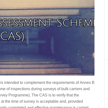
s intended to complement the requirements of Annex B
e of inspections during surveys of bulk carriers and
urvey Programme). The CAS is to verify that the
rs at the time of survey is acceptable and, provided
orily completed and effective maintenance is carried