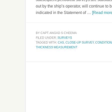
out by the ship’s operator, will continue to
indicated in the Statement of …
[Read more.
BY
CAPT. ANGAD S CHEEMA
FILED UNDER:
SURVEYS
TAGGED WITH:
CAS
,
CLOSE-UP SURVEY
,
CONDITIO
THICKNESS MEASUREMENT