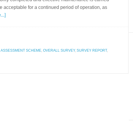
 be acceptable for a continued period of operation, as
..]
N ASSESSMENT SCHEME
,
OVERALL SURVEY
,
SURVEY REPORT
,