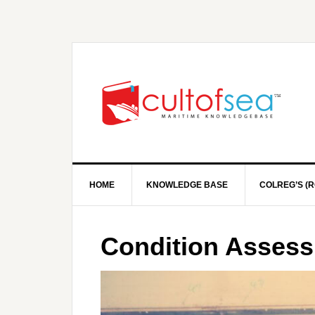
HOME
KNOWLEDGE BASE
COLREG’S (R
Condition Asses