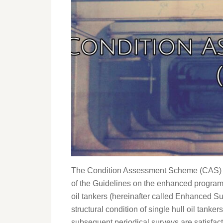
The Condition Assessment Scheme (CAS) i
of the Guidelines on the enhanced programm
oil tankers (hereinafter called Enhanced S
structural condition of single hull oil tanke
subsequent periodical surveys are satisfact