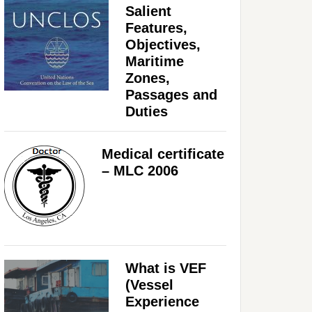
Salient
Features,
Objectives,
Maritime
Zones,
Passages and
Duties
Medical certificate
– MLC 2006
What is VEF
(Vessel
Experience