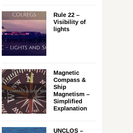
Rule 22 –
Visibility of
lights
Magnetic
Compass &
Ship
Magnetism –
Simplified
Explanation
UNCLOS –