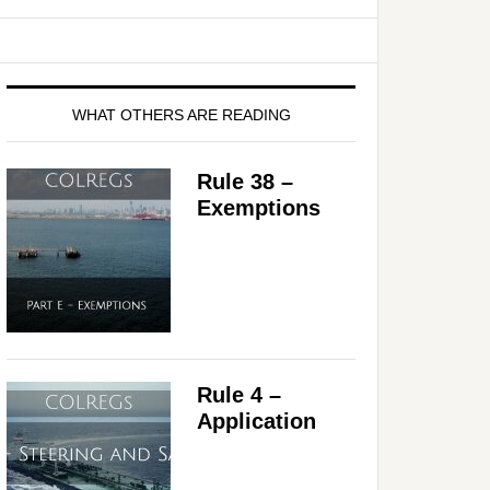
WHAT OTHERS ARE READING
Rule 38 –
Exemptions
Rule 4 –
Application