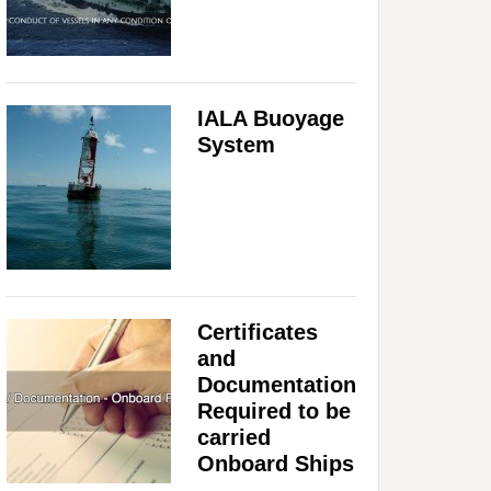
IALA Buoyage
System
Certificates
and
Documentation
Required to be
carried
Onboard Ships