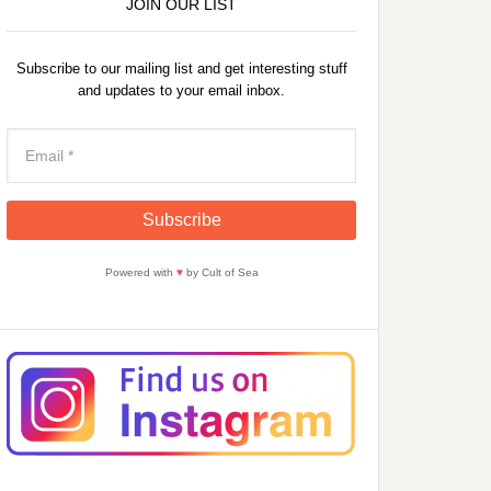
JOIN OUR LIST
Subscribe to our mailing list and get interesting stuff
and updates to your email inbox.
Powered with
♥
by Cult of Sea