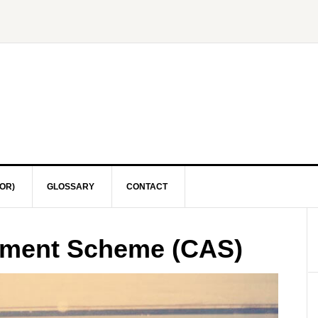
OR)
GLOSSARY
CONTACT
sment Scheme (CAS)