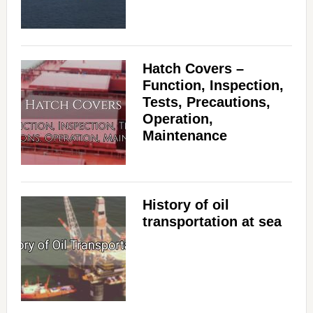
Hatch Covers –
Function, Inspection,
Tests, Precautions,
Operation,
Maintenance
History of oil
transportation at sea