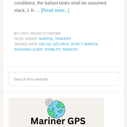
conditions, the ballast tanks shall be assumed
slack..1 In …
[Read more...]
BY
CAPT. ANGAD S CHEEMA
FILED UNDER:
MARPOL
,
TANKERS
TAGGED WITH:
GM
,
GZ
,
GZCURVE
,
INTACT
,
MARPOL
,
RIGHTING LEVER
,
STABILITY
,
TANKERS