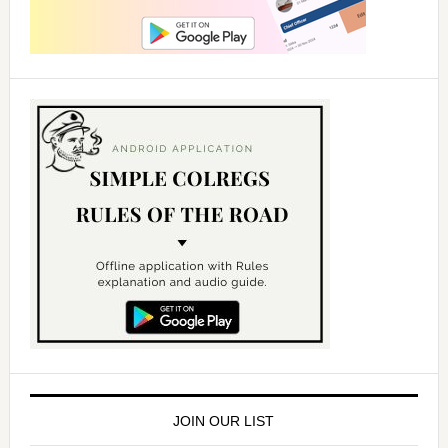
JOIN OUR LIST