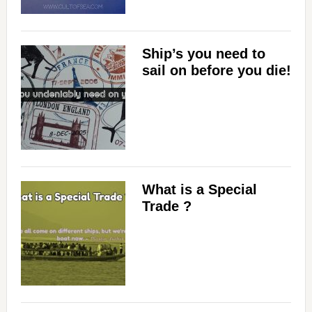
Ship’s you need to
sail on before you die!
What is a Special
Trade ?