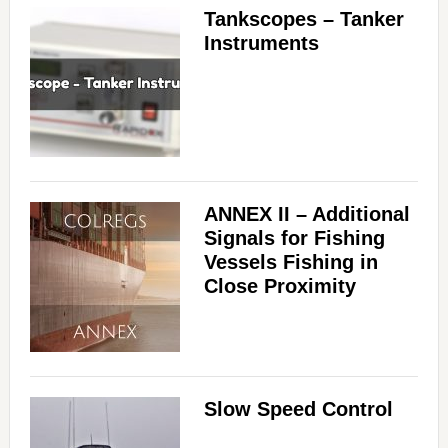
Tankscopes – Tanker
Instruments
ANNEX II – Additional
Signals for Fishing
Vessels Fishing in
Close Proximity
Slow Speed Control