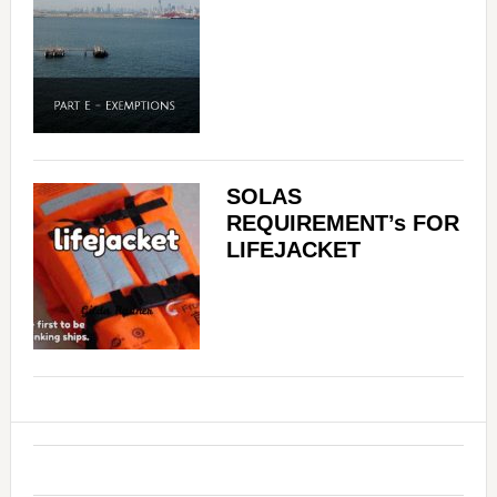
SOLAS
REQUIREMENT’s FOR
LIFEJACKET