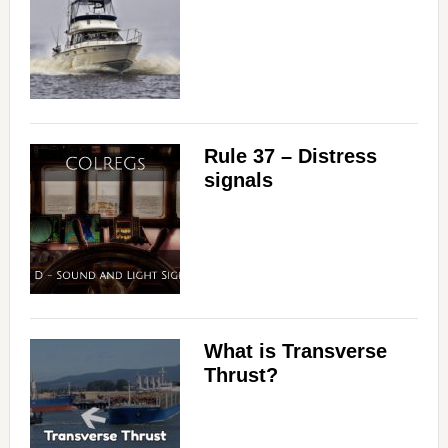
Rule 37 – Distress
signals
What is Transverse
Thrust?