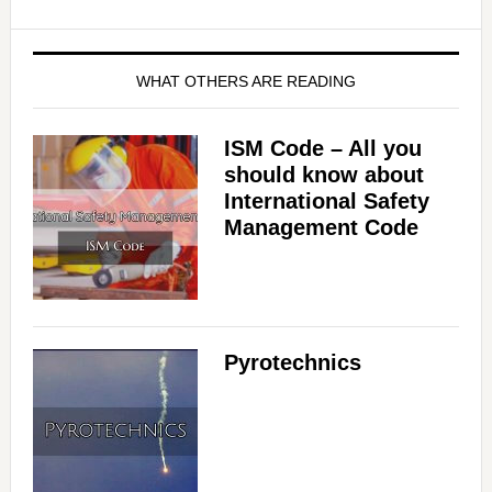
WHAT OTHERS ARE READING
ISM Code – All you
should know about
International Safety
Management Code
Pyrotechnics