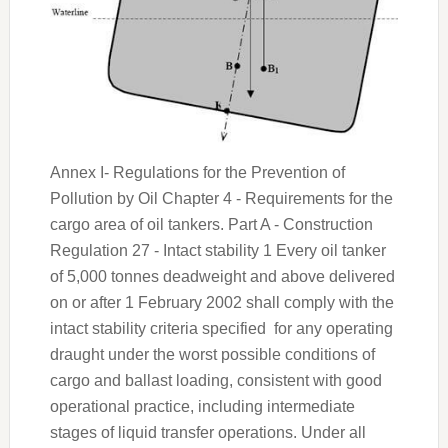
Annex I- Regulations for the Prevention of
Pollution by Oil Chapter 4 - Requirements for the
cargo area of oil tankers. Part A - Construction
Regulation 27 - Intact stability 1 Every oil tanker
of 5,000 tonnes deadweight and above delivered
on or after 1 February 2002 shall comply with the
intact stability criteria specified for any operating
draught under the worst possible conditions of
cargo and ballast loading, consistent with good
operational practice, including intermediate
stages of liquid transfer operations. Under all