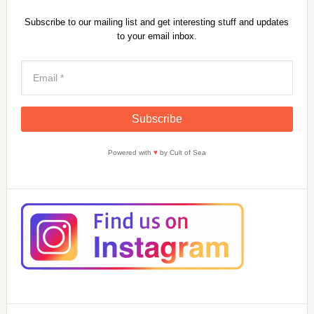
Subscribe to our mailing list and get interesting stuff and updates
to your email inbox.
Powered with
♥
by Cult of Sea