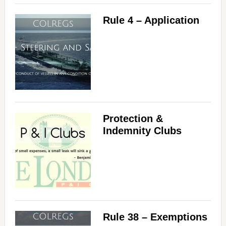
Rule 4 – Application
Protection &
Indemnity Clubs
Rule 38 – Exemptions