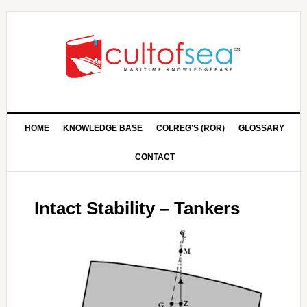
HOME
KNOWLEDGE BASE
COLREG’S (ROR)
GLOSSARY
CONTACT
Intact Stability – Tankers