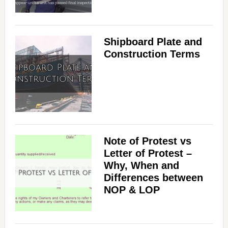
Shipboard Plate and
Construction Terms
Note of Protest vs
Letter of Protest –
Why, When and
Differences between
NOP & LOP