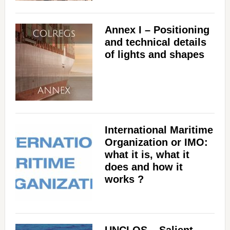
Annex I – Positioning
and technical details
of lights and shapes
International Maritime
Organization or IMO:
what it is, what it
does and how it
works ?