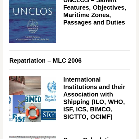
UNCLOS – Salient
Features, Objectives,
Maritime Zones,
Passages and Duties
Repatriation – MLC 2006
International
Institutions and their
Association with
Shipping (ILO, WHO,
ISF, ICS, BIMCO,
SIGTTO, OCIMF)