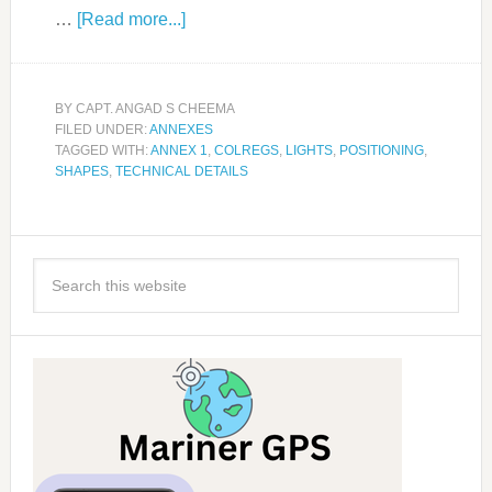
…
[Read more...]
BY
CAPT. ANGAD S CHEEMA
FILED UNDER:
ANNEXES
TAGGED WITH:
ANNEX 1
,
COLREGS
,
LIGHTS
,
POSITIONING
,
SHAPES
,
TECHNICAL DETAILS