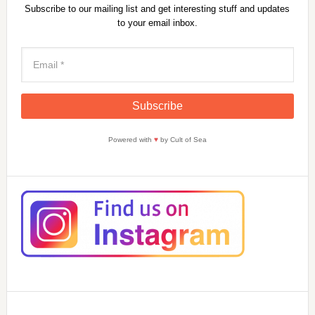
Subscribe to our mailing list and get interesting stuff and updates
to your email inbox.
Powered with
♥
by Cult of Sea