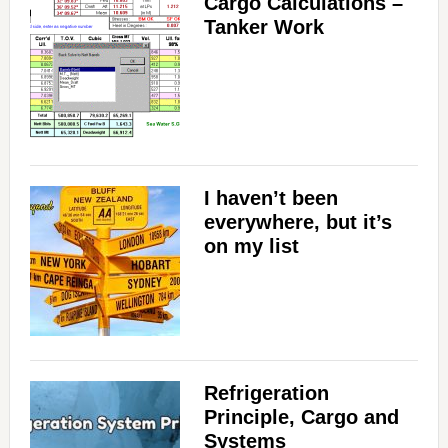
Cargo Calculations –
Tanker Work
I haven’t been
everywhere, but it’s
on my list
Refrigeration
Principle, Cargo and
Systems