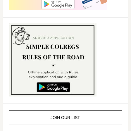
JOIN OUR LIST