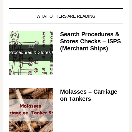
WHAT OTHERS ARE READING
Search Procedures &
Stores Checks – ISPS
(Merchant Ships)
Molasses – Carriage
on Tankers