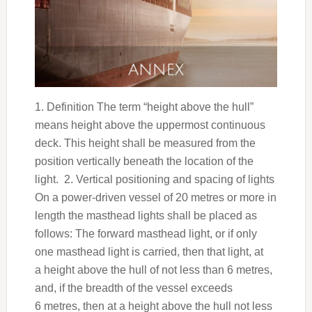
1. Definition The term “height above the hull”
means height above the uppermost continuous
deck. This height shall be measured from the
position vertically beneath the location of the
light. 2. Vertical positioning and spacing of lights
On a power-driven vessel of 20 metres or more in
length the masthead lights shall be placed as
follows: The forward masthead light, or if only
one masthead light is carried, then that light, at
a height above the hull of not less than 6 metres,
and, if the breadth of the vessel exceeds
6 metres, then at a height above the hull not less