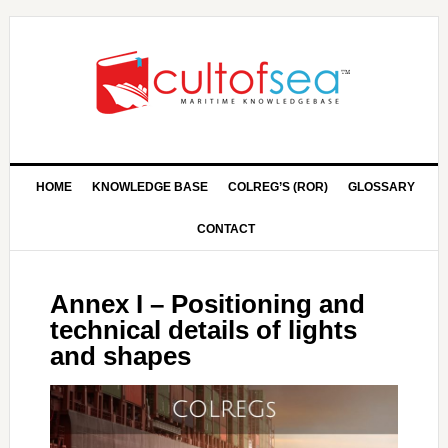
HOME
KNOWLEDGE BASE
COLREG’S (ROR)
GLOSSARY
CONTACT
Annex I – Positioning and
technical details of lights
and shapes