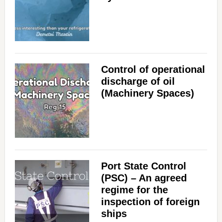
Control of operational
discharge of oil
(Machinery Spaces)
Port State Control
(PSC) – An agreed
regime for the
inspection of foreign
ships