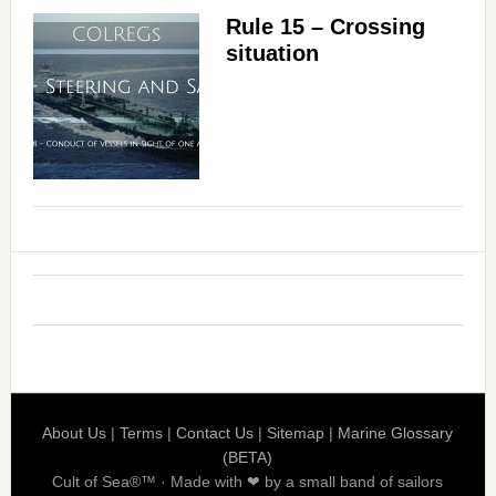
Rule 15 – Crossing
situation
About Us
|
Terms
|
Contact Us
|
Sitemap
|
Marine Glossary
(BETA)
Cult of Sea®™ · Made with ❤ by a small band of sailors