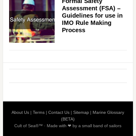
Formal Safety
Assessment (FSA) –
Guidelines for use in
IMO Rule Making
Process
About Us
|
Terms
|
Contact Us
|
Sitemap
|
Marine Glossary
(BETA)
Cult of Sea®™ · Made with ❤ by a small band of sailors