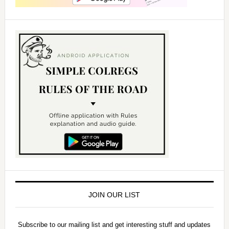
JOIN OUR LIST
Subscribe to our mailing list and get interesting stuff and updates