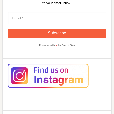
to your email inbox.
Powered with
♥
by Cult of Sea