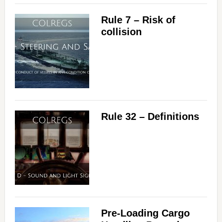
Rule 7 – Risk of
collision
Rule 32 – Definitions
Pre-Loading Cargo