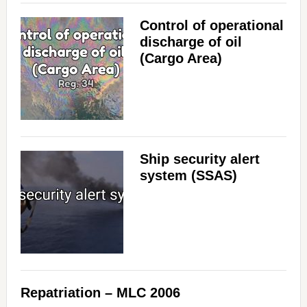
Control of operational
discharge of oil
(Cargo Area)
Ship security alert
system (SSAS)
Repatriation – MLC 2006