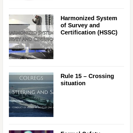
Harmonized System
of Survey and
Certification (HSSC)
Rule 15 – Crossing
situation