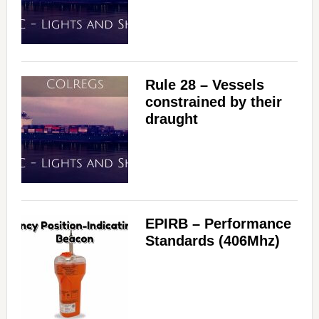
Rule 28 – Vessels
constrained by their
draught
EPIRB – Performance
Standards (406Mhz)