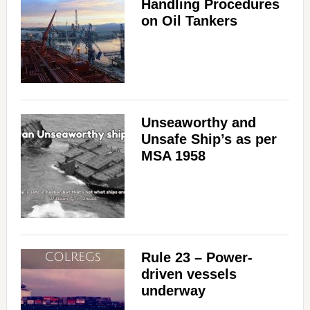
Handling Procedures
on Oil Tankers
Unseaworthy and
Unsafe Ship’s as per
MSA 1958
Rule 23 – Power-
driven vessels
underway