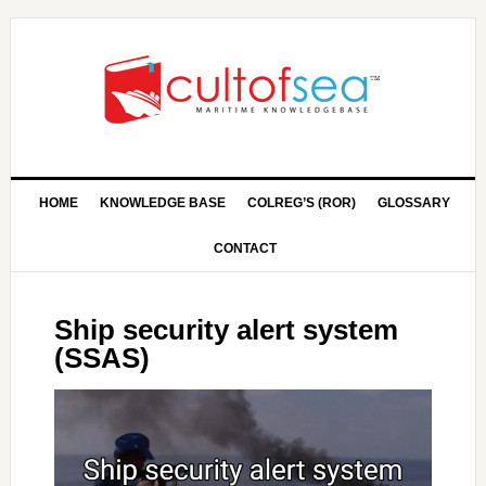
HOME
KNOWLEDGE BASE
COLREG’S (ROR)
GLOSSARY
CONTACT
Ship security alert system
(SSAS)