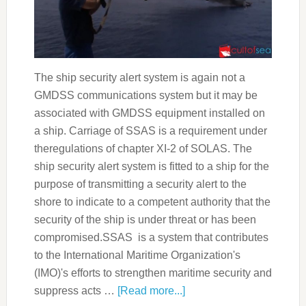
The ship security alert system is again not a
GMDSS communications system but it may be
associated with GMDSS equipment installed on
a ship. Carriage of SSAS is a requirement under
theregulations of chapter XI-2 of SOLAS. The
ship security alert system is fitted to a ship for the
purpose of transmitting a security alert to the
shore to indicate to a competent authority that the
security of the ship is under threat or has been
compromised.SSAS is a system that contributes
to the International Maritime Organization's
(IMO)'s efforts to strengthen maritime security and
suppress acts …
[Read more...]