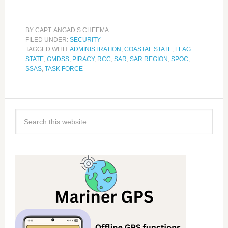
BY
CAPT. ANGAD S CHEEMA
FILED UNDER:
SECURITY
TAGGED WITH:
ADMINISTRATION
,
COASTAL STATE
,
FLAG
STATE
,
GMDSS
,
PIRACY
,
RCC
,
SAR
,
SAR REGION
,
SPOC
,
SSAS
,
TASK FORCE