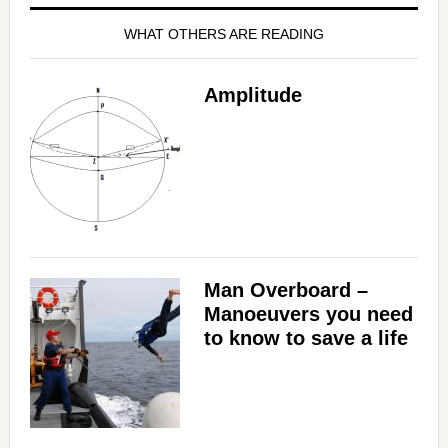
WHAT OTHERS ARE READING
Amplitude
Man Overboard –
Manoeuvers you need
to know to save a life