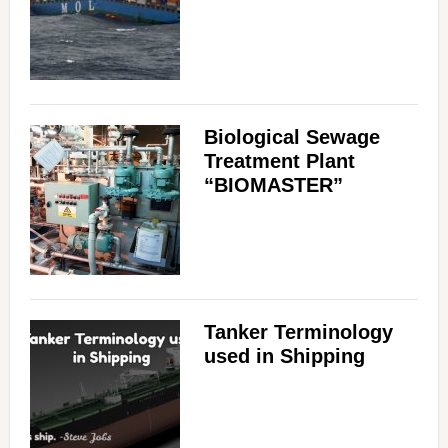
Biological Sewage
Treatment Plant
“BIOMASTER”
Tanker Terminology
used in Shipping