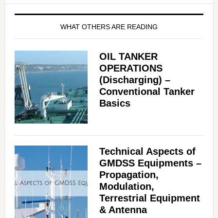
WHAT OTHERS ARE READING
OIL TANKER
OPERATIONS
(Discharging) –
Conventional Tanker
Basics
Technical Aspects of
GMDSS Equipments –
Propagation,
Modulation,
Terrestrial Equipment
& Antenna