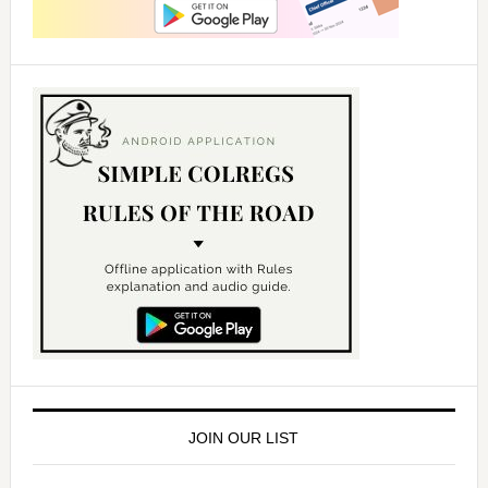
JOIN OUR LIST