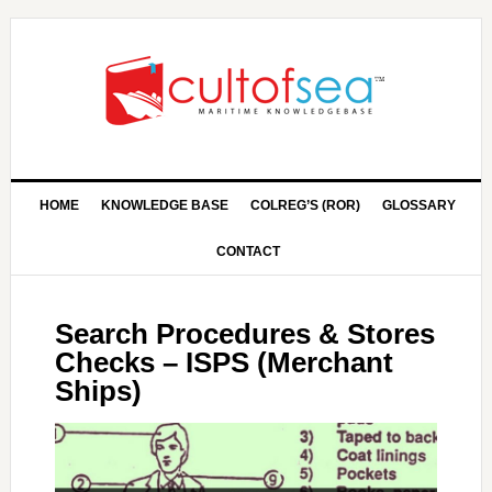
HOME
KNOWLEDGE BASE
COLREG’S (ROR)
GLOSSARY
CONTACT
Search Procedures & Stores
Checks – ISPS (Merchant
Ships)