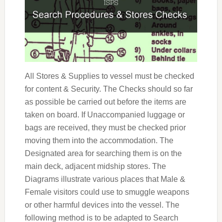
All Stores & Supplies to vessel must be checked
for content & Security. The Checks should so far
as possible be carried out before the items are
taken on board. If Unaccompanied luggage or
bags are received, they must be checked prior
moving them into the accommodation. The
Designated area for searching them is on the
main deck, adjacent midship stores. The
Diagrams illustrate various places that Male &
Female visitors could use to smuggle weapons
or other harmful devices into the vessel. The
following method is to be adapted to Search