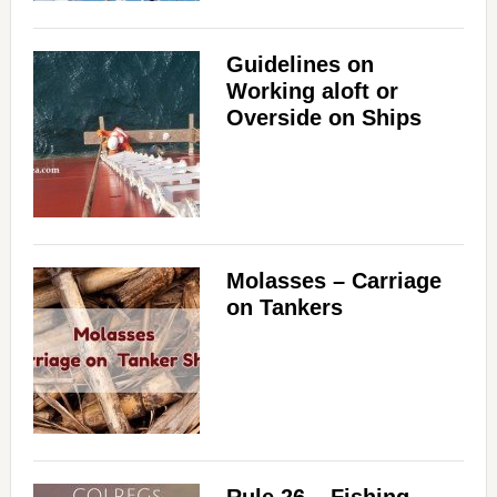
Guidelines on
Working aloft or
Overside on Ships
Molasses – Carriage
on Tankers