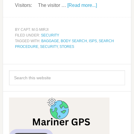
Visitors: The visitor …
[Read more...]
BY
CAPT. M.G MIRJI
FILED UNDER:
SECURITY
TAGGED WITH:
BAGGAGE
,
BODY SEARCH
,
ISPS
,
SEARCH
PROCEDURE
,
SECURITY
,
STORES