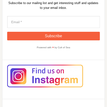
Subscribe to our mailing list and get interesting stuff and updates
to your email inbox.
Powered with
♥
by Cult of Sea