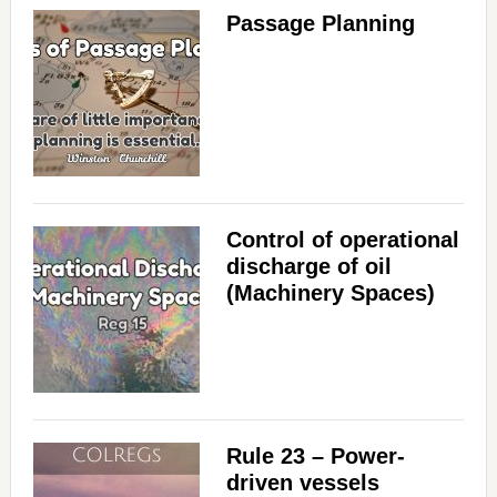
Passage Planning
Control of operational
discharge of oil
(Machinery Spaces)
Rule 23 – Power-
driven vessels