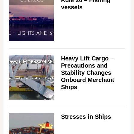
Rule 26 – Fishing
vessels
Heavy Lift Cargo –
Precautions and
Stability Changes
Onboard Merchant
Ships
Stresses in Ships