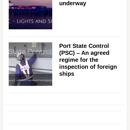
underway
Port State Control
(PSC) – An agreed
regime for the
inspection of foreign
ships