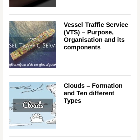
Vessel Traffic Service
(VTS) – Purpose,
Organisation and its
components
Clouds – Formation
and Ten different
Types