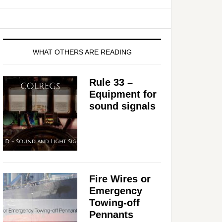
WHAT OTHERS ARE READING
Rule 33 –
Equipment for
sound signals
Fire Wires or
Emergency
Towing-off
Pennants