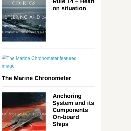
Rule 14 – Head
on situation
The Marine Chronometer
Anchoring
System and its
Components
On-board
Ships