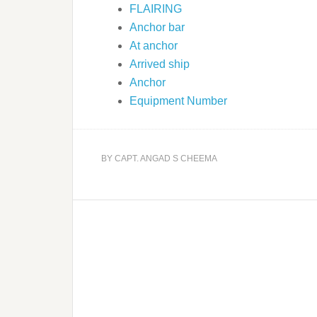
FLAIRING
Anchor bar
At anchor
Arrived ship
Anchor
Equipment Number
BY
CAPT. ANGAD S CHEEMA