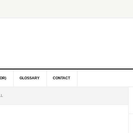
OR)
GLOSSARY
CONTACT
LL