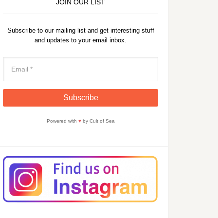
JOIN OUR LIST
Subscribe to our mailing list and get interesting stuff
and updates to your email inbox.
Powered with
♥
by Cult of Sea