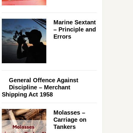
Marine Sextant
– Principle and
Errors
General Offence Against
Discipline – Merchant
Shipping Act 1958
Molasses –
Carriage on
Tankers