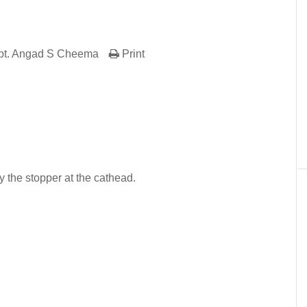
pt. Angad S Cheema
Print
er
In
re
y the stopper at the cathead.