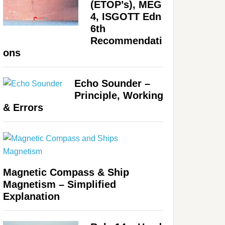
(ETOP’s), MEG
4, ISGOTT Edn
6th
Recommendati
ons
Echo Sounder –
Principle, Working
& Errors
Magnetic Compass & Ship
Magnetism – Simplified
Explanation