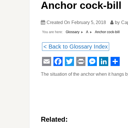
Anchor cock-bill
Created On
February 5, 2018
by
Ca
You are here:
Anchor cock-bill
Glossary
A
< Back to Glossary Index
Email
Facebook
Twitter
Print
Messeng
Linked
Sha
The situation of the anchor when it hangs b
Related: