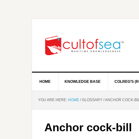
HOME
KNOWLEDGE BASE
COLREG’S (R
YOU ARE HERE:
HOME
/
GLOSSARY
/
ANCHOR COCK-BI
Anchor cock-bill