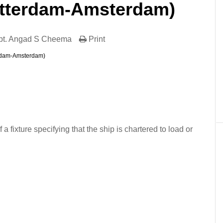
tterdam-Amsterdam)
pt. Angad S Cheema
Print
rdam-Amsterdam)
er
In
re
f a fixture specifying that the ship is chartered to load or