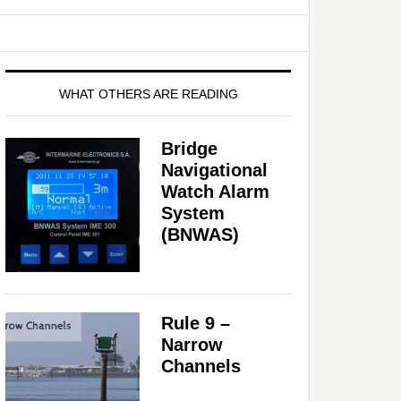
WHAT OTHERS ARE READING
Bridge
Navigational
Watch Alarm
System
(BNWAS)
Rule 9 –
Narrow
Channels