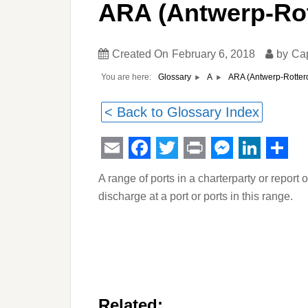
ARA (Antwerp-Ro
Created On
February 6, 2018
by
Ca
You are here:
ARA (Antwerp-Rotte
Glossary
A
< Back to Glossary Index
Email
Facebook
Twitter
Print
Messeng
Linked
Sha
A range of ports in a charterparty or report o
discharge at a port or ports in this range.
Related: