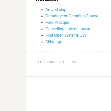
Arrived ship
Dreadage or Dreading Clause
Free Pratique
Cancelling date or Laycan
First Open Water (FOW)
AH range
BY
CAPT. ANGAD S CHEEMA