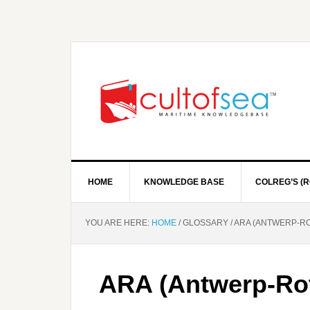
HOME
KNOWLEDGE BASE
COLREG’S (R
YOU ARE HERE:
HOME
/
GLOSSARY
/
ARA (ANTWERP-R
ARA (Antwerp-Ro