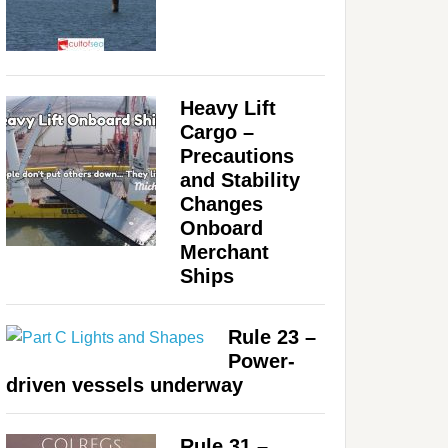
Heavy Lift
Cargo –
Precautions
and Stability
Changes
Onboard
Merchant
Ships
Rule 23 –
Power-
driven vessels underway
Rule 31 –