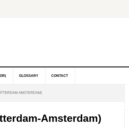
OR)
GLOSSARY
CONTACT
OTTERDAM-AMSTERDAM)
tterdam-Amsterdam)