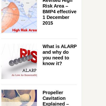
Revised High
Risk Area –
BMP4 effective
1 December
2015
What is ALARP
and why do
you need to
know it?
Propeller
Cavitation
Explained –