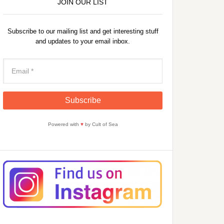
JOIN OUR LIST
Subscribe to our mailing list and get interesting stuff
and updates to your email inbox.
Powered with
♥
by Cult of Sea