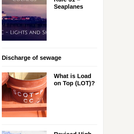
Seaplanes
Discharge of sewage
What is Load
on Top (LOT)?