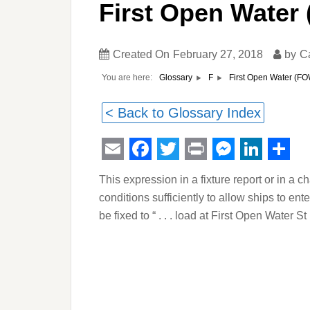
First Open Water
Created On
February 27, 2018
by
C
You are here:
First Open Water (F
Glossary
F
< Back to Glossary Index
Email
Facebook
Twitter
Print
Messeng
Linked
Sha
This expression in a fixture report or in a ch
conditions sufficiently to allow ships to en
be fixed to “ . . . load at First Open Water S