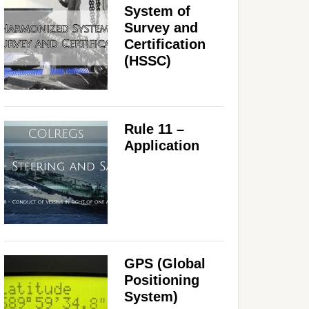
System of
Survey and
Certification
(HSSC)
Rule 11 –
Application
GPS (Global
Positioning
System)