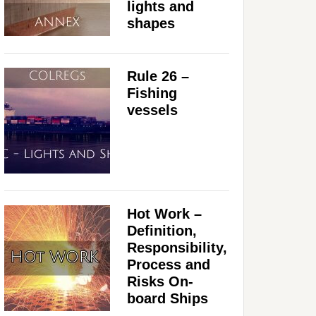
lights and
shapes
Rule 26 –
Fishing
vessels
Hot Work –
Definition,
Responsibility,
Process and
Risks On-
board Ships