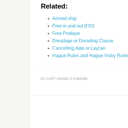
Related:
Arrived ship
Free in and out (FIO)
Free Pratique
Dreadage or Dreading Clause
Cancelling date or Laycan
Hague Rules and Hague-Visby Rule
BY
CAPT. ANGAD S CHEEMA