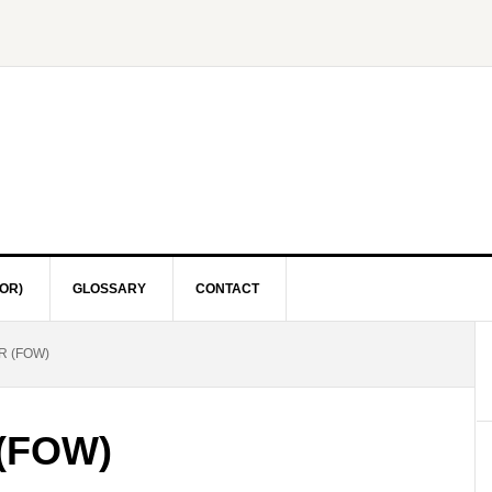
OR)
GLOSSARY
CONTACT
R (FOW)
 (FOW)