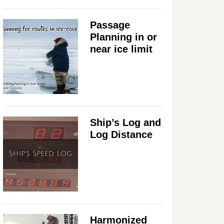
Passage
Planning in or
near ice limit
Ship’s Log and
Log Distance
Harmonized