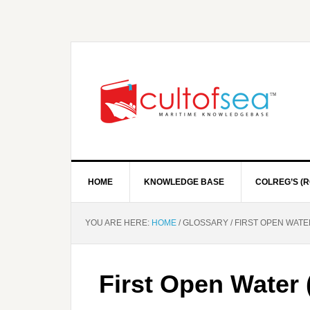
HOME
KNOWLEDGE BASE
COLREG’S (R
YOU ARE HERE:
HOME
/
GLOSSARY
/
FIRST OPEN WATE
First Open Water