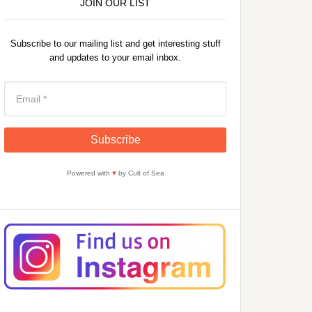
JOIN OUR LIST
Subscribe to our mailing list and get interesting stuff
and updates to your email inbox.
Powered with
♥
by Cult of Sea