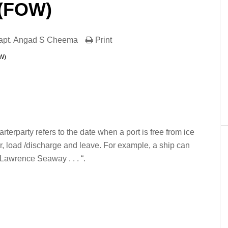
 (FOW)
apt. Angad S Cheema
Print
OW)
er
In
re
arterparty refers to the date when a port is free from ice
ter, load /discharge and leave. For example, a ship can
t Lawrence Seaway . . . “.