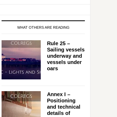
WHAT OTHERS ARE READING
Rule 25 –
Sailing vessels
underway and
vessels under
oars
Annex I –
Positioning
and technical
details of