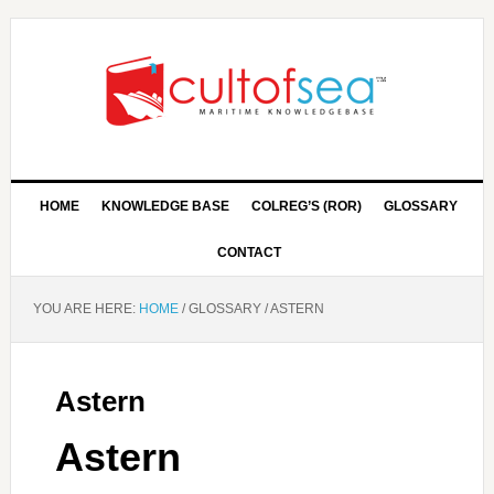
HOME
KNOWLEDGE BASE
COLREG’S (ROR)
GLOSSARY
CONTACT
YOU ARE HERE:
HOME
/
GLOSSARY
/
ASTERN
Astern
Astern