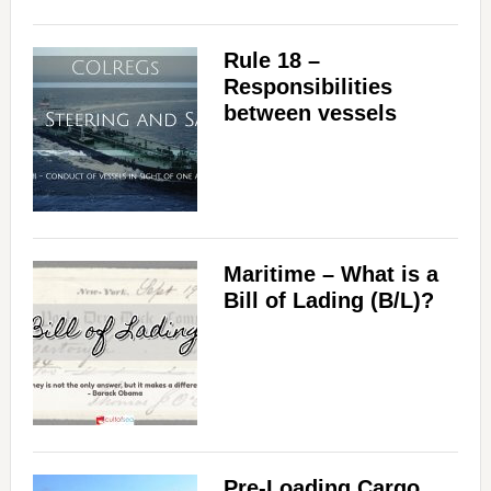
Rule 18 –
Responsibilities
between vessels
Maritime – What is a
Bill of Lading (B/L)?
Pre-Loading Cargo