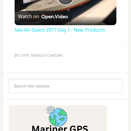
Play
Watch on
Video
Sea-Air-Space 2017 Day 1 - New Products
BY
CAPT. ANGAD S CHEEMA