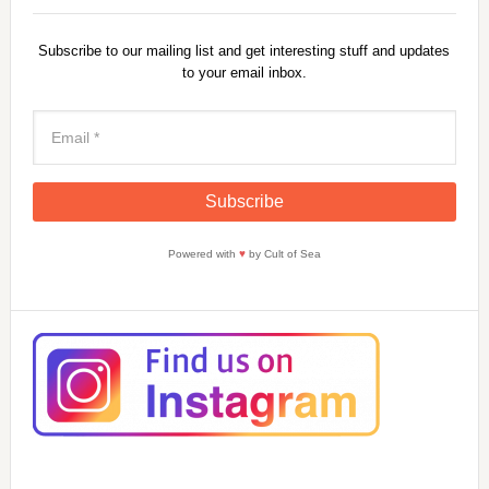
Subscribe to our mailing list and get interesting stuff and updates
to your email inbox.
Powered with
♥
by Cult of Sea