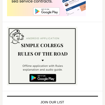
JOIN OUR LIST