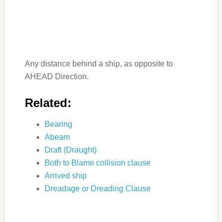
Any distance behind a ship, as opposite to
AHEAD Direction.
Related:
Bearing
Abeam
Draft (Draught)
Both to Blame collision clause
Arrived ship
Dreadage or Dreading Clause