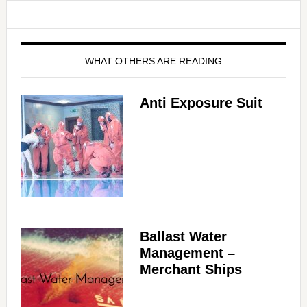
WHAT OTHERS ARE READING
Anti Exposure Suit
Ballast Water
Management –
Merchant Ships