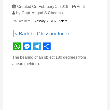
Created On
February 5, 2018
Print
by
Capt. Angad S Cheema
You are here:
Astern
Glossary
A
< Back to Glossary Index
WhatsApp
Messenger
Telegram
Share
The bearing of an object 180 degrees from
ahead (behind).