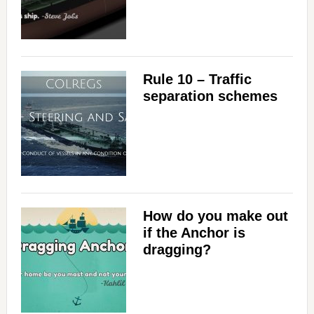
Rule 10 – Traffic
separation schemes
How do you make out
if the Anchor is
dragging?