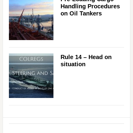
Handling Procedures
on Oil Tankers
Rule 14 – Head on
situation