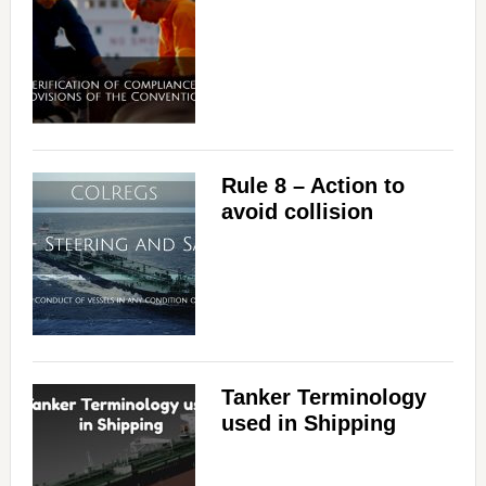
Rule 8 – Action to
avoid collision
Tanker Terminology
used in Shipping