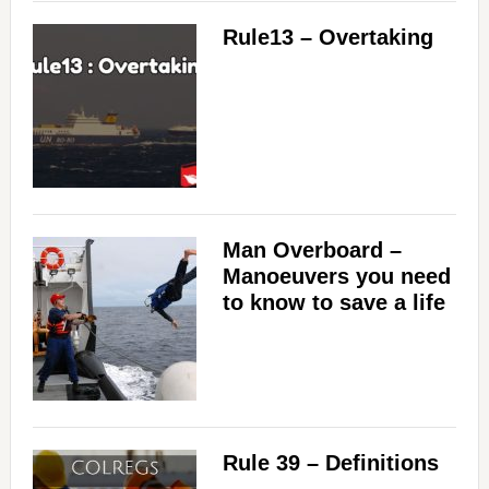
Rule13 – Overtaking
Man Overboard –
Manoeuvers you need
to know to save a life
Rule 39 – Definitions