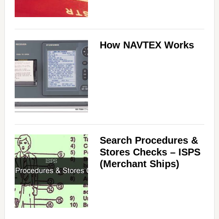
How NAVTEX Works
Search Procedures &
Stores Checks – ISPS
(Merchant Ships)