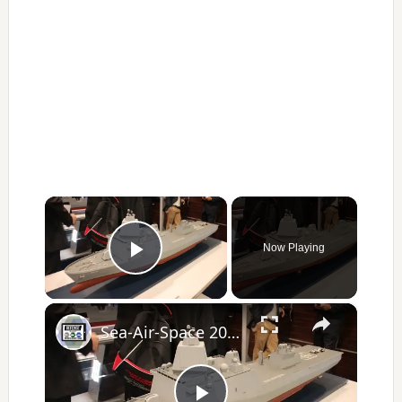
×
Now Playing
Play Video
×
Sea-Air-Space 2017 Day 1 - New Products