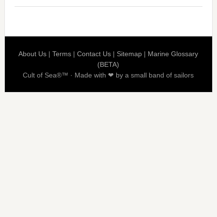
About Us
|
Terms
|
Contact Us
|
Sitemap
|
Marine Glossary
(BETA)
Cult of Sea®™ · Made with ❤ by a small band of sailors