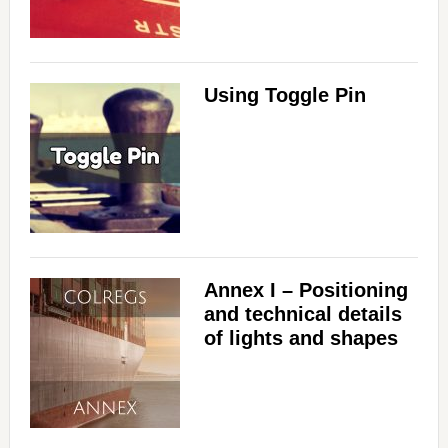
i
d
Using Toggle Pin
e
o
Annex I – Positioning
and technical details
of lights and shapes