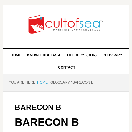
HOME
KNOWLEDGE BASE
COLREG’S (ROR)
GLOSSARY
CONTACT
YOU ARE HERE:
HOME
/
GLOSSARY
/
BARECON B
BARECON B
BARECON B