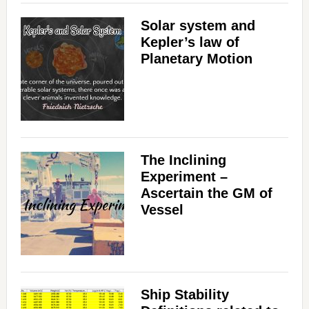
Solar system and
Kepler’s law of
Planetary Motion
The Inclining
Experiment –
Ascertain the GM of
Vessel
Ship Stability