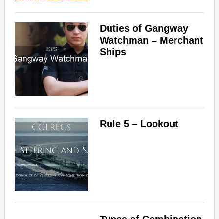
Duties of Gangway
Watchman – Merchant
Ships
Rule 5 – Lookout