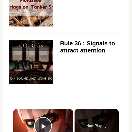
Rule 36 : Signals to
attract attention
×
Now Playing