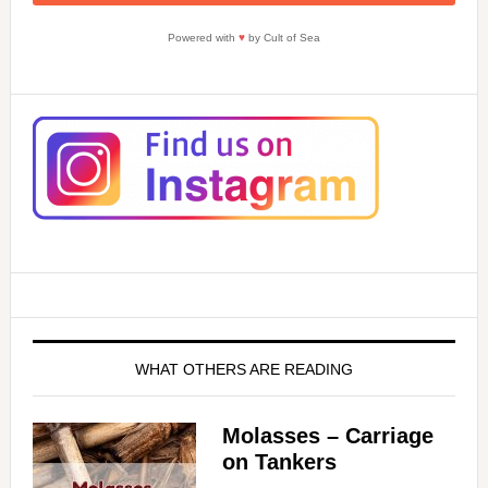
Powered with
♥
by Cult of Sea
WHAT OTHERS ARE READING
Molasses – Carriage
on Tankers