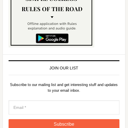
JOIN OUR LIST
Subscribe to our mailing list and get interesting stuff and updates
to your email inbox.