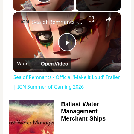
Play Video
×
Sea of Remnants - Official 'Make it Loud' Trailer | IGN Summer of Gaming 2026
P
Watch on
l
Sea of Remnants - Official 'Make it Loud' Trailer
a
| IGN Summer of Gaming 2026
y
Ballast Water
Management –
Merchant Ships
V