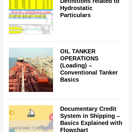
Definitions related to
Hydrostatic
Particulars
OIL TANKER
OPERATIONS
(Loading) –
Conventional Tanker
Basics
Documentary Credit
System in Shipping –
Basics Explained with
Flowchart