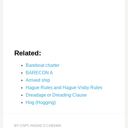
Related:
Bareboat charter
BARECON A
Arrived ship
Hague Rules and Hague-Visby Rules
Dreadage or Dreading Clause
Hog (Hogging)
BY
CAPT. ANGAD S CHEEMA