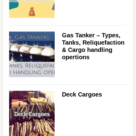
Gas Tanker – Types,
Tanks, Reliquefaction
& Cargo handling
opertions
Deck Cargoes