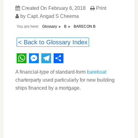
Created On
February 6, 2018
Print
by
Capt. Angad S Cheema
You are here:
BARECON B
Glossary
B
< Back to Glossary Index
WhatsApp
Messenger
Telegram
Share
A financial-type of standard-form
bareboat
charterparty used particularly for new building
ships financed by a mortgage.