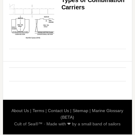
Types of Combination
Carriers
About Us
|
Terms
|
Contact Us
|
Sitemap
|
Marine Glossary
(BETA)
Cult of Sea®™ · Made with ❤ by a small band of sailors