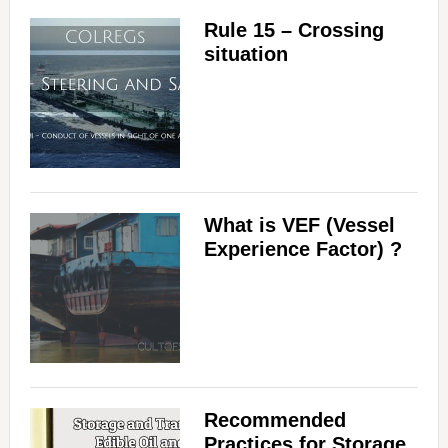
Rule 15 – Crossing
d
situation
e
o
What is VEF (Vessel
Experience Factor) ?
Recommended
Practices for Storage