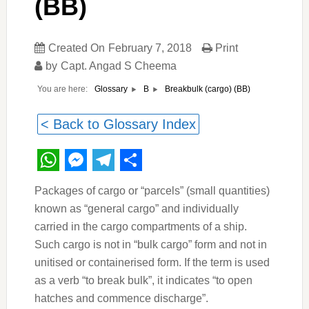
(BB)
Created On
February 7, 2018
Print
by
Capt. Angad S Cheema
You are here:
Breakbulk (cargo) (BB)
Glossary
B
< Back to Glossary Index
WhatsApp
Messenger
Telegram
Share
Packages of cargo or “parcels” (small quantities)
known as “general cargo” and individually
carried in the cargo compartments of a ship.
Such cargo is not in “bulk cargo” form and not in
unitised or containerised form. If the term is used
as a verb “to break bulk”, it indicates “to open
hatches and commence discharge”.