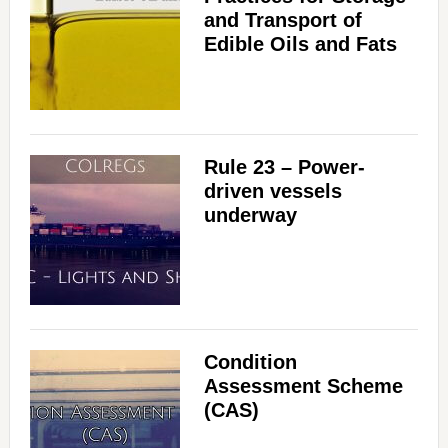
and Transport of
Edible Oils and Fats
Rule 23 – Power-
driven vessels
underway
Condition
Assessment Scheme
(CAS)