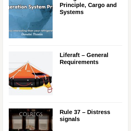
Principle, Cargo and
Systems
Liferaft – General
Requirements
Rule 37 – Distress
signals