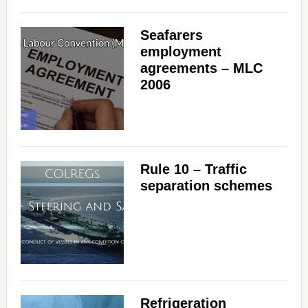
Seafarers
employment
agreements – MLC
2006
Rule 10 – Traffic
separation schemes
Refrigeration