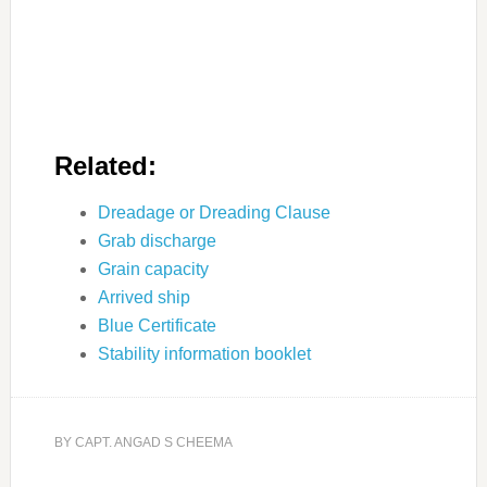
Related:
Dreadage or Dreading Clause
Grab discharge
Grain capacity
Arrived ship
Blue Certificate
Stability information booklet
BY
CAPT. ANGAD S CHEEMA