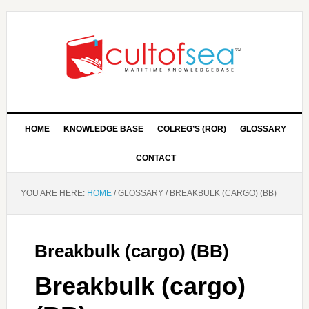
HOME
KNOWLEDGE BASE
COLREG’S (ROR)
GLOSSARY
CONTACT
YOU ARE HERE:
HOME
/
GLOSSARY
/
BREAKBULK (CARGO) (BB)
Breakbulk (cargo) (BB)
Breakbulk (cargo)