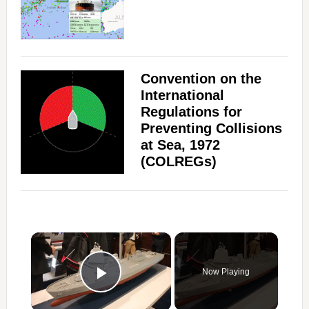
Convention on the
International
Regulations for
Preventing Collisions
at Sea, 1972
(COLREGs)
×
Now Playing
Play Video