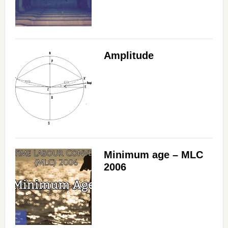
Amplitude
Minimum age – MLC
2006