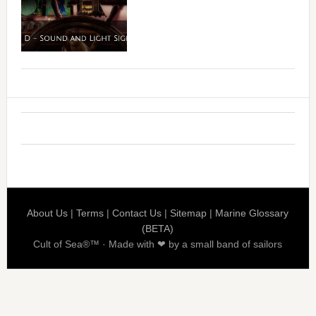
About Us
|
Terms
|
Contact Us
|
Sitemap
|
Marine Glossary
(BETA)
Cult of Sea®™ · Made with ❤ by a small band of sailors