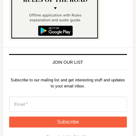
JOIN OUR LIST
Subscribe to our mailing list and get interesting stuff and updates
to your email inbox.