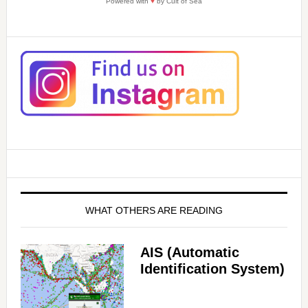
Powered with
♥
by Cult of Sea
WHAT OTHERS ARE READING
AIS (Automatic
Identification System)