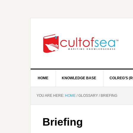
HOME
KNOWLEDGE BASE
COLREG’S (R
YOU ARE HERE:
HOME
/
GLOSSARY
/
BRIEFING
Briefing