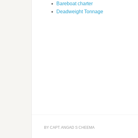
Bareboat charter
Deadweight Tonnage
BY
CAPT. ANGAD S CHEEMA