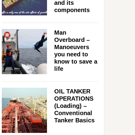
and its
components
Man
Overboard –
Manoeuvers
you need to
know to save a
life
OIL TANKER
OPERATIONS
(Loading) –
Conventional
Tanker Basics