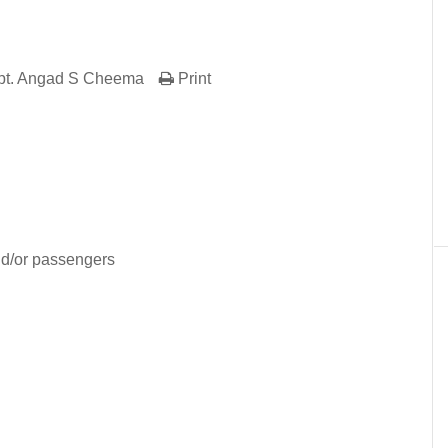
pt. Angad S Cheema
Print
er
In
re
nd/or passengers