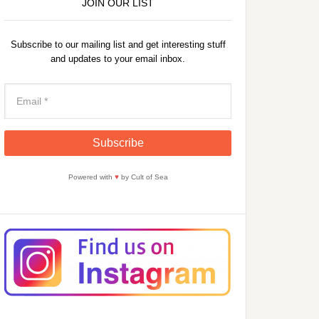
JOIN OUR LIST
Subscribe to our mailing list and get interesting stuff
and updates to your email inbox.
Powered with
♥
by Cult of Sea