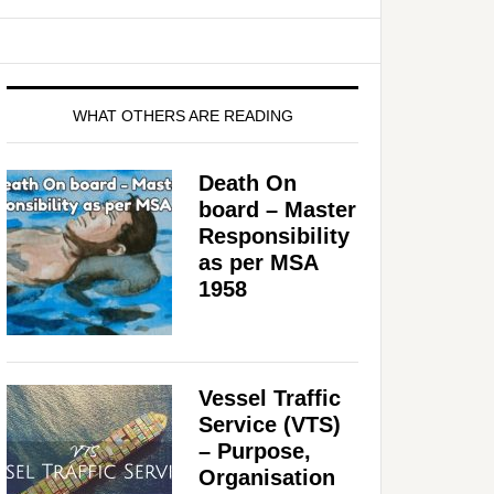
WHAT OTHERS ARE READING
Death On
board – Master
Responsibility
as per MSA
1958
Vessel Traffic
Service (VTS)
– Purpose,
Organisation