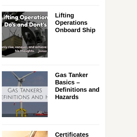
Lifting
Operations
Onboard Ship
Gas Tanker
Basics –
Definitions and
Hazards
Certificates