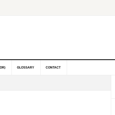
OR)
GLOSSARY
CONTACT