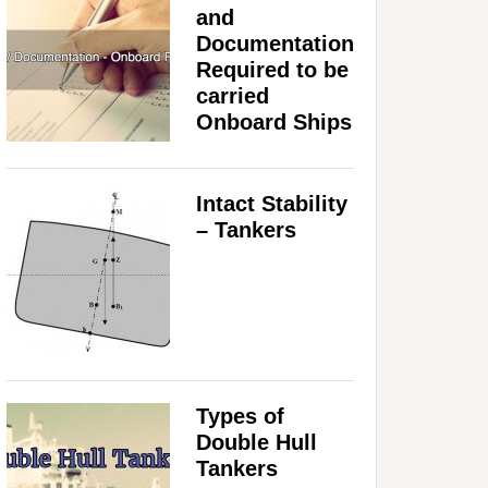
and
Documentation
Required to be
carried
Onboard Ships
Intact Stability
– Tankers
Types of
Double Hull
Tankers