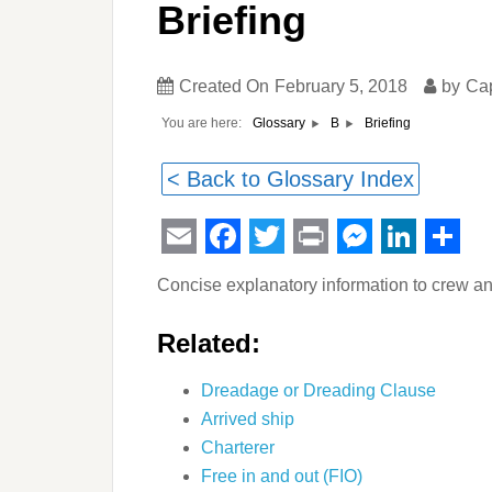
Briefing
Created On
February 5, 2018
by
Ca
You are here:
Briefing
Glossary
B
< Back to Glossary Index
Email
Facebook
Twitter
Print
Messeng
Linked
Sha
Concise explanatory information to crew a
Related:
Dreadage or Dreading Clause
Arrived ship
Charterer
Free in and out (FIO)