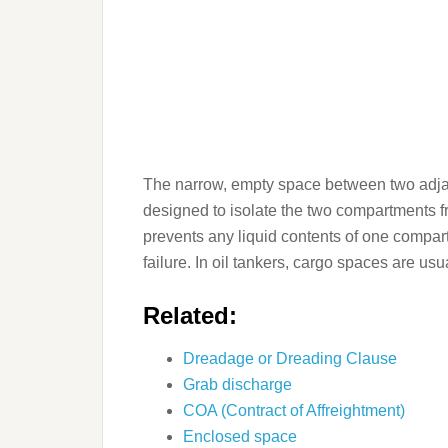
The narrow, empty space between two adjace
designed to isolate the two compartments f
prevents any liquid contents of one compart
failure. In oil tankers, cargo spaces are usua
Related:
Dreadage or Dreading Clause
Grab discharge
COA (Contract of Affreightment)
Enclosed space