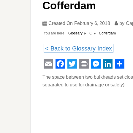
Cofferdam
Created On
February 6, 2018
by
Ca
You are here:
Cofferdam
Glossary
C
< Back to Glossary Index
Email
Facebook
Twitter
Print
Messeng
Linked
Sha
The space between two bulkheads set close 
separated to use for drainage or safety).