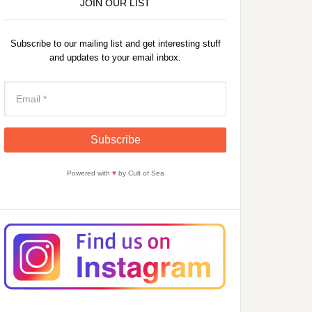
JOIN OUR LIST
Subscribe to our mailing list and get interesting stuff
and updates to your email inbox.
Powered with
♥
by Cult of Sea