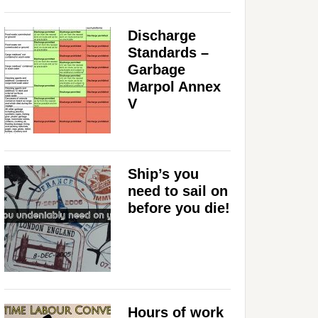
Discharge
Standards –
Garbage
Marpol Annex
V
Ship’s you
need to sail on
before you die!
Hours of work