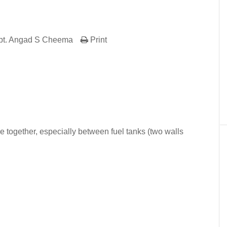
pt. Angad S Cheema
Print
er
In
re
together, especially between fuel tanks (two walls