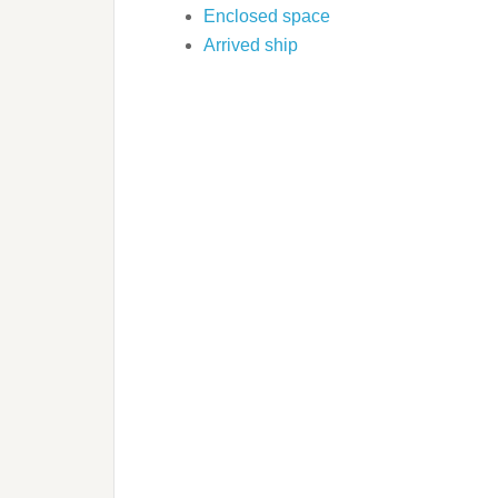
Enclosed space
Arrived ship