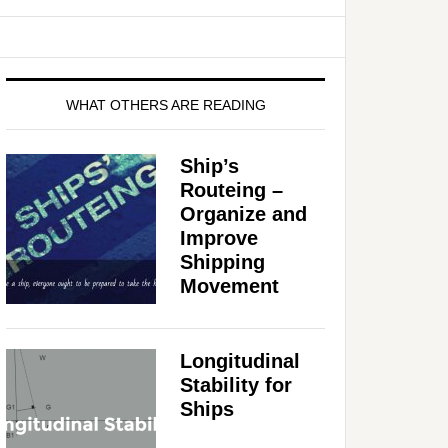
WHAT OTHERS ARE READING
Ship’s
Routeing –
Organize and
Improve
Shipping
Movement
Longitudinal
Stability for
Ships