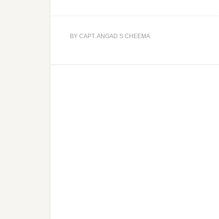
BY
CAPT. ANGAD S CHEEMA