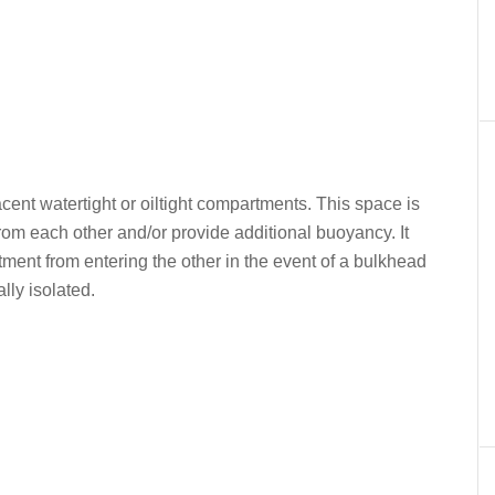
nt watertight or oiltight compartments. This space is
rom each other and/or provide additional buoyancy. It
ment from entering the other in the event of a bulkhead
lly isolated.