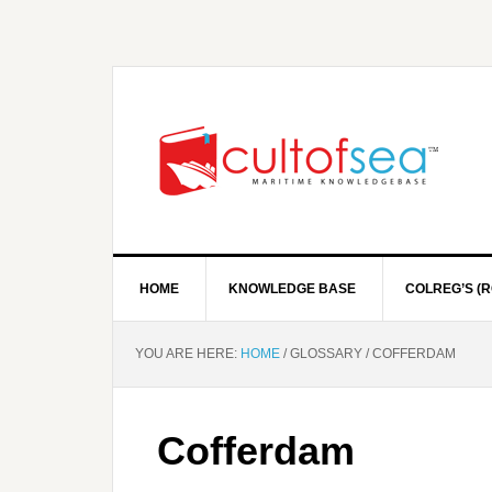
HOME
KNOWLEDGE BASE
COLREG’S (R
YOU ARE HERE:
HOME
/
GLOSSARY
/
COFFERDAM
Cofferdam