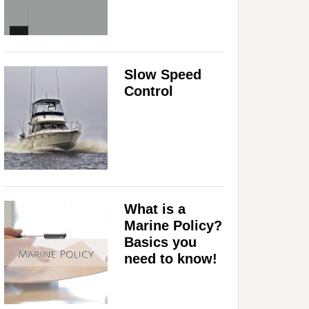
Slow Speed
Control
What is a
Marine Policy?
Basics you
need to know!