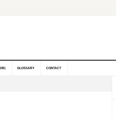
OR)
GLOSSARY
CONTACT