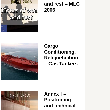
and rest – MLC
2006
Cargo
Conditioning,
Reliquefaction
– Gas Tankers
Annex I –
Positioning
and technical