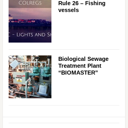
Rule 26 – Fishing
vessels
Biological Sewage
Treatment Plant
“BIOMASTER”