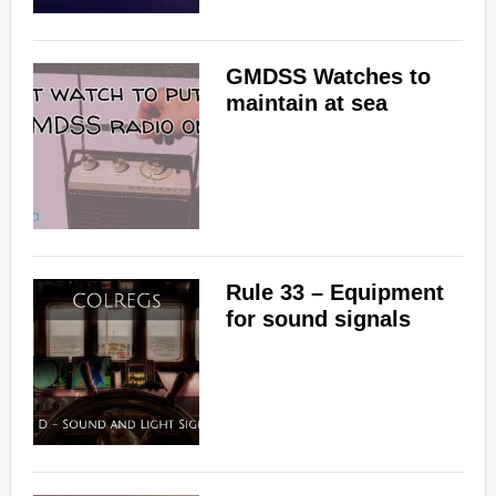
GMDSS Watches to
maintain at sea
Rule 33 – Equipment
for sound signals