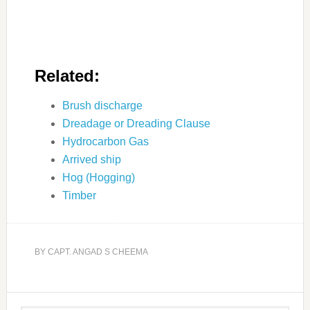
Related:
Brush discharge
Dreadage or Dreading Clause
Hydrocarbon Gas
Arrived ship
Hog (Hogging)
Timber
BY
CAPT. ANGAD S CHEEMA