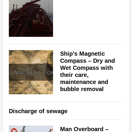
d
e
o
Ship’s Magnetic
Compass – Dry and
Wet Compass with
their care,
maintenance and
bubble removal
Discharge of sewage
Man Overboard –