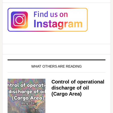
WHAT OTHERS ARE READING
Control of operational
discharge of oil
(Cargo Area)