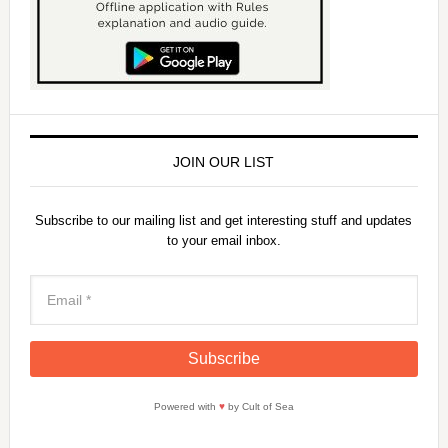
JOIN OUR LIST
Subscribe to our mailing list and get interesting stuff and updates
to your email inbox.
Powered with
♥
by Cult of Sea