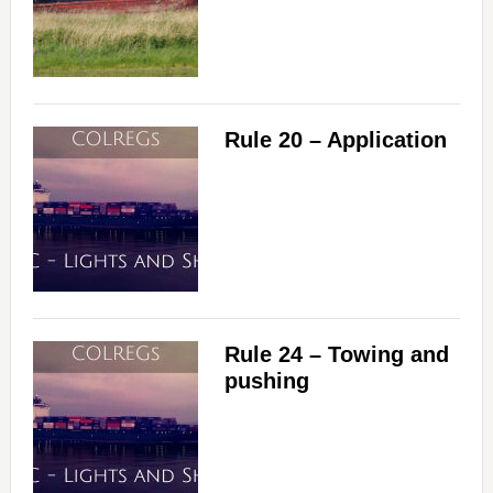
Rule 20 – Application
Rule 24 – Towing and
pushing