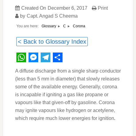
Created On
December 6, 2017
Print
by
Capt. Angad S Cheema
You are here:
Corona
Glossary
C
< Back to Glossary Index
WhatsApp
Messenger
Telegram
Share
A diffuse discharge from a single sharp conductor
(less than 5 mm in diameter) that slowly releases
some of the available energy. Generally, corona
is incapable if igniting a gas like propane or
vapours like that given-off by gasoline. Corona
may ignite vapours like hydrogen or acetylene,
which require much lower energies for ignition
.