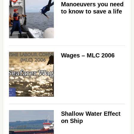
Manoeuvers you need
to know to save a life
Wages – MLC 2006
Shallow Water Effect
on Ship