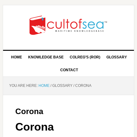
HOME
KNOWLEDGE BASE
COLREG’S (ROR)
GLOSSARY
CONTACT
YOU ARE HERE:
HOME
/
GLOSSARY
/
CORONA
Corona
Corona