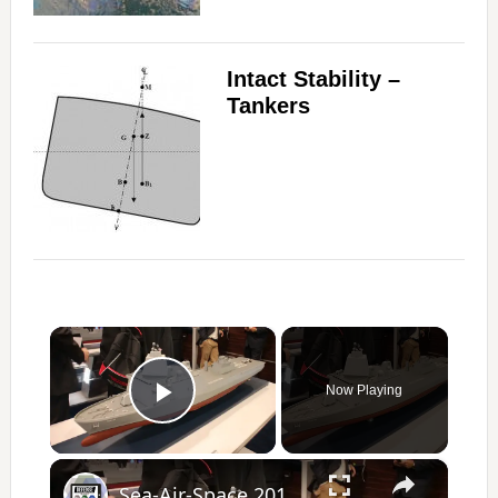
Intact Stability –
Tankers
×
Now Playing
Play Video
×
Sea-Air-Space 2017 Day 1 - New Products