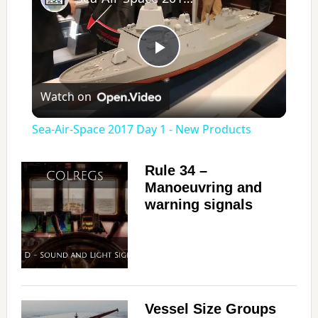
P
Watch on
l
Sea-Air-Space 2017 Day 1 - New Products
a
Rule 34 –
Manoeuvring and
y
warning signals
V
i
Vessel Size Groups