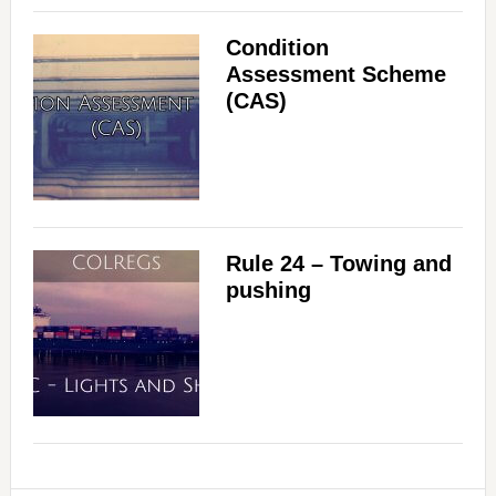
Condition
Assessment Scheme
(CAS)
Rule 24 – Towing and
pushing