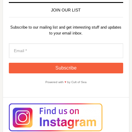
JOIN OUR LIST
Subscribe to our mailing list and get interesting stuff and updates
to your email inbox.
Powered with
♥
by Cult of Sea