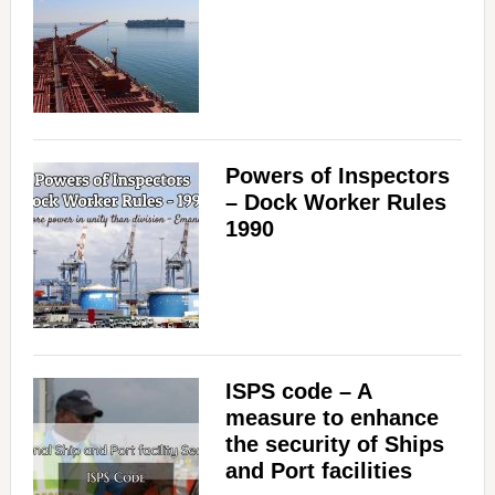
Powers of Inspectors
– Dock Worker Rules
1990
ISPS code – A
measure to enhance
the security of Ships
and Port facilities