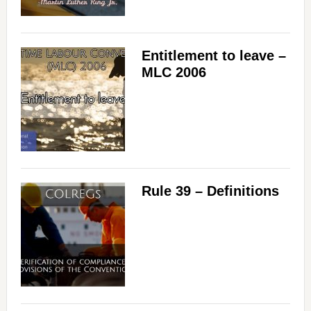
Entitlement to leave –
MLC 2006
Rule 39 – Definitions