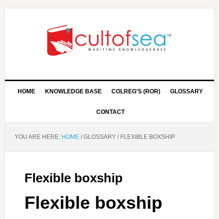
HOME
KNOWLEDGE BASE
COLREG’S (ROR)
GLOSSARY
CONTACT
YOU ARE HERE:
HOME
/
GLOSSARY
/
FLEXIBLE BOXSHIP
Flexible boxship
Flexible boxship