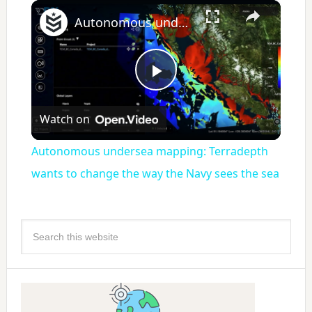
×
Autonomous undersea mapping: Terradepth wants to change the way the Navy sees the sea
Play
Watch on
Video
Autonomous undersea mapping: Terradepth
wants to change the way the Navy sees the sea