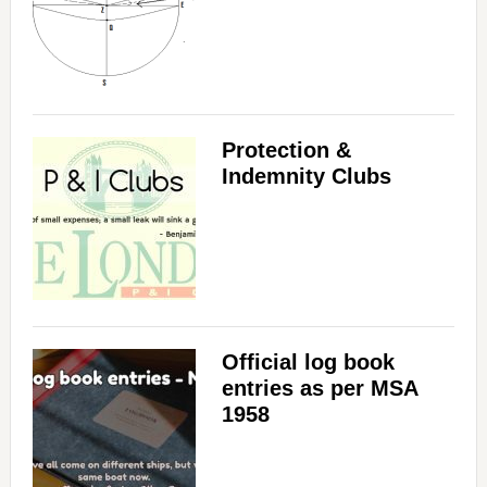
Protection &
Indemnity Clubs
Official log book
entries as per MSA
1958