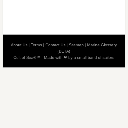
About Us
|
Terms
|
Contact Us
|
Sitemap
|
Marine Glossary
(BETA)
Cult of Sea®™ · Made with ❤ by a small band of sailors