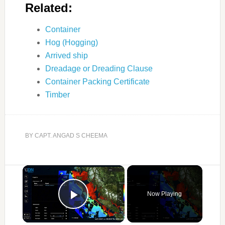
Related:
Container
Hog (Hogging)
Arrived ship
Dreadage or Dreading Clause
Container Packing Certificate
Timber
BY
CAPT. ANGAD S CHEEMA
×
Now Playing
Play Video