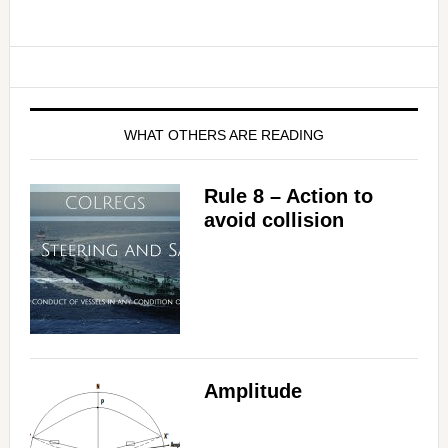
WHAT OTHERS ARE READING
Rule 8 – Action to
avoid collision
Amplitude