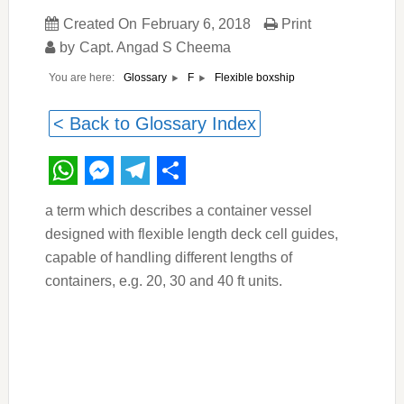
Created On
February 6, 2018
Print
by
Capt. Angad S Cheema
You are here:
Flexible boxship
Glossary
F
< Back to Glossary Index
WhatsApp
Messenger
Telegram
Share
a term which describes a container vessel
designed with flexible length deck cell guides,
capable of handling different lengths of
containers, e.g. 20, 30 and 40 ft units.