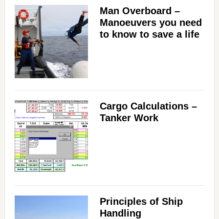
Man Overboard –
Manoeuvers you need
to know to save a life
Cargo Calculations –
Tanker Work
Principles of Ship
Handling