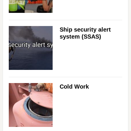
Ship security alert
system (SSAS)
Cold Work