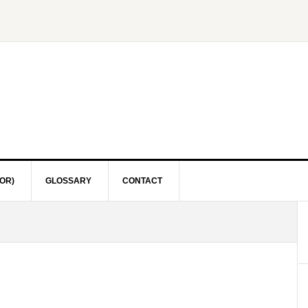
OR)
GLOSSARY
CONTACT