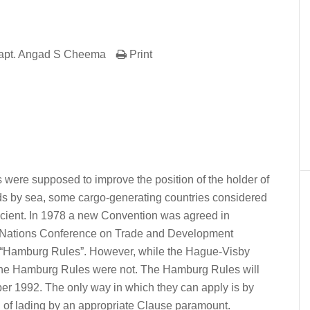
apt. Angad S Cheema
Print
er
In
re
ere supposed to improve the position of the holder of
goods by sea, some cargo-generating countries considered
fficient. In 1978 a new Convention was agreed in
d Nations Conference on Trade and Development
“Hamburg Rules”. However, while the Hague-Visby
0 the Hamburg Rules were not. The Hamburg Rules will
ber 1992. The only way in which they can apply is by
ill of lading by an appropriate Clause paramount.