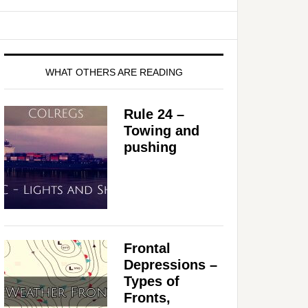
WHAT OTHERS ARE READING
Rule 24 –
Towing and
pushing
Frontal
Depressions –
Types of
Fronts,