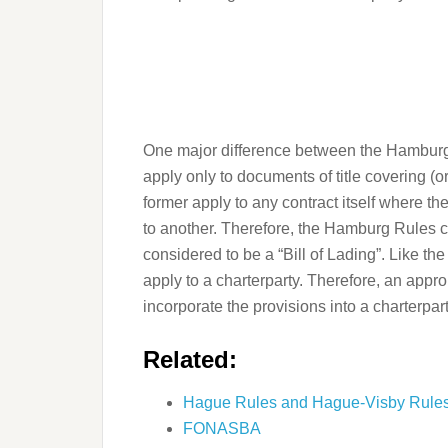
One major difference between the Hamburg 
apply only to documents of title covering (o
former apply to any contract itself where th
to another. Therefore, the Hamburg Rules c
considered to be a “Bill of Lading”. Like t
apply to a charterparty. Therefore, an app
incorporate the provisions into a charterpart
Related:
Hague Rules and Hague-Visby Rule
FONASBA