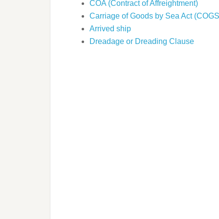
COA (Contract of Affreightment)
Carriage of Goods by Sea Act (COG
Arrived ship
Dreadage or Dreading Clause