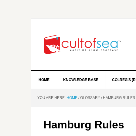
HOME
KNOWLEDGE BASE
COLREG’S (R
YOU ARE HERE:
HOME
/
GLOSSARY
/
HAMBURG RULES
Hamburg Rules