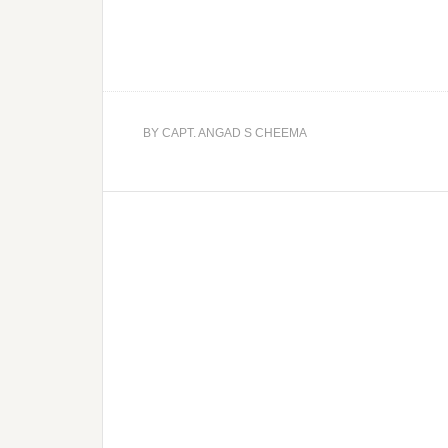
BY
CAPT. ANGAD S CHEEMA