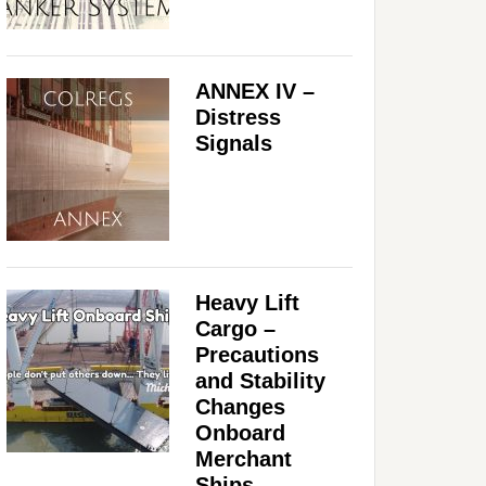
ANNEX IV –
Distress
Signals
Heavy Lift
Cargo –
Precautions
and Stability
Changes
Onboard
Merchant
Ships