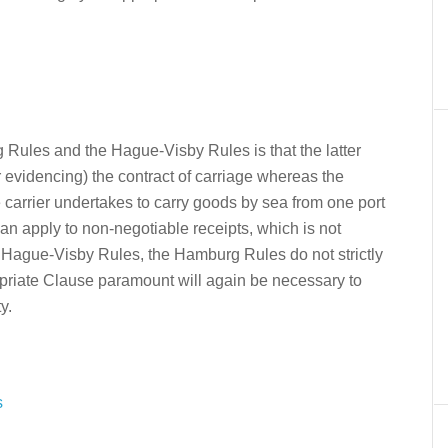
Rules and the Hague-Visby Rules is that the latter
r evidencing) the contract of carriage whereas the
e carrier undertakes to carry goods by sea from one port
an apply to non-negotiable receipts, which is not
he Hague-Visby Rules, the Hamburg Rules do not strictly
ropriate Clause paramount will again be necessary to
y.
s