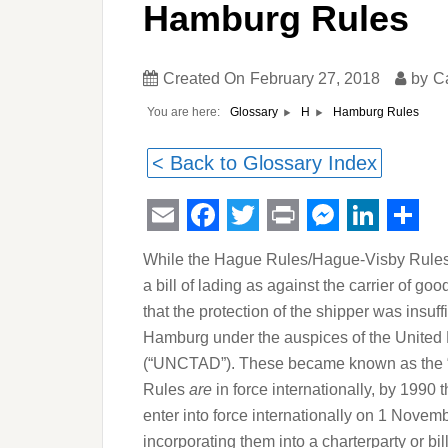
Hamburg Rules
Created On
February 27, 2018
by
C
You are here:
Hamburg Rules
Glossary
H
< Back to Glossary Index
Email
Facebook
Twitter
Print
Messeng
Linked
Sha
While the Hague Rules/Hague-Visby Rules w
a bill of lading as against the carrier of 
that the protection of the shipper was insu
Hamburg under the auspices of the Unite
(“UNCTAD”). These became known as the 
Rules
are
in force internationally, by 199
enter into force internationally on 1 Novem
incorporating them into a charterparty or b