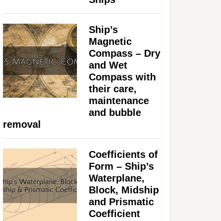
Ship’s
Magnetic
Compass – Dry
and Wet
Compass with
their care,
maintenance
and bubble
removal
Coefficients of
Form – Ship’s
Waterplane,
Block, Midship
and Prismatic
Coefficient