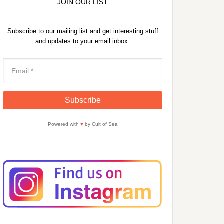
JOIN OUR LIST
Subscribe to our mailing list and get interesting stuff
and updates to your email inbox.
Powered with
♥
by Cult of Sea