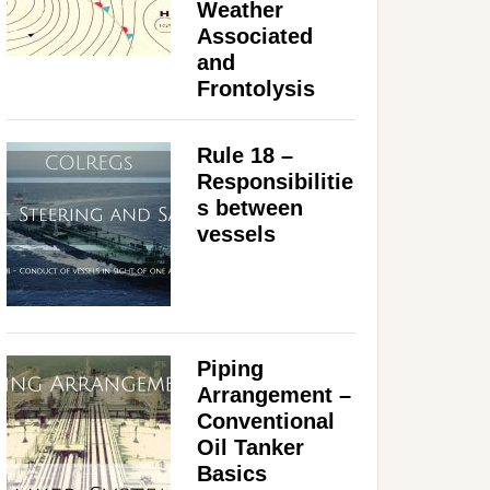
Weather
Associated
and
Frontolysis
Rule 18 –
Responsibilitie
s between
vessels
Piping
Arrangement –
Conventional
Oil Tanker
Basics