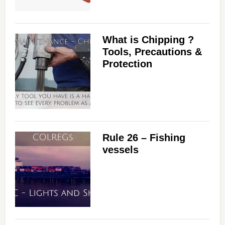
What is Chipping ?
Tools, Precautions &
Protection
Rule 26 – Fishing
vessels