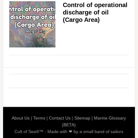
Control of operational
discharge of oil
(Cargo Area)
About Us
|
Terms
|
Contact Us
|
Sitemap
|
Marine Glossary
(BETA)
Cult of Sea®™ · Made with ❤ by a small band of sailors