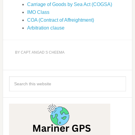
Carriage of Goods by Sea Act (COGSA)
IMO Class
COA (Contract of Affreightment)
Arbitration clause
BY
CAPT. ANGAD S CHEEMA