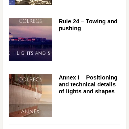
i
Rule 24 – Towing and
d
pushing
e
o
Annex I – Positioning
and technical details
of lights and shapes