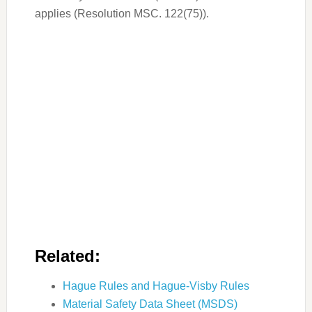
applies (Resolution MSC. 122(75)).
Related:
Hague Rules and Hague-Visby Rules
Material Safety Data Sheet (MSDS)