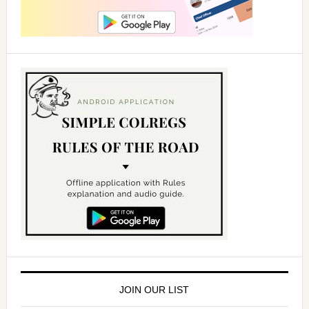
JOIN OUR LIST