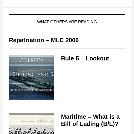
WHAT OTHERS ARE READING
Repatriation – MLC 2006
Rule 5 – Lookout
Maritime – What is a
Bill of Lading (B/L)?