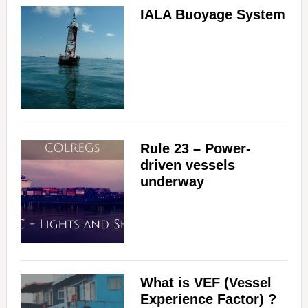
IALA Buoyage System
Rule 23 – Power-
driven vessels
underway
What is VEF (Vessel
Experience Factor) ?