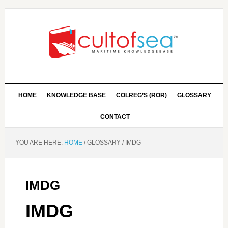
HOME
KNOWLEDGE BASE
COLREG’S (ROR)
GLOSSARY
CONTACT
YOU ARE HERE:
HOME
/
GLOSSARY
/
IMDG
IMDG
IMDG