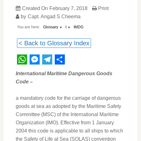
Created On
February 7, 2018
Print
by
Capt. Angad S Cheema
You are here:
IMDG
Glossary
I
< Back to Glossary Index
WhatsApp
Messenger
Telegram
Share
International Maritime Dangerous Goods
Code
–
a mandatory code for the carriage of dangerous
goods at sea as adopted by the Maritime Safety
Committee (MSC) of the International Maritime
Organization (IMO). Effective from 1 January
2004 this code is applicable to all ships to which
the Safety of Life at Sea (SOLAS) convention