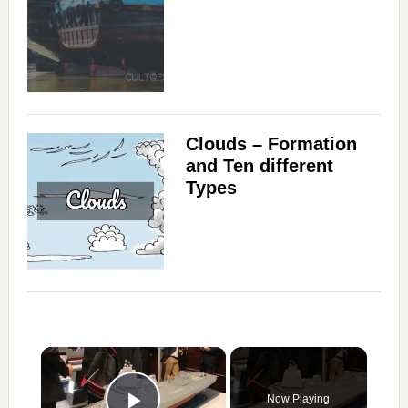
Clouds – Formation
and Ten different
Types
×
Now Playing