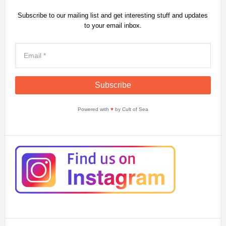
Subscribe to our mailing list and get interesting stuff and updates
to your email inbox.
Powered with
♥
by Cult of Sea