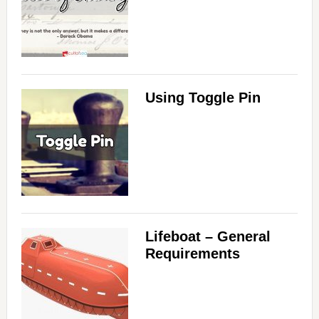
Using Toggle Pin
Lifeboat – General
Requirements