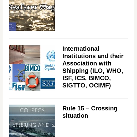
V
i
International
d
Institutions and their
Association with
Shipping (ILO, WHO,
e
ISF, ICS, BIMCO,
SIGTTO, OCIMF)
o
Rule 15 – Crossing
situation