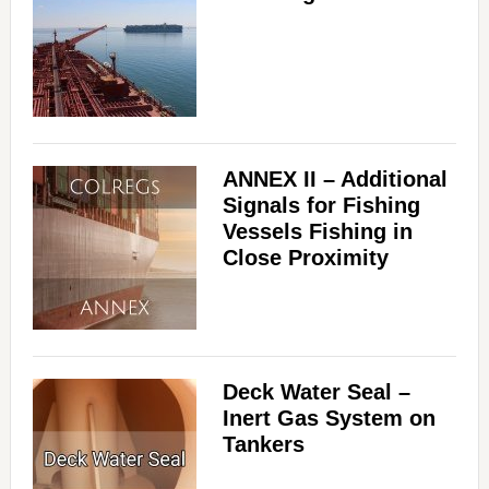
ANNEX II – Additional
Signals for Fishing
Vessels Fishing in
Close Proximity
Deck Water Seal –
Inert Gas System on
Tankers