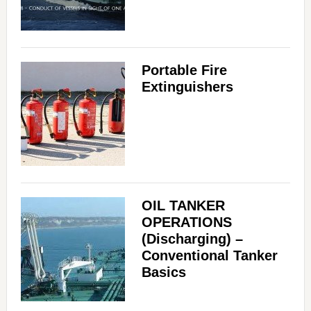
Portable Fire
Extinguishers
OIL TANKER
OPERATIONS
(Discharging) –
Conventional Tanker
Basics