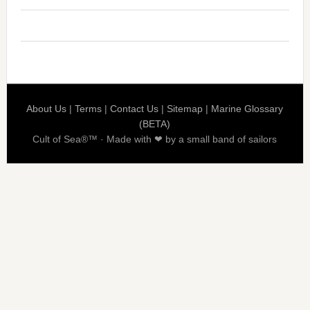
About Us
|
Terms
|
Contact Us
|
Sitemap
|
Marine Glossary
(BETA)
Cult of Sea®™ · Made with ❤ by a small band of sailors