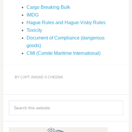
Cargo Breaking Bulk
IMDG
Hague Rules and Hague-Visby Rules
Toxicity
Document of Compliance (dangerous
goods)
CMI (Comite Maritime International)
BY
CAPT. ANGAD S CHEEMA