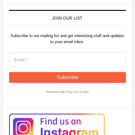
JOIN OUR LIST
Subscribe to our mailing list and get interesting stuff and updates
to your email inbox.
Powered with
♥
by Cult of Sea