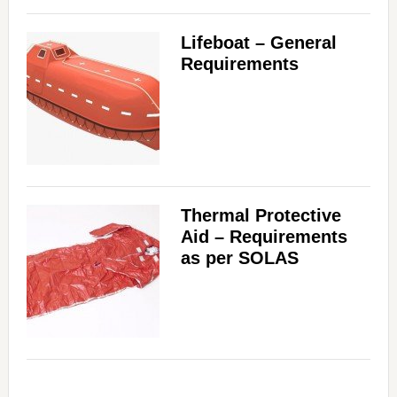
Lifeboat – General
Requirements
Thermal Protective
Aid – Requirements
as per SOLAS