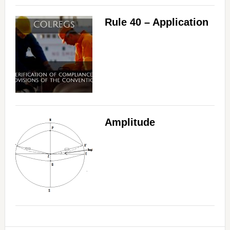
Rule 40 – Application
Amplitude