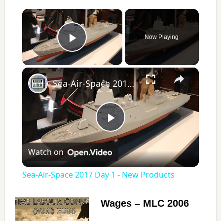
×
Now Playing
Play Video
×
Sea-Air-Space 2017 Day 1 - New Products
P
Watch on
l
Sea-Air-Space 2017 Day 1 - New Products
a
Wages – MLC 2006
y