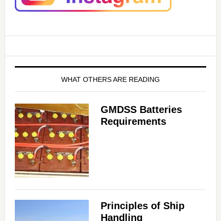
WHAT OTHERS ARE READING
GMDSS Batteries
Requirements
Principles of Ship
Handling