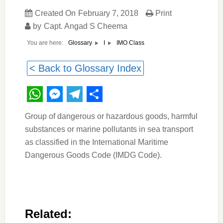
Created On
February 7, 2018
Print
by
Capt. Angad S Cheema
You are here:
IMO Class
Glossary
I
< Back to Glossary Index
WhatsApp
Messenger
Telegram
Share
Group of dangerous or hazardous goods, harmful
substances or marine pollutants in sea transport
as classified in the International Maritime
Dangerous Goods Code (IMDG Code).
Related: