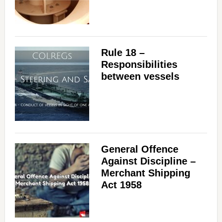
Rule 18 –
Responsibilities
between vessels
General Offence
Against Discipline –
Merchant Shipping
Act 1958