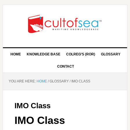
HOME
KNOWLEDGE BASE
COLREG’S (ROR)
GLOSSARY
CONTACT
YOU ARE HERE:
HOME
/
GLOSSARY
/
IMO CLASS
IMO Class
IMO Class