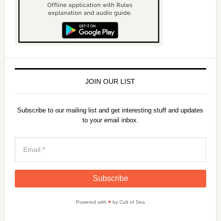
JOIN OUR LIST
Subscribe to our mailing list and get interesting stuff and updates
to your email inbox.
Powered with
♥
by Cult of Sea