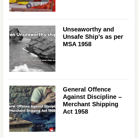
Unseaworthy and
Unsafe Ship’s as per
MSA 1958
General Offence
Against Discipline –
Merchant Shipping
Act 1958