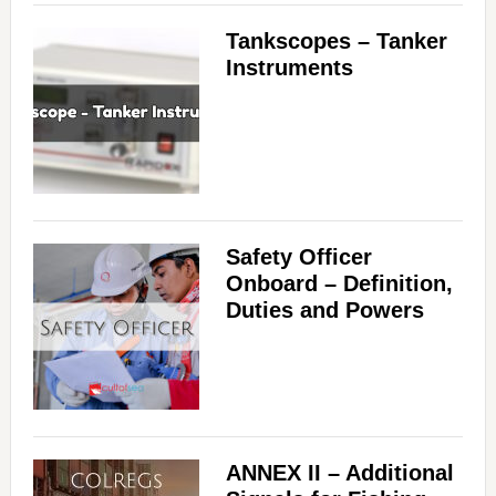
Tankscopes – Tanker
Instruments
Safety Officer
Onboard – Definition,
Duties and Powers
ANNEX II – Additional