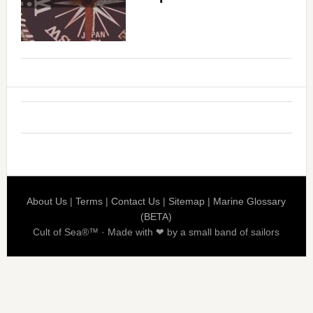
About Us
|
Terms
|
Contact Us
|
Sitemap
|
Marine Glossary
(BETA)
Cult of Sea®™ · Made with ❤ by a small band of sailors