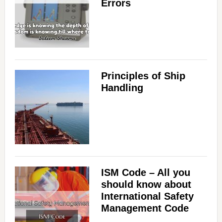
Errors
Principles of Ship
Handling
ISM Code – All you
should know about
International Safety
Management Code