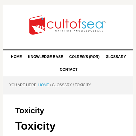
HOME
KNOWLEDGE BASE
COLREG’S (ROR)
GLOSSARY
CONTACT
YOU ARE HERE:
HOME
/
GLOSSARY
/
TOXICITY
Toxicity
Toxicity