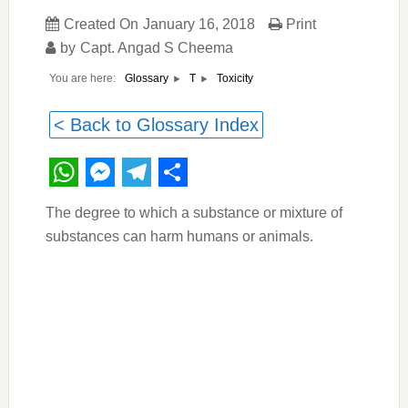
Created On
January 16, 2018
Print
by
Capt. Angad S Cheema
You are here:
Toxicity
Glossary
T
< Back to Glossary Index
WhatsApp
Messenger
Telegram
Share
The degree to which a substance or mixture of
substances can harm humans or animals.