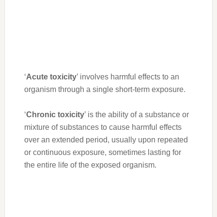
‘
Acute toxicity
’ involves harmful effects to an
organism through a single short-term exposure.
‘
Chronic toxicity
’ is the ability of a substance or
mixture of substances to cause harmful effects
over an extended period, usually upon repeated
or continuous exposure, sometimes lasting for
the entire life of the exposed organism.