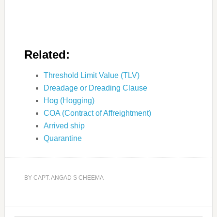
Related:
Threshold Limit Value (TLV)
Dreadage or Dreading Clause
Hog (Hogging)
COA (Contract of Affreightment)
Arrived ship
Quarantine
BY
CAPT. ANGAD S CHEEMA