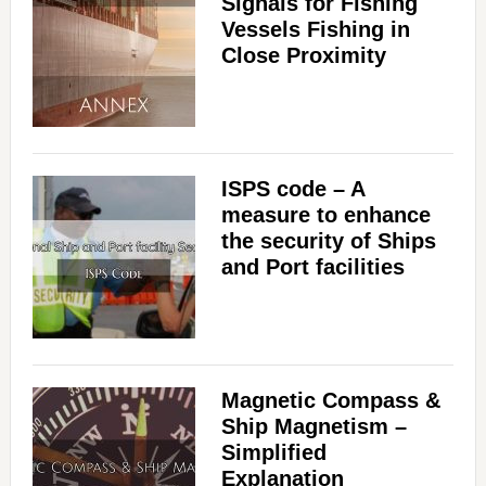
Signals for Fishing
Vessels Fishing in
Close Proximity
ISPS code – A
measure to enhance
the security of Ships
and Port facilities
Magnetic Compass &
Ship Magnetism –
Simplified
Explanation