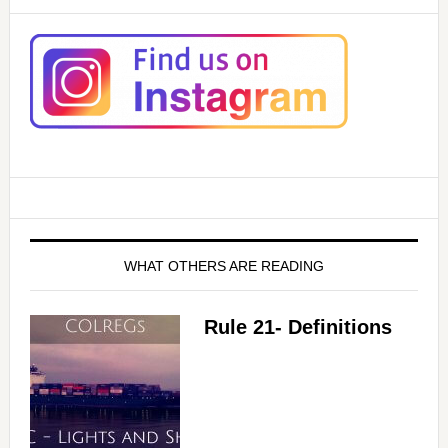
WHAT OTHERS ARE READING
Rule 21- Definitions