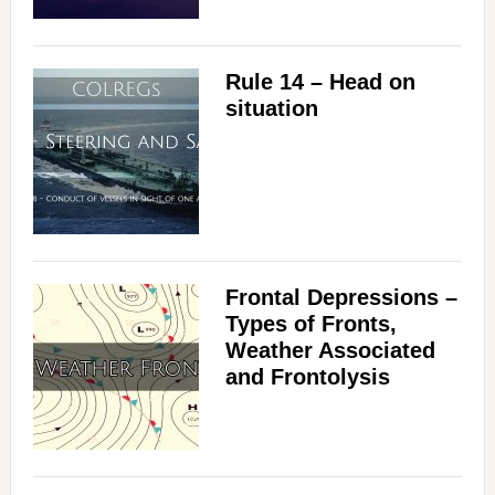
Rule 14 – Head on
situation
Frontal Depressions –
Types of Fronts,
Weather Associated
and Frontolysis