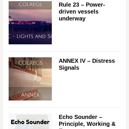
Rule 23 – Power-
driven vessels
underway
ANNEX IV – Distress
Signals
Echo Sounder –
Principle, Working &