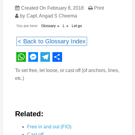
Created On
February 8, 2018
Print
by
Capt. Angad S Cheema
You are here:
Let go
Glossary
L
< Back to Glossary Index
WhatsApp
Messenger
Telegram
Share
To set free, let loose, or cast off (of anchors, lines,
etc.)
Related:
Free in and out (FIO)
Cast off