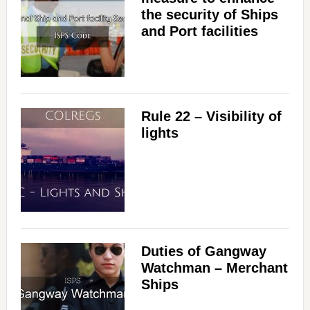
the security of Ships
and Port facilities
Rule 22 – Visibility of
lights
Duties of Gangway
Watchman – Merchant
Ships