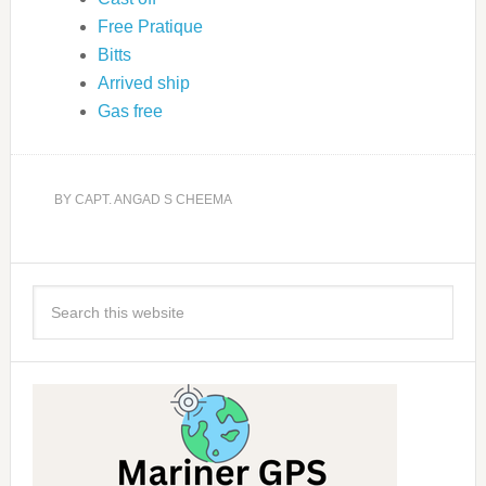
Free Pratique
Bitts
Arrived ship
Gas free
BY
CAPT. ANGAD S CHEEMA