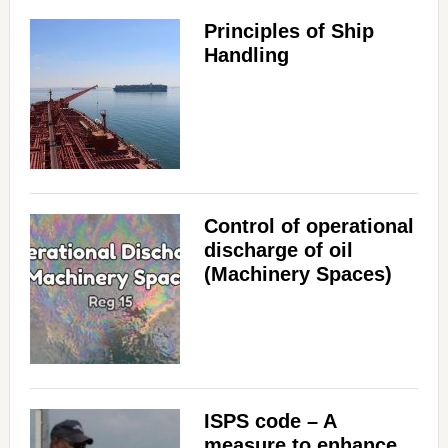
Principles of Ship
Handling
Control of operational
discharge of oil
(Machinery Spaces)
ISPS code – A
measure to enhance