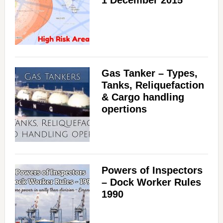
Gas Tanker – Types,
Tanks, Reliquefaction
& Cargo handling
opertions
Powers of Inspectors
– Dock Worker Rules
1990