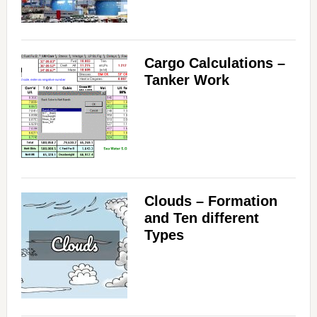
Cargo Calculations –
Tanker Work
Clouds – Formation
and Ten different
Types