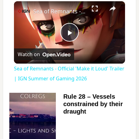
×
Sea of Remnants - Official 'Make it Loud' Trailer | IGN Summer of Gaming 2026
P
Watch on
l
Sea of Remnants - Official 'Make it Loud' Trailer
a
| IGN Summer of Gaming 2026
y
Rule 28 – Vessels
constrained by their
draught
V
i