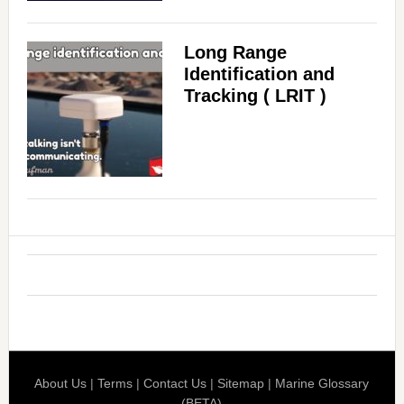
d
Long Range
Identification and
e
Tracking ( LRIT )
o
About Us
|
Terms
|
Contact Us
|
Sitemap
|
Marine Glossary
(BETA)