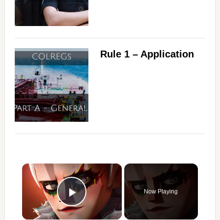
Rule 1 – Application
×
Now Playing
Play Video