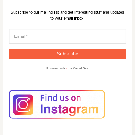
Subscribe to our mailing list and get interesting stuff and updates
to your email inbox.
Powered with
♥
by Cult of Sea