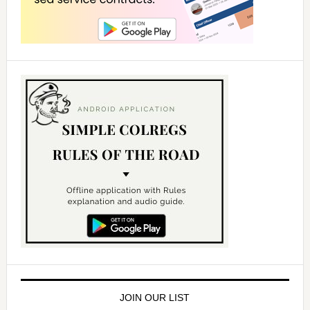
JOIN OUR LIST