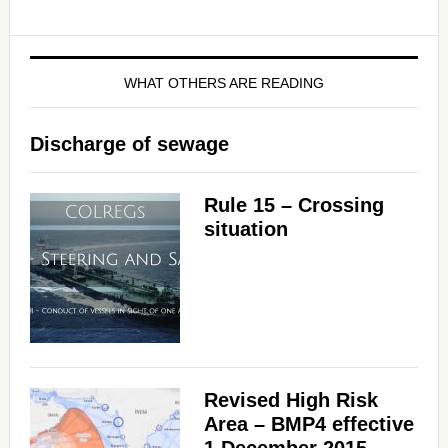
WHAT OTHERS ARE READING
Discharge of sewage
Rule 15 – Crossing
situation
Revised High Risk
Area – BMP4 effective
1 December 2015