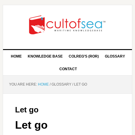
HOME
KNOWLEDGE BASE
COLREG’S (ROR)
GLOSSARY
CONTACT
YOU ARE HERE:
HOME
/
GLOSSARY
/
LET GO
Let go
Let go